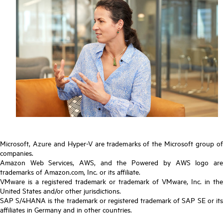
Microsoft, Azure and Hyper-V are trademarks of the Microsoft group of
companies.
Amazon Web Services, AWS, and the Powered by AWS logo are
trademarks of Amazon.com, Inc. or its affiliate.
VMware is a registered trademark or trademark of VMware, Inc. in the
United States and/or other jurisdictions.
SAP S/4HANA is the trademark or registered trademark of SAP SE or its
affiliates in Germany and in other countries.