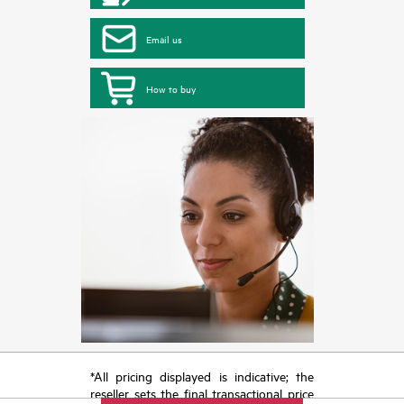
Email us
How to buy
*All pricing displayed is indicative; the
reseller sets the final transactional price