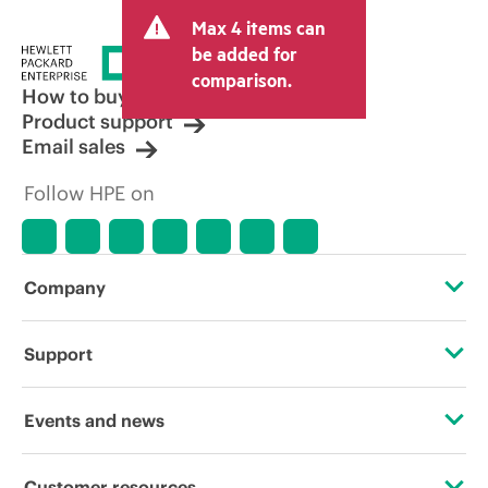
and may include other fees such as sales
Max 4 items can
tax/VAT and shipping. The transactional
price set by the reseller may vary from
be added for
other resellers and the indicative price
comparison.
displayed. Indicative pricing may include
How to buy
limited-time promotional offers. HPE
Product support
reserves the right to make pricing
Email sales
adjustments at any time for reasons
including, but not limited to, changing
Follow HPE on
market conditions, product
discontinuation, restricted product
availability, promotion end of life, and
errors in advertisements.
Company
About HPE
Support
Accessibility
Operational support services
Events and news
Careers
Product return and recycling
Events
Customer resources