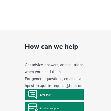
How can we help
Get advice, answers, and solutions
when you need them.
For general questions, email us at
hpestore.quote-request@hpe.com
Live chat
Product support