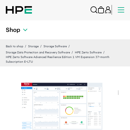
Shop
Back to shop
Storage
Storage Software
Storage Data Protection and Recovery Software
HPE Zerto Software
HPE Zerto Software Advanced Resilience Edition 1 VM Expansion 37‑month
Subscription E‑LTU