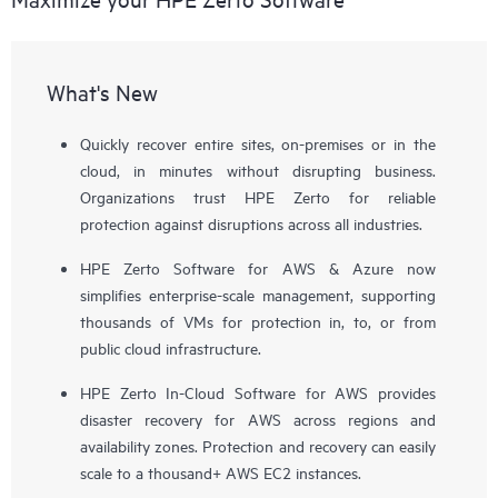
What's New
Quickly recover entire sites, on-premises or in the
cloud, in minutes without disrupting business.
Organizations trust HPE Zerto for reliable
protection against disruptions across all industries.
HPE Zerto Software for AWS & Azure now
simplifies enterprise-scale management, supporting
thousands of VMs for protection in, to, or from
public cloud infrastructure.
HPE Zerto In-Cloud Software for AWS provides
disaster recovery for AWS across regions and
availability zones. Protection and recovery can easily
scale to a thousand+ AWS EC2 instances.