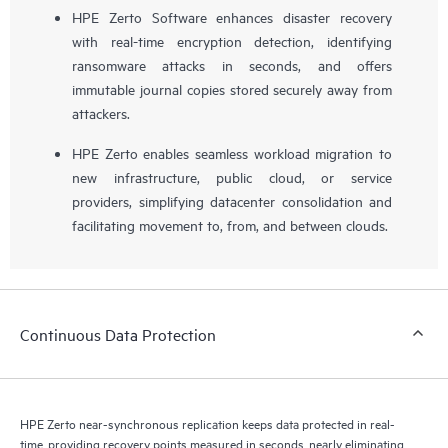
HPE Zerto Software enhances disaster recovery
with real-time encryption detection, identifying
ransomware attacks in seconds, and offers
immutable journal copies stored securely away from
attackers.
HPE Zerto enables seamless workload migration to
new infrastructure, public cloud, or service
providers, simplifying datacenter consolidation and
facilitating movement to, from, and between clouds.
Continuous Data Protection
HPE Zerto near-synchronous replication keeps data protected in real-
time, providing recovery points measured in seconds, nearly eliminating