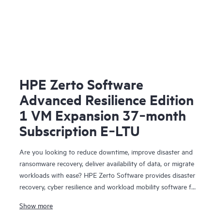
HPE Zerto Software
Advanced Resilience Edition
1 VM Expansion 37‑month
Subscription E‑LTU
Are you looking to reduce downtime, improve disaster and
ransomware recovery, deliver availability of data, or migrate
workloads with ease? HPE Zerto Software provides disaster
recovery, cyber resilience and workload mobility software for
virtualized and cloud environments. HPE Zerto Software is
Show more
designed to deliver continuous data protection and