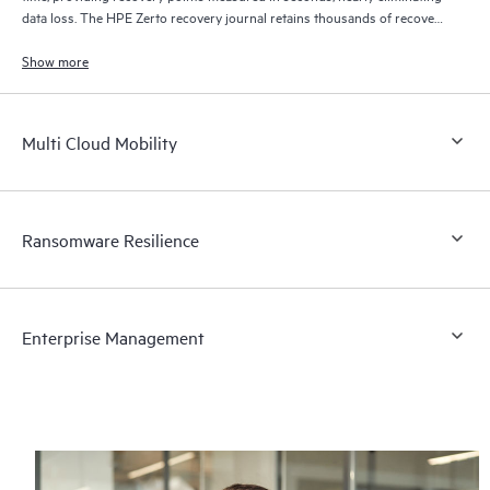
data loss. The HPE Zerto recovery journal retains thousands of recovery
points for up to 30 days providing granular, flexible recovery.
Show more
Multi Cloud Mobility
Ransomware Resilience
Enterprise Management