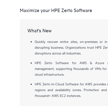
Maximize your HPE Zerto Software
What's New
Quickly recover entire sites, on-premises or i
disrupting business. Organizations trust HPE Zert
disruptions across all industries.
HPE Zerto Software for AWS & Azure now 
management, supporting thousands of VMs for pr
cloud infrastructure.
HPE Zerto In-Cloud Software for AWS provides d
regions and availability zones. Protection and
thousand+ AWS EC2 instances.