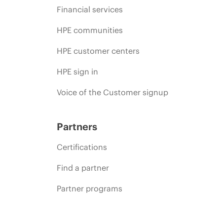
Financial services
HPE communities
HPE customer centers
HPE sign in
Voice of the Customer signup
Partners
Certifications
Find a partner
Partner programs