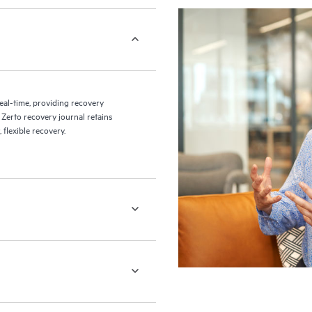
eal-time, providing recovery
 Zerto recovery journal retains
flexible recovery.