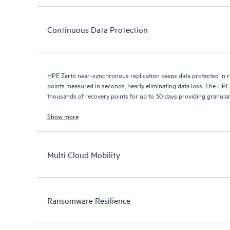
Continuous Data Protection
HPE Zerto near-synchronous replication keeps data protected in r
points measured in seconds, nearly eliminating data loss. The HPE
thousands of recovery points for up to 30 days providing granular, 
Show more
Multi Cloud Mobility
Ransomware Resilience