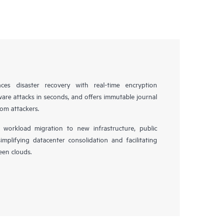
es disaster recovery with real-time encryption
ware attacks in seconds, and offers immutable journal
rom attackers.
workload migration to new infrastructure, public
simplifying datacenter consolidation and facilitating
en clouds.