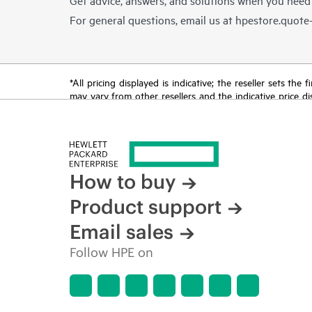
For general questions, email us at
hpestore.quot
*All pricing displayed is indicative; the reseller sets th
may vary from other resellers and the indicative price d
time for reasons including, but not limited to, changing m
How to buy
Product support
Email sales
Follow HPE on