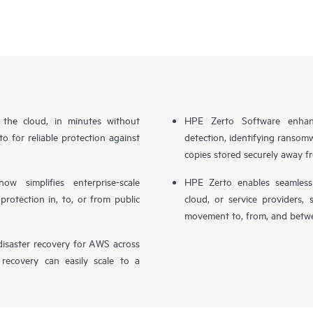
n the cloud, in minutes without
HPE Zerto Software enhanc
o for reliable protection against
detection, identifying ransom
copies stored securely away f
simplifies enterprise-scale
HPE Zerto enables seamless 
otection in, to, or from public
cloud, or service providers, 
movement to, from, and betwe
isaster recovery for AWS across
 recovery can easily scale to a