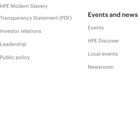
HPE Modern Slavery
Events and news
Transparency Statement (PDF)
Events
Investor relations
HPE Discover
Leadership
Local events
Public policy
Newsroom