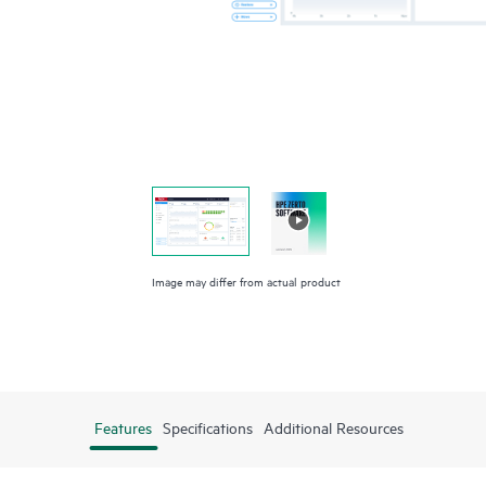
Image may differ from actual product
Features
Specifications
Additional Resources