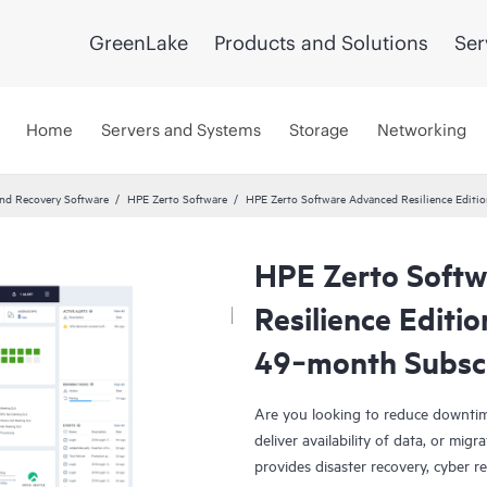
GreenLake
Products and Solutions
Ser
Home
Servers and Systems
Storage
Networking
and Recovery Software
HPE Zerto Software
HPE Zerto Software Advanced Resilience Edit
HPE Zerto Soft
Resilience Editi
49‑month Subsc
Are you looking to reduce downtim
deliver availability of data, or mi
provides disaster recovery, cyber r