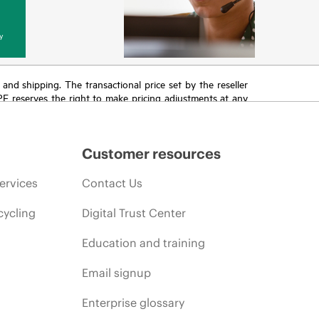
y
T and shipping. The transactional price set by the reseller
HPE reserves the right to make pricing adjustments at any
promotion end of life, and errors in advertisements.
Customer resources
ervices
Contact Us
cycling
Digital Trust Center
Education and training
Email signup
Enterprise glossary