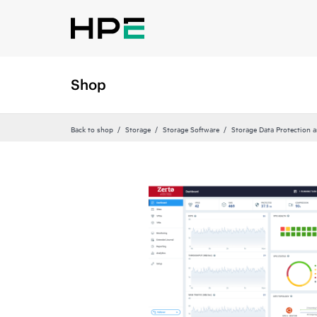
Shop
Back to shop
Storage
Storage Software
Storage Data Protection 