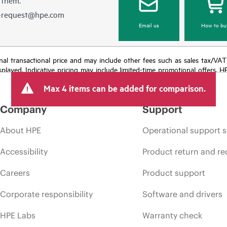
e-request@hpe.com
Email us
How to bu
e final transactional price and may include other fees such as sales tax/VA
isplayed. Indicative pricing may include limited-time promotional offers. 
arket conditions, product discontinuation, restricted product availability, 
Max 4 items can be added for comparison.
Company
Support
About HPE
Operational support s
Accessibility
Product return and re
Careers
Product support
Corporate responsibility
Software and drivers
HPE Labs
Warranty check