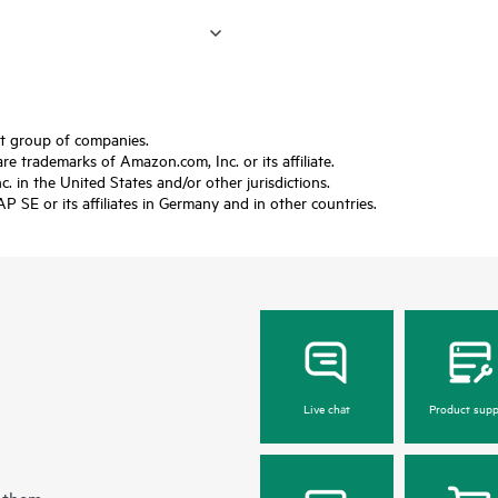
ft group of companies.
trademarks of Amazon.com, Inc. or its affiliate.
 in the United States and/or other jurisdictions.
SE or its affiliates in Germany and in other countries.
Live chat
Product supp
 them.