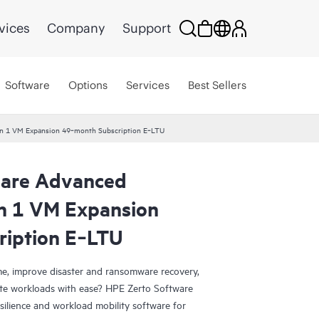
vices
Company
Support
Software
Options
Services
Best Sellers
ion 1 VM Expansion 49‑month Subscription E‑LTU
ware Advanced
on 1 VM Expansion
ription E‑LTU
e, improve disaster and ransomware recovery,
grate workloads with ease? HPE Zerto Software
esilience and workload mobility software for