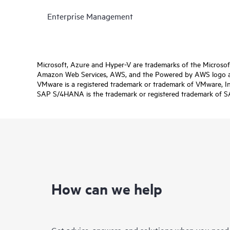
Enterprise Management
Microsoft, Azure and Hyper-V are trademarks of the Microso
Amazon Web Services, AWS, and the Powered by AWS logo are 
VMware is a registered trademark or trademark of VMware, Inc.
SAP S/4HANA is the trademark or registered trademark of SAP 
How can we help
Get advice, answers, and solutions when you need