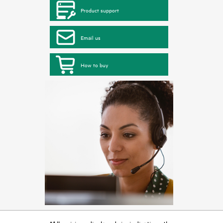
Product support
Email us
How to buy