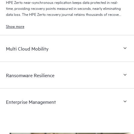
HPE Zerto near-synchronous replication keeps data protected in real-
time, providing recovery points measured in seconds, nearly eliminating
data loss. The HPE Zerto recovery journal retains thousands of recovery
points for up to 30 days providing granular, flexible recovery.
Show more
Multi Cloud Mobility
Ransomware Resilience
Enterprise Management