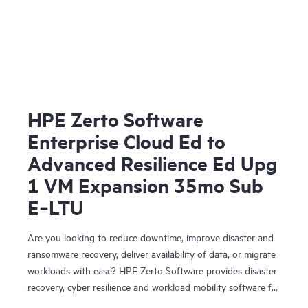
HPE Zerto Software
Enterprise Cloud Ed to
Advanced Resilience Ed Upg
1 VM Expansion 35mo Sub
E‑LTU
Are you looking to reduce downtime, improve disaster and
ransomware recovery, deliver availability of data, or migrate
workloads with ease? HPE Zerto Software provides disaster
recovery, cyber resilience and workload mobility software for
virtualized and cloud environments. HPE Zerto Software is