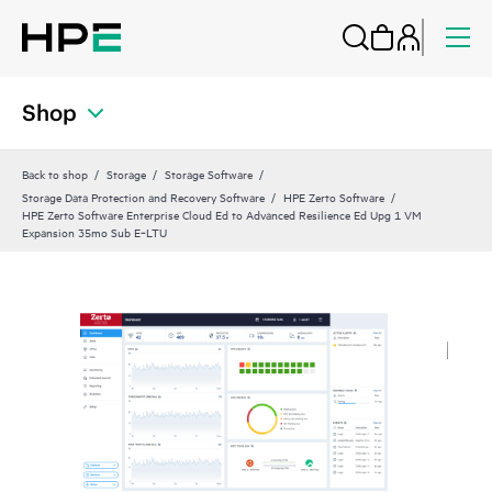
Shop
Back to shop
Storage
Storage Software
Storage Data Protection and Recovery Software
HPE Zerto Software
HPE Zerto Software Enterprise Cloud Ed to Advanced Resilience Ed Upg 1 VM
Expansion 35mo Sub E‑LTU