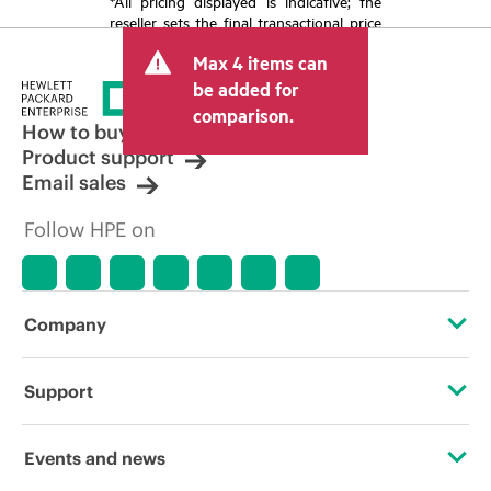
*All pricing displayed is indicative; the
reseller sets the final transactional price
and may include other fees such as sales
Max 4 items can
tax/VAT and shipping. The transactional
price set by the reseller may vary from
be added for
other resellers and the indicative price
comparison.
displayed. Indicative pricing may include
How to buy
limited-time promotional offers. HPE
Product support
reserves the right to make pricing
Email sales
adjustments at any time for reasons
including, but not limited to, changing
Follow HPE on
market conditions, product
discontinuation, restricted product
availability, promotion end of life, and
errors in advertisements.
Company
About HPE
Support
Accessibility
Operational support services
Events and news
Careers