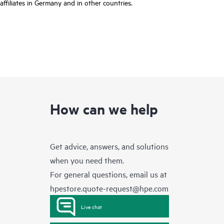
affiliates in Germany and in other countries.
How can we help
Get advice, answers, and solutions
when you need them.
For general questions, email us at
hpestore.quote-request@hpe.com
Live chat