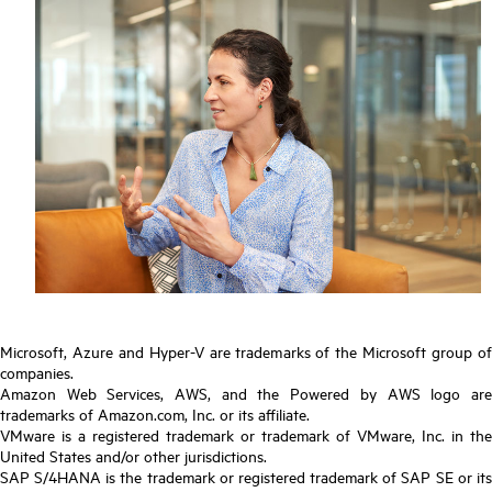
Microsoft, Azure and Hyper-V are trademarks of the Microsoft group of
companies.
Amazon Web Services, AWS, and the Powered by AWS logo are
trademarks of Amazon.com, Inc. or its affiliate.
VMware is a registered trademark or trademark of VMware, Inc. in the
United States and/or other jurisdictions.
SAP S/4HANA is the trademark or registered trademark of SAP SE or its