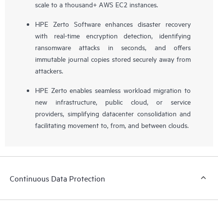
scale to a thousand+ AWS EC2 instances.
HPE Zerto Software enhances disaster recovery
with real-time encryption detection, identifying
ransomware attacks in seconds, and offers
immutable journal copies stored securely away from
attackers.
HPE Zerto enables seamless workload migration to
new infrastructure, public cloud, or service
providers, simplifying datacenter consolidation and
facilitating movement to, from, and between clouds.
Continuous Data Protection