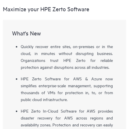
Maximize your HPE Zerto Software
What's New
Quickly recover entire sites, on-premises or in the
cloud, in minutes without disrupting business.
Organizations trust HPE Zerto for reliable
protection against disruptions across all industries.
HPE Zerto Software for AWS & Azure now
simplifies enterprise-scale management, supporting
thousands of VMs for protection in, to, or from
public cloud infrastructure.
HPE Zerto In-Cloud Software for AWS provides
disaster recovery for AWS across regions and
availability zones. Protection and recovery can easily