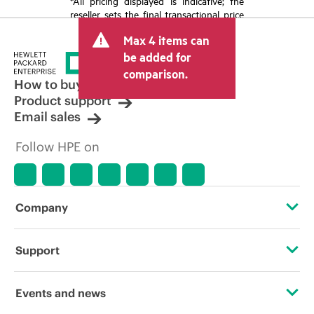
*All pricing displayed is indicative; the
reseller sets the final transactional price
and may include other fees such as sales
Max 4 items can
tax/VAT and shipping. The transactional
price set by the reseller may vary from
be added for
other resellers and the indicative price
comparison.
displayed. Indicative pricing may include
How to buy
limited-time promotional offers. HPE
Product support
reserves the right to make pricing
Email sales
adjustments at any time for reasons
including, but not limited to, changing
Follow HPE on
market conditions, product
discontinuation, restricted product
availability, promotion end of life, and
errors in advertisements.
Company
About HPE
Support
Accessibility
Operational support services
Events and news
Careers