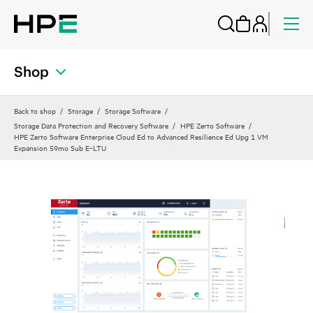
Shop
Back to shop
Storage
Storage Software
Storage Data Protection and Recovery Software
HPE Zerto Software
HPE Zerto Software Enterprise Cloud Ed to Advanced Resilience Ed Upg 1 VM
Expansion 59mo Sub E‑LTU