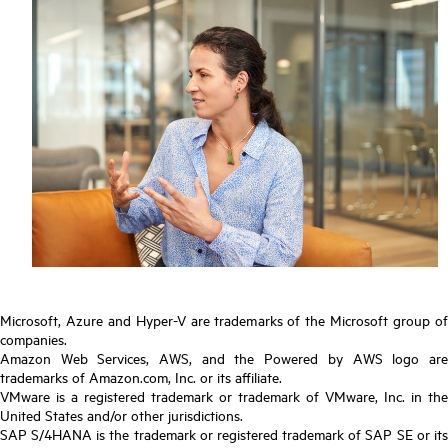
Microsoft, Azure and Hyper-V are trademarks of the Microsoft group of
companies.
Amazon Web Services, AWS, and the Powered by AWS logo are
trademarks of Amazon.com, Inc. or its affiliate.
VMware is a registered trademark or trademark of VMware, Inc. in the
United States and/or other jurisdictions.
SAP S/4HANA is the trademark or registered trademark of SAP SE or its