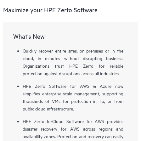
Maximize your HPE Zerto Software
What's New
Quickly recover entire sites, on-premises or in the
cloud, in minutes without disrupting business.
Organizations trust HPE Zerto for reliable
protection against disruptions across all industries.
HPE Zerto Software for AWS & Azure now
simplifies enterprise-scale management, supporting
thousands of VMs for protection in, to, or from
public cloud infrastructure.
HPE Zerto In-Cloud Software for AWS provides
disaster recovery for AWS across regions and
availability zones. Protection and recovery can easily