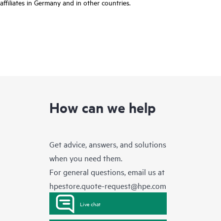
affiliates in Germany and in other countries.
How can we help
Get advice, answers, and solutions
when you need them.
For general questions, email us at
hpestore.quote-request@hpe.com
Live chat