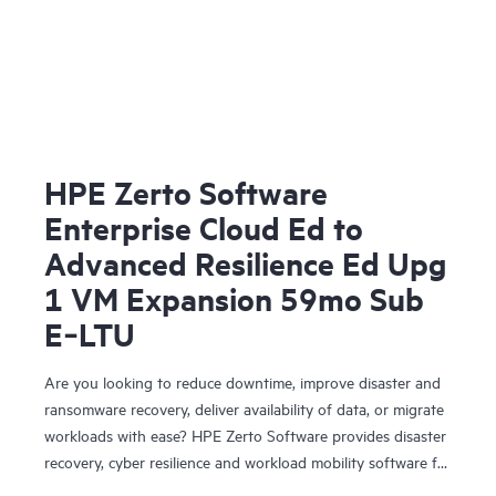
HPE Zerto Software
Enterprise Cloud Ed to
Advanced Resilience Ed Upg
1 VM Expansion 59mo Sub
E‑LTU
Are you looking to reduce downtime, improve disaster and
ransomware recovery, deliver availability of data, or migrate
workloads with ease? HPE Zerto Software provides disaster
recovery, cyber resilience and workload mobility software for
virtualized and cloud environments. HPE Zerto Software is