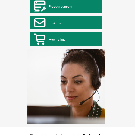
Product support
Email us
How to buy