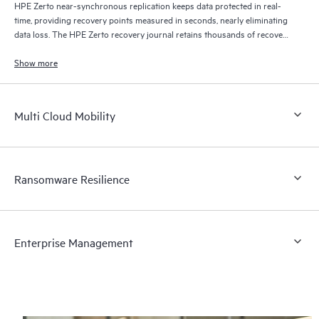
HPE Zerto near-synchronous replication keeps data protected in real-
time, providing recovery points measured in seconds, nearly eliminating
data loss. The HPE Zerto recovery journal retains thousands of recovery
points for up to 30 days providing granular, flexible recovery.
Show more
Multi Cloud Mobility
Ransomware Resilience
Enterprise Management