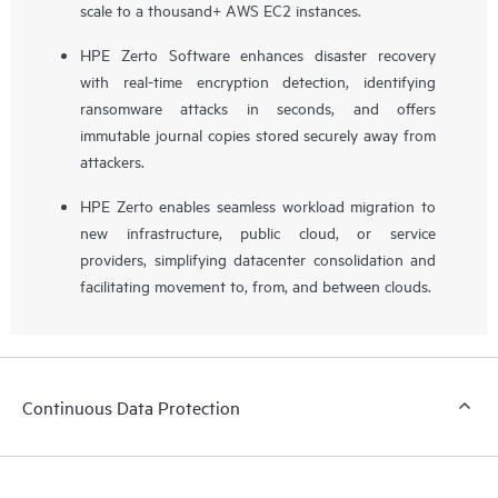
scale to a thousand+ AWS EC2 instances.
HPE Zerto Software enhances disaster recovery
with real-time encryption detection, identifying
ransomware attacks in seconds, and offers
immutable journal copies stored securely away from
attackers.
HPE Zerto enables seamless workload migration to
new infrastructure, public cloud, or service
providers, simplifying datacenter consolidation and
facilitating movement to, from, and between clouds.
Continuous Data Protection