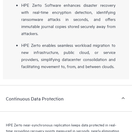
HPE Zerto Software enhances disaster recovery
with real-time encryption detection, identifying
ransomware attacks in seconds, and offers
immutable journal copies stored securely away from
attackers.
HPE Zerto enables seamless workload migration to
new infrastructure, public cloud, or service
providers, simplifying datacenter consolidation and
facilitating movement to, from, and between clouds.
Continuous Data Protection
HPE Zerto near-synchronous replication keeps data protected in real-
time, providing recovery points measured in seconds, nearly eliminating