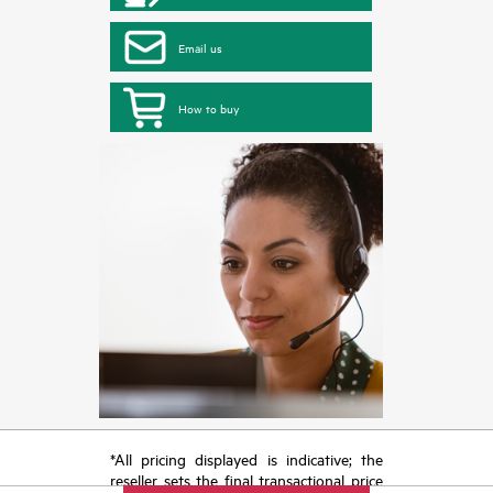
Email us
How to buy
*All pricing displayed is indicative; the
reseller sets the final transactional price