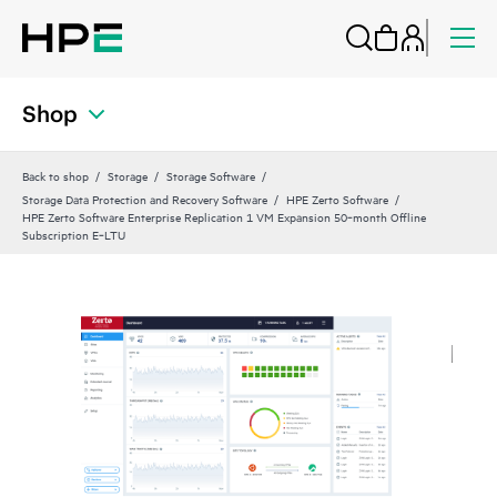
Shop
Back to shop
Storage
Storage Software
Storage Data Protection and Recovery Software
HPE Zerto Software
HPE Zerto Software Enterprise Replication 1 VM Expansion 50‑month Offline
Subscription E‑LTU