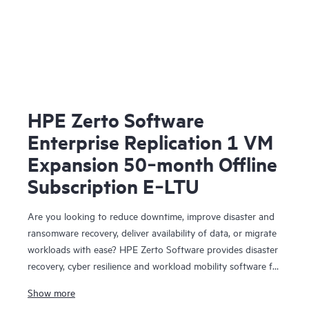
HPE Zerto Software
Enterprise Replication 1 VM
Expansion 50‑month Offline
Subscription E‑LTU
Are you looking to reduce downtime, improve disaster and
ransomware recovery, deliver availability of data, or migrate
workloads with ease? HPE Zerto Software provides disaster
recovery, cyber resilience and workload mobility software for
virtualized and cloud environments. HPE Zerto Software is
Show more
designed to deliver continuous data protection and