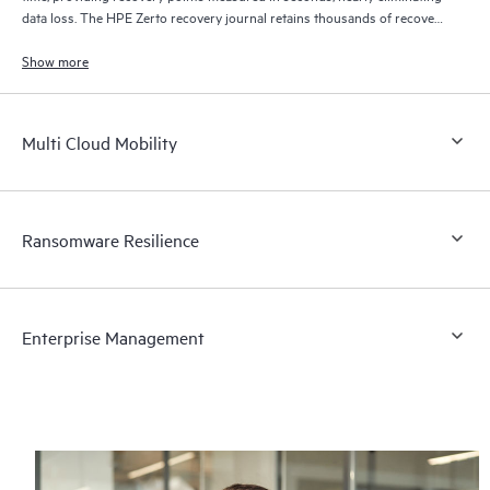
data loss. The HPE Zerto recovery journal retains thousands of recovery
points for up to 30 days providing granular, flexible recovery.
Show more
Multi Cloud Mobility
Ransomware Resilience
Enterprise Management