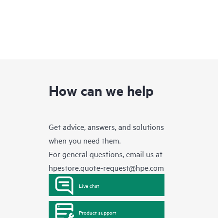
How can we help
Get advice, answers, and solutions
when you need them.
For general questions, email us at
hpestore.quote-request@hpe.com
Live chat
Product support