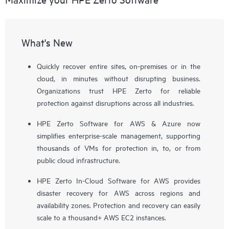
What's New
Quickly recover entire sites, on-premises or in the
cloud, in minutes without disrupting business.
Organizations trust HPE Zerto for reliable
protection against disruptions across all industries.
HPE Zerto Software for AWS & Azure now
simplifies enterprise-scale management, supporting
thousands of VMs for protection in, to, or from
public cloud infrastructure.
HPE Zerto In-Cloud Software for AWS provides
disaster recovery for AWS across regions and
availability zones. Protection and recovery can easily
scale to a thousand+ AWS EC2 instances.