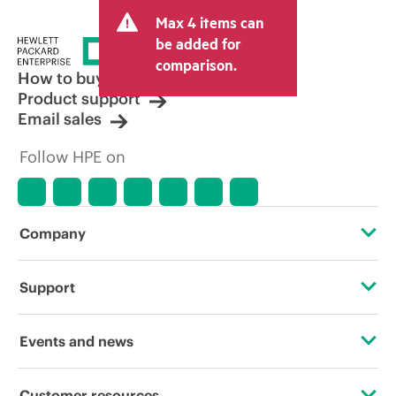
and may include other fees such as sales
Max 4 items can
tax/VAT and shipping. The transactional
price set by the reseller may vary from
be added for
other resellers and the indicative price
comparison.
displayed. Indicative pricing may include
How to buy
limited-time promotional offers. HPE
Product support
reserves the right to make pricing
Email sales
adjustments at any time for reasons
including, but not limited to, changing
Follow HPE on
market conditions, product
discontinuation, restricted product
availability, promotion end of life, and
errors in advertisements.
Company
About HPE
Support
Accessibility
Operational support services
Events and news
Careers
Product return and recycling
Events
Customer resources