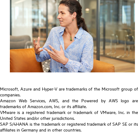
Microsoft, Azure and Hyper-V are trademarks of the Microsoft group of
companies.
Amazon Web Services, AWS, and the Powered by AWS logo are
trademarks of Amazon.com, Inc. or its affiliate.
VMware is a registered trademark or trademark of VMware, Inc. in the
United States and/or other jurisdictions.
SAP S/4HANA is the trademark or registered trademark of SAP SE or its
affiliates in Germany and in other countries.