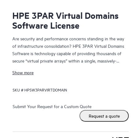
HPE 3PAR Virtual Domains
Software License
Are security and performance concerns standing in the way
of infrastructure consolidation? HPE 3PAR Virtual Domains
Software is technology capable of providing thousands of
secure “virtual private arrays” within a single, massively-
scalable HPE 3PAR Storage system.
Show more
By providing secure administrative segregation of users,
SKU #
HPSW3PARVIRTDOMAIN
hosts, and application data, Virtual Domains allows hosting
providers to deliver virtual private array services and
enterprise IT organizations to deliver “self-service” storage
Submit Your Request for a Custom Quote
that is both secure and capable of high quality-of-service
Request a quote
levels. Through consolidation onto the massively parallel
and dynamically-tiered 3PAR Storage, individual user
groups and applications achieve greater storage service