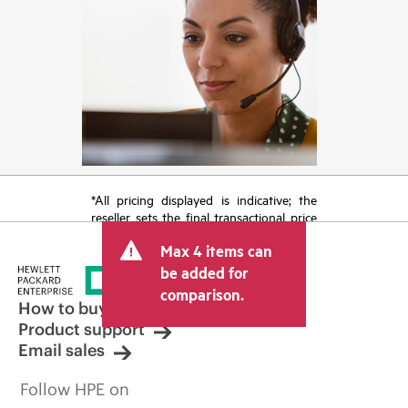
*All pricing displayed is indicative; the
reseller sets the final transactional price
and may include other fees such as sales
Max 4 items can
tax/VAT and shipping. The transactional
price set by the reseller may vary from
be added for
other resellers and the indicative price
comparison.
displayed. Indicative pricing may include
How to buy
limited-time promotional offers. HPE
Product support
reserves the right to make pricing
Email sales
adjustments at any time for reasons
including, but not limited to, changing
Follow HPE on
market conditions, product
discontinuation, restricted product