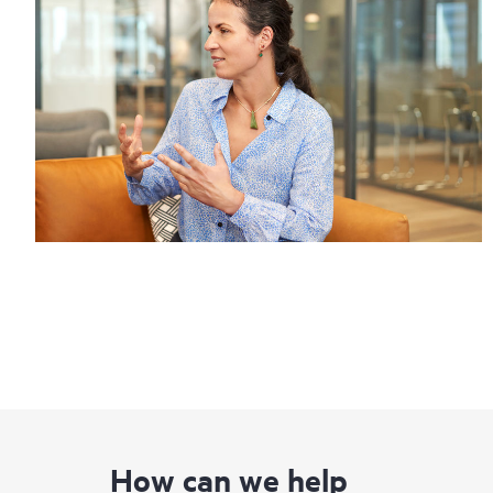
How can we help