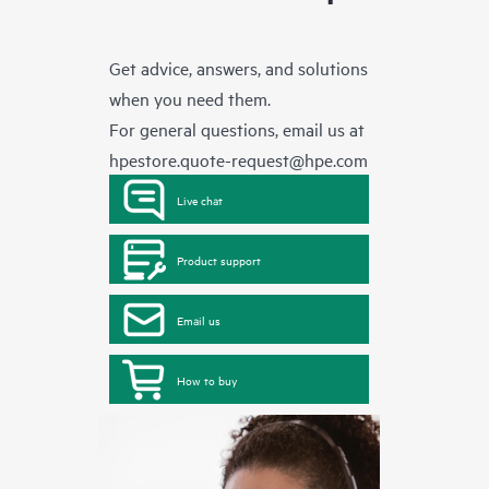
Get advice, answers, and solutions
when you need them.
For general questions, email us at
hpestore.quote-request@hpe.com
Live chat
Product support
Email us
How to buy