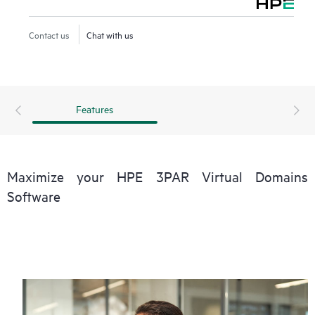
levels (performance, availability, and functionality) than pre-
consolidation levels with less infrastructure.
Contact us
Chat with us
Virtual Domains is ideal for both internal and external
storage service providers, and for any enterprise deploying
a converged infrastructure.
Features
Maximize your HPE 3PAR Virtual Domains
Software