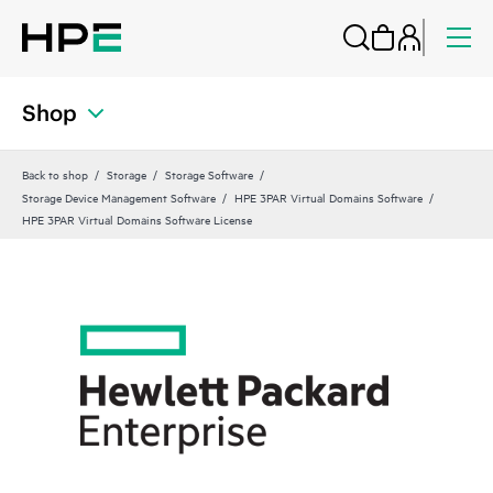
Shop
Back to shop
Storage
Storage Software
Storage Device Management Software
HPE 3PAR Virtual Domains Software
HPE 3PAR Virtual Domains Software License