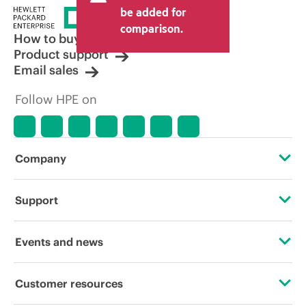
price set by the reseller may vary from
be added for
other resellers and the indicative price
comparison.
displayed. Indicative pricing may include
How to buy
limited-time promotional offers. HPE
Product support
reserves the right to make pricing
Email sales
adjustments at any time for reasons
including, but not limited to, changing
Follow HPE on
market conditions, product
discontinuation, restricted product
availability, promotion end of life, and
errors in advertisements.
Company
About HPE
Support
Accessibility
Operational support services
Events and news
Careers
Product return and recycling
Events
Customer resources
Corporate responsibility
Product support