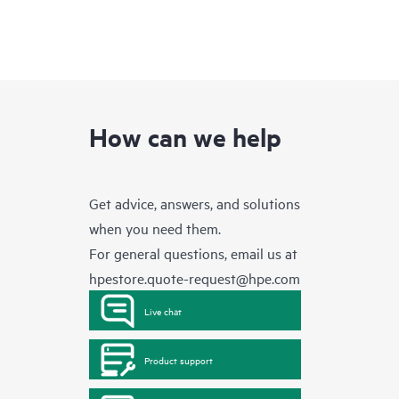
How can we help
Get advice, answers, and solutions
when you need them.
For general questions, email us at
hpestore.quote-request@hpe.com
Live chat
Product support