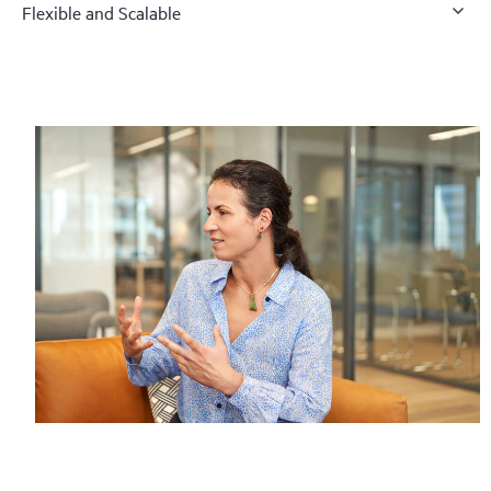
Flexible and Scalable