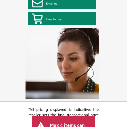
Email us
How to buy
*All pricing displayed is indicative; the
reseller sets the final transactional price
and may include other fees such as sales
Max 4 items can
tax/VAT and shipping. The transactional