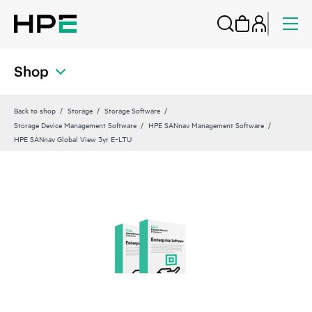
Shop
Back to shop
Storage
Storage Software
Storage Device Management Software
HPE SANnav Management Software
HPE SANnav Global View 3yr E‑LTU