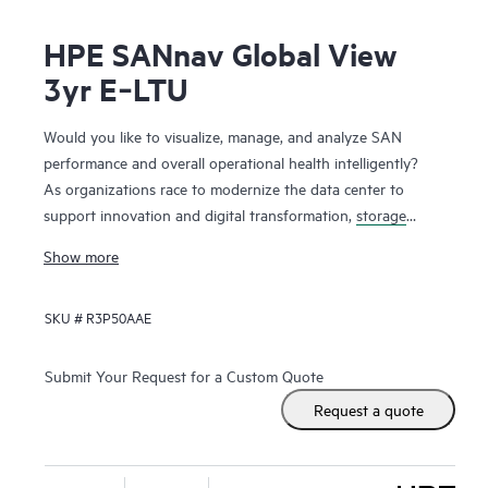
HPE SANnav Global View
3yr E‑LTU
Would you like to visualize, manage, and analyze SAN
performance and overall operational health intelligently?
As organizations race to modernize the data center to
support innovation and digital transformation,
storage
networks
are evolving faster to accommodate the new
Show more
applications. Administrators, therefore, need ways to
visualize and manage SAN health and performance
SKU #
R3P50AAE
efficiently. HPE SANnav Management Software is the next-
gen SAN management application suite for
HPE B-series
Fibre Channel
SAN environments. It consists of SANnav
Submit Your Request for a Custom Quote
Management Portal Software and SANnav Global View
Request a quote
Software. SANnav Management Portal builds the
foundation for an autonomous SAN with a modernized and
simple browser-based UI to monitor and streamline common