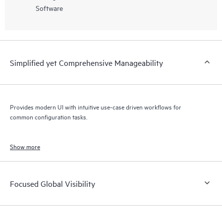
Software
Simplified yet Comprehensive Manageability
Provides modern UI with intuitive use-case driven workflows for
common configuration tasks.
Show more
Focused Global Visibility