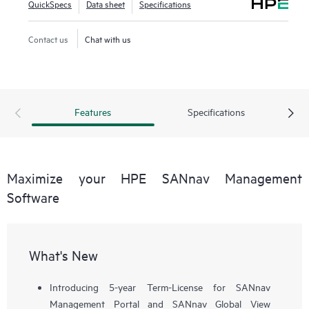
QuickSpecs
Data sheet
Specifications
workflows, such as configuration, zoning, deployment,
troubleshooting, and reporting. SANnav Global View
Contact us
Chat with us
enables visualization of health, performance, and inventory
of multiple SANnav Management Portal instances using a
simple yet intelligent dashboard.
Features
Specifications
Maximize your HPE SANnav Management
Software
What's New
Introducing 5-year Term-License for SANnav
Management Portal and SANnav Global View