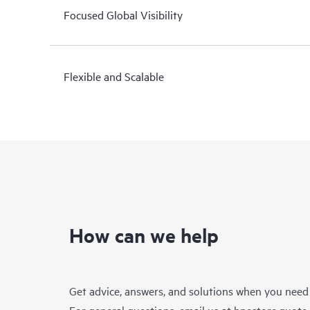
Focused Global Visibility
Flexible and Scalable
How can we help
Get advice, answers, and solutions when you need
For general questions, email us at
hpestore.quot