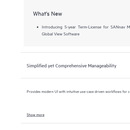
What's New
Introducing 5-year Term-License for SANnav
Global View Software
Simplified yet Comprehensive Manageability
Provides modern UI with intuitive use-case driven workflows for 
Show more