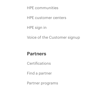
HPE communities
HPE customer centers
HPE sign in
Voice of the Customer signup
Partners
Certifications
Find a partner
Partner programs