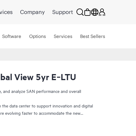
vices
Company
Support
Software
Options
Services
Best Sellers
bal View 5yr E‑LTU
ge, and analyze SAN performance and overall
 the data center to support innovation and digital
re evolving faster to accommodate the new
efore, need ways to visualize and manage SAN
y. HPE SANnav Management Software is the next-
uite for
HPE B-series Fibre Channel
SAN