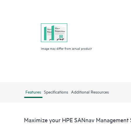
Image may differ from actual product
Features
Specifications
Additional Resources
Maximize your HPE SANnav Management 