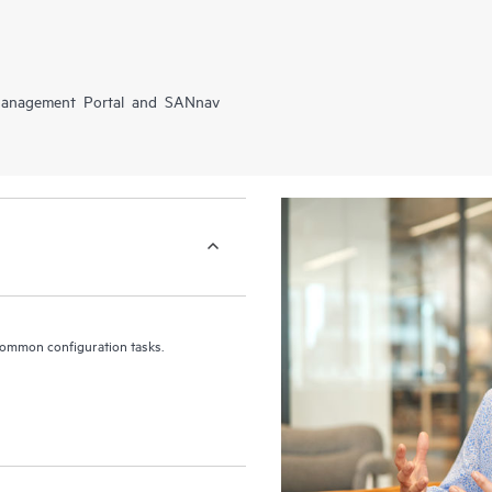
 Management Portal and SANnav
common configuration tasks.