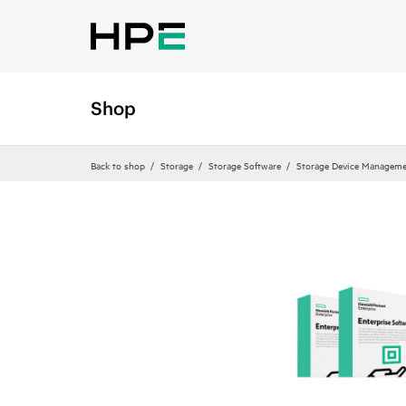
Shop
Back to shop
Storage
Storage Software
Storage Device Manageme