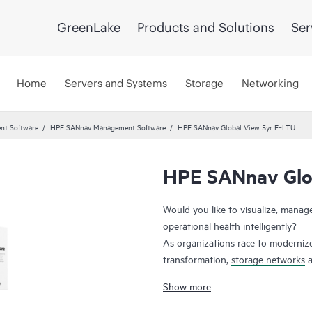
GreenLake
Products and Solutions
Ser
Home
Servers and Systems
Storage
Networking
nt Software
HPE SANnav Management Software
HPE SANnav Global View 5yr E‑LTU
HPE SANnav Glo
Would you like to visualize, mana
operational health intelligently?
As organizations race to modernize
transformation,
storage networks
a
applications. Administrators, ther
Show more
health and performance efficientl
gen SAN management application s