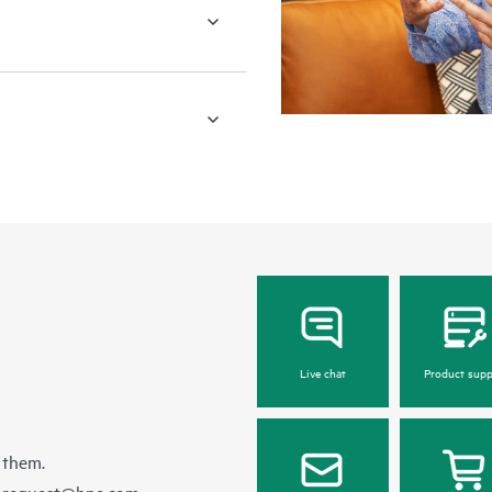
Live chat
Product supp
 them.
e-request@hpe.com