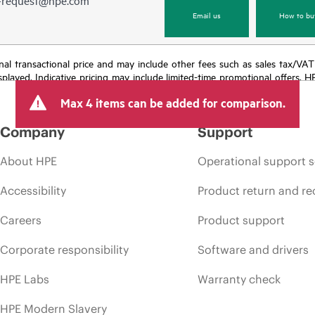
Email us
How to bu
e final transactional price and may include other fees such as sales tax/VA
isplayed. Indicative pricing may include limited-time promotional offers. 
arket conditions, product discontinuation, restricted product availability, 
Max 4 items can be added for comparison.
Company
Support
About HPE
Operational support s
Accessibility
Product return and re
Careers
Product support
Corporate responsibility
Software and drivers
HPE Labs
Warranty check
HPE Modern Slavery