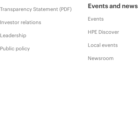
Events and news
Transparency Statement (PDF)
Events
Investor relations
HPE Discover
Leadership
Local events
Public policy
Newsroom