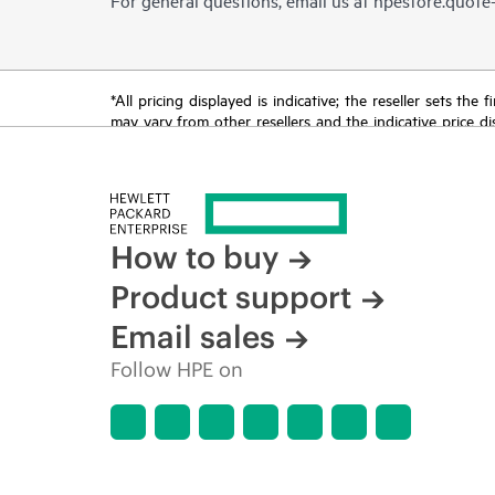
*All pricing displayed is indicative; the reseller sets th
may vary from other resellers and the indicative price d
time for reasons including, but not limited to, changing m
How to buy
Product support
Email sales
Follow HPE on