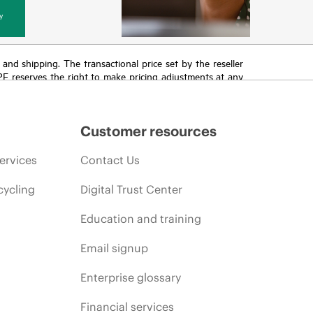
y
T and shipping. The transactional price set by the reseller
HPE reserves the right to make pricing adjustments at any
promotion end of life, and errors in advertisements.
Customer resources
ervices
Contact Us
cycling
Digital Trust Center
Education and training
Email signup
Enterprise glossary
Financial services