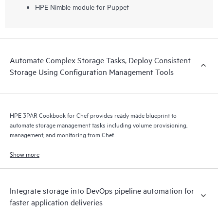
HPE Nimble module for Puppet
Automate Complex Storage Tasks, Deploy Consistent
Storage Using Configuration Management Tools
HPE 3PAR Cookbook for Chef provides ready made blueprint to
automate storage management tasks including volume provisioning,
management, and monitoring from Chef.
Show more
Integrate storage into DevOps pipeline automation for
faster application deliveries