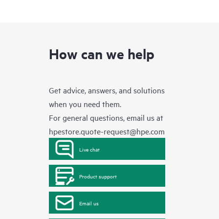
How can we help
Get advice, answers, and solutions
when you need them.
For general questions, email us at
hpestore.quote-request@hpe.com
Live chat
Product support
Email us