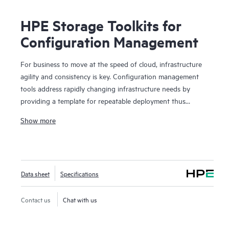
HPE Storage Toolkits for
Configuration Management
For business to move at the speed of cloud, infrastructure
agility and consistency is key. Configuration management
tools address rapidly changing infrastructure needs by
providing a template for repeatable deployment thus
preventing any environmental drifts and discrepancies. HPE
Show more
Storage Toolkits for Configuration Management enables
popular configuration management tools such as Chef,
Puppet and Ansible to treat storage as a programmable
resource, eliminates barrier between Developers and
Data sheet
Specifications
Operations by enabling self-service storage automation..
HPE Storage Toolkits for Configuration Management such
as HPE 3PAR Cookbook for Chef or HPE Nimble playbook
Contact us
Chat with us
for Ansible provides blueprints to automate complex
storage management tasks eliminating time consuming and