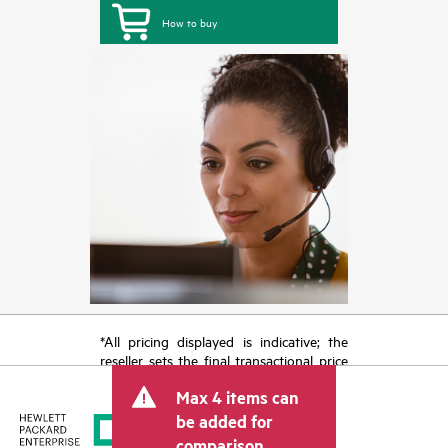
How to buy
*All pricing displayed is indicative; the
reseller sets the final transactional price
and may include other fees such as sales
Max 4 items can
tax/VAT and shipping. The transactional
price set by the reseller may vary from
be added for
other resellers and the indicative price
comparison.