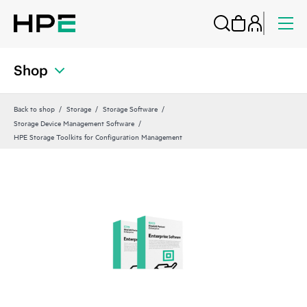
Shop
Back to shop
Storage
Storage Software
Storage Device Management Software
HPE Storage Toolkits for Configuration Management