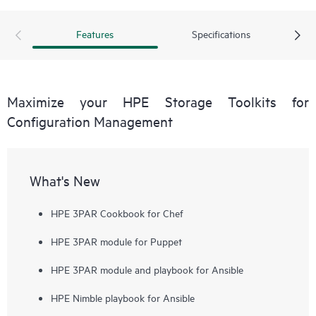
error-prone manual tasks.
Features
Specifications
Maximize your HPE Storage Toolkits for
Configuration Management
What's New
HPE 3PAR Cookbook for Chef
HPE 3PAR module for Puppet
HPE 3PAR module and playbook for Ansible
HPE Nimble playbook for Ansible