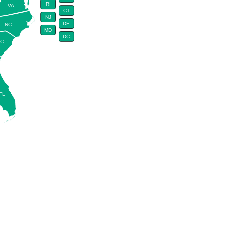
RI
VA
CT
NJ
DE
NC
MD
DC
SC
FL