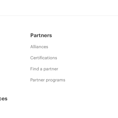
Partners
Alliances
Certifications
Find a partner
Partner programs
ces