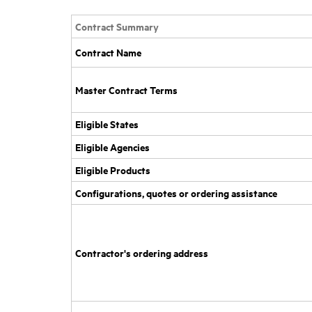
Contract Summary
Contract Name
Master Contract Terms
Eligible States
Eligible Agencies
Eligible Products
Configurations, quotes or ordering assistance
Contractor's ordering address