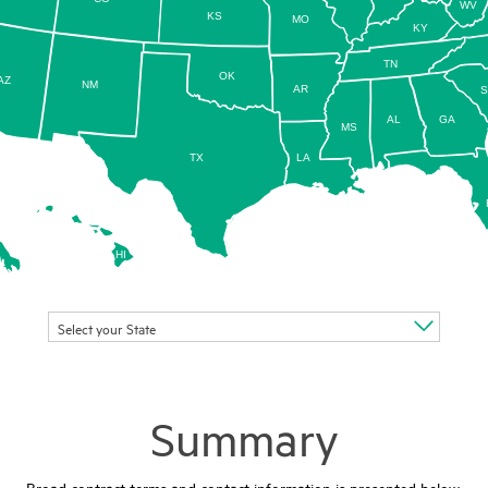
WV
KS
MO
KY
TN
OK
AZ
NM
AR
AL
GA
MS
TX
LA
HI
Select your State
Summary
Broad contract terms and contact information is presented below.