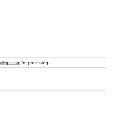
rs@hpe.com
for processing.