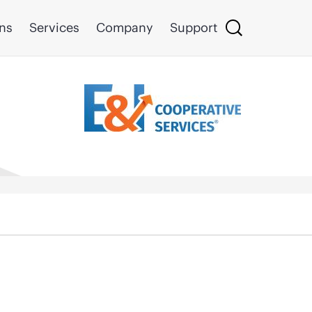
ons
Services
Company
Support