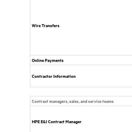
Wire Transfers
Online Payments
Contractor Information
Contract managers, sales, and service teams
HPE E&I Contract Manager