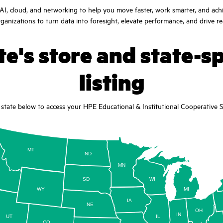
I, cloud, and networking to help you move faster, work smarter, and ach
anizations to turn data into foresight, elevate performance, and drive r
e's store and state-sp
listing
state below to access your HPE Educational & Institutional Cooperative Se
MT
ND
MN
D
SD
WI
WY
MI
IA
NE
OH
IN
UT
IL
CO