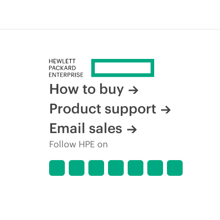
How to buy
Product support
Email sales
Follow HPE on