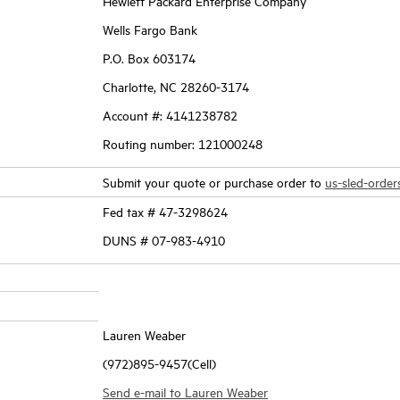
Hewlett Packard Enterprise Company
Wells Fargo Bank
P.O. Box 603174
Charlotte, NC 28260-3174
Account #: 4141238782
Routing number: 121000248
Submit your quote or purchase order to
us-sled-orde
Fed tax # 47-3298624
DUNS # 07-983-4910
Lauren Weaber
(972)895-9457(Cell)
Send e-mail to Lauren Weaber