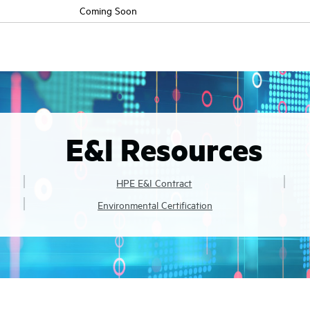
Coming Soon
E&I Resources
HPE E&I Contract
Environmental Certification