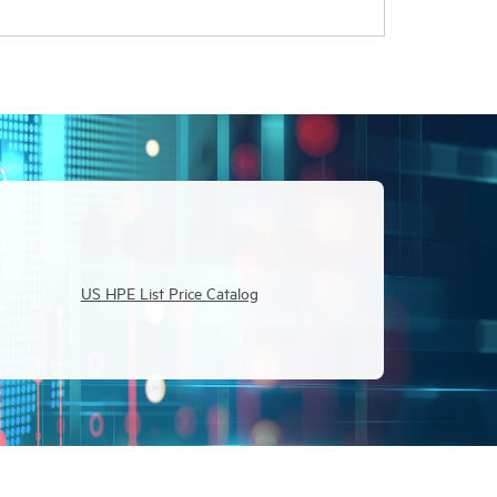
US HPE List Price Catalog