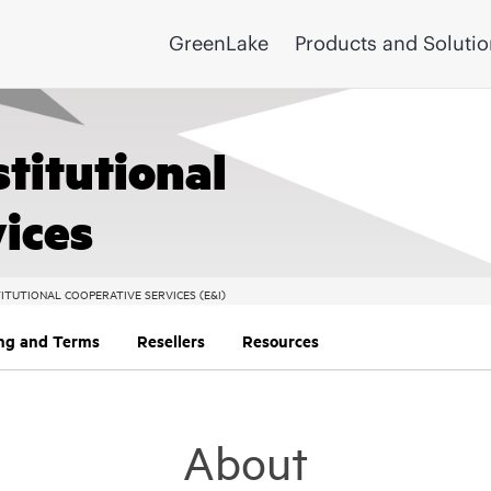
GreenLake
Products and Soluti
stitutional
ices
ITUTIONAL COOPERATIVE SERVICES (E&I)
ing and Terms
Resellers
Resources
About