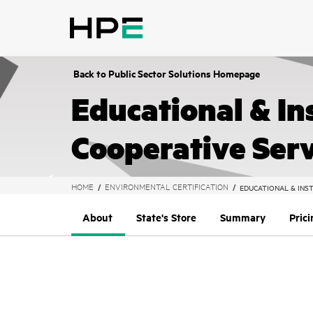
text.skipToContent
text.skipToNavigation
Back to Public Sector Solutions Homepage
Educational & In
Cooperative Serv
HOME
ENVIRONMENTAL CERTIFICATION
EDUCATIONAL & INST
About
State's Store
Summary
Pric