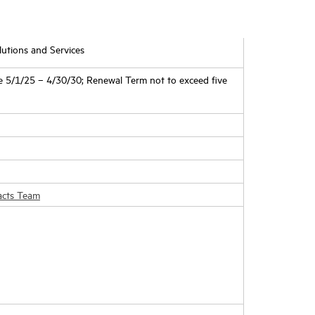
utions and Services
5/1/25 – 4/30/30; Renewal Term not to exceed five
acts Team