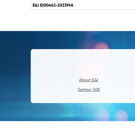
E&I EI00462-2025MA
About E&I
Section 508