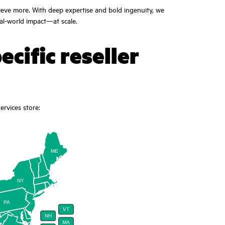
ieve more. With deep expertise and bold ingenuity, we
eal-world impact—at scale.
ecific reseller
rvices store:
ME
NY
PA
VT
NH
MA