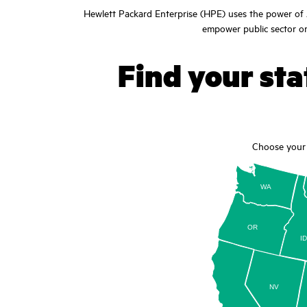
Hewlett Packard Enterprise (HPE) uses the power of A
empower public sector org
Find your stat
Choose your 
WA
OR
I
NV