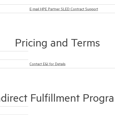
E-mail HPE Partner SLED Contract Support
Pricing and Terms
Contact E&I for Details
ndirect Fulfillment Progr