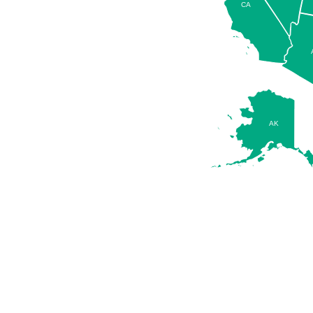
CA
AK