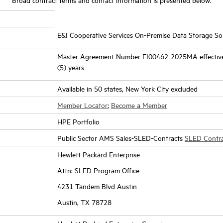
E&I Cooperative Services On-Premise Data Storage Sol
Master Agreement Number EI00462-2025MA effective 
(5) years
Available in 50 states, New York City excluded
Member Locator
;
Become a Member
HPE Portfolio
Public Sector AMS Sales-SLED-Contracts
SLED Contr
Hewlett Packard Enterprise
Attn: SLED Program Office
4231 Tandem Blvd Austin
Austin, TX 78728