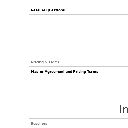
Reseller Questions
Pricing & Terms
Master Agreement and Pricing Terms
I
Resellers