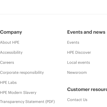
Company
Events and news
About HPE
Events
Accessibility
HPE Discover
Careers
Local events
Corporate responsibility
Newsroom
HPE Labs
Customer resour
HPE Modern Slavery
Contact Us
Transparency Statement (PDF)