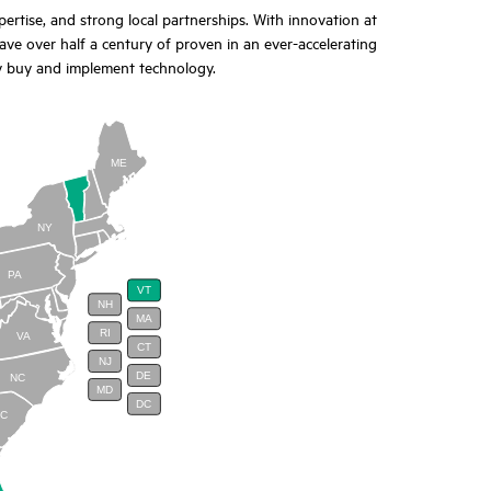
tise, and strong local partnerships. With innovation at
ave over half a century of proven in an ever-accelerating
y buy and implement technology.
ME
NY
PA
VT
NH
MA
RI
VA
CT
NJ
DE
NC
MD
DC
SC