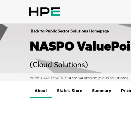
text.skipToContent
text.skipToNavigation
Back to Public Sector Solutions Homepage
NASPO ValuePoi
(Cloud Solutions)
HOME
CONTRACTS
NASPO VALUEPOINT (CLOUD SOLUTIONS)
About
State's Store
Summary
Pric