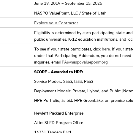
June 19, 2019 – September 15, 2026
NASPO ValuePoint, LLC / State of Utah
Explore your Contractor
Eligibility is determined by each participating state an
public universities, K-12 education institutions, and loc
To see if your state participates, click
here
. If your sta
under that Participating Addendum, you do not need t
inquiries, email
PA@naspovaluepoint.org
SCOPE – Awarded to HPE:
Service Models: SaaS, IaaS, PaaS
Deployment Models: Private, Hybrid, and Public (Note:
HPE Portfolio, as bid: HPE GreenLake, on premise solu
Hewlett Packard Enterprise
Attn: SLED Program Office
14231 Tandem Blvd