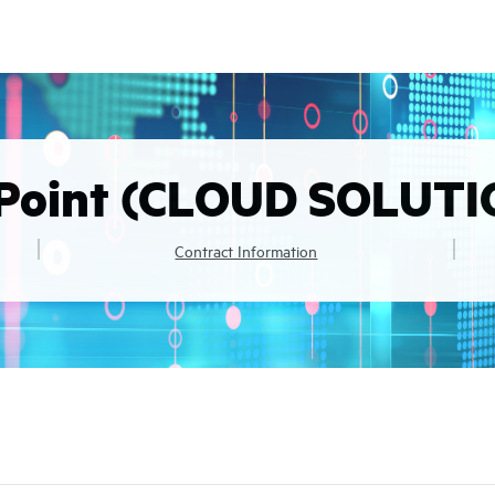
Point (CLOUD SOLUTI
Contract Information