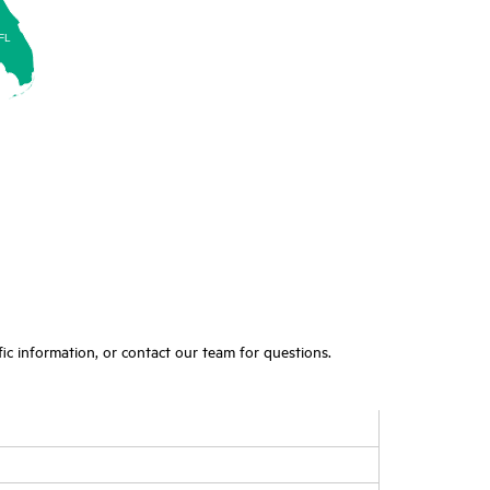
FL
ic information, or contact our team for questions.