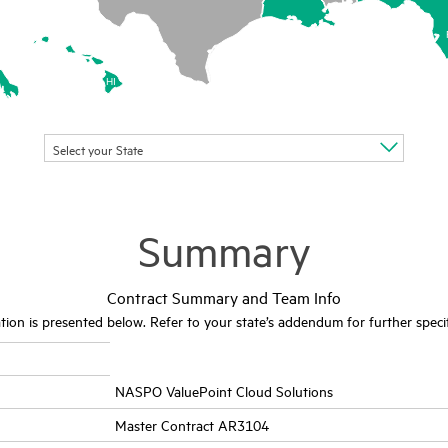
HI
Select your State
Summary
Contract Summary and Team Info
ion is presented below. Refer to your state’s addendum for further specif
NASPO ValuePoint Cloud Solutions
Master Contract AR3104