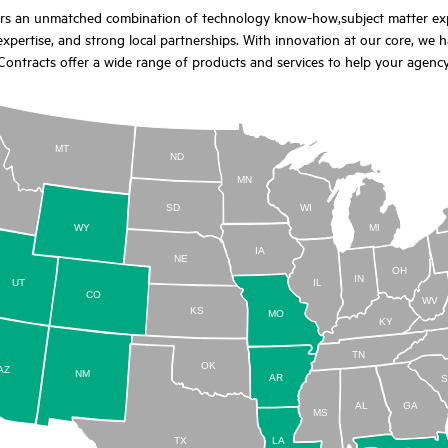
ers an unmatched combination of technology know-how,subject matter exper
xpertise, and strong local partnerships. With innovation at our core, we h
ontracts offer a wide range of products and services to help your agenc
MT
ND
MN
D
SD
WI
WY
MI
IA
NE
OH
IN
UT
IL
CO
WV
KS
MO
KY
TN
OK
AZ
NM
AR
AL
GA
MS
TX
LA