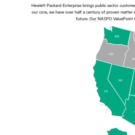
Hewlett Packard Enterprise brings public sector custom
our core, we have over half a century of proven matter e
future. Our NASPO ValuePoint C
WA
OR
I
NV
CA