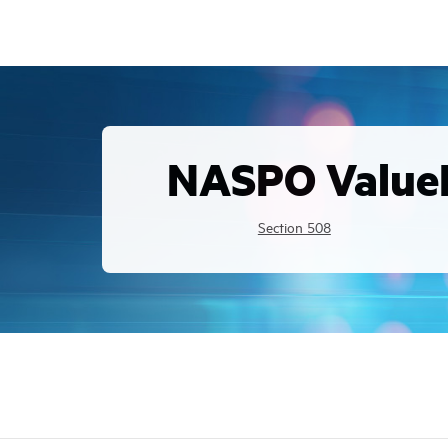
NASPO Value
Section 508