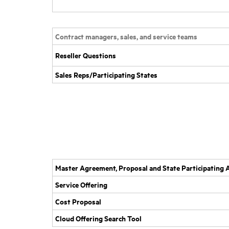
Contract managers, sales, and service teams
Reseller Questions
Sales Reps/Participating States
Master Agreement, Proposal and State Participatin
Service Offering
Cost Proposal
Cloud Offering Search Tool