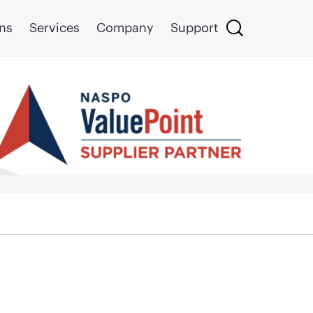
ons
Services
Company
Support