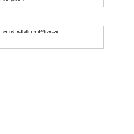
–
hpe-indirectfulfillment@hpe.com