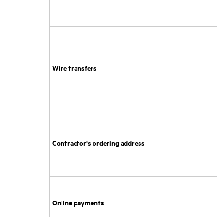
Wire transfers
Contractor's ordering address
Online payments