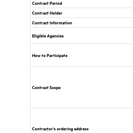
Contract Period
Contract Holder
Contract Information
Eligible Agencies
How to Participate
Contract Scope
Contractor's ordering address