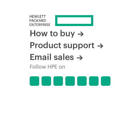
How to buy
Product support
Email sales
Follow HPE on