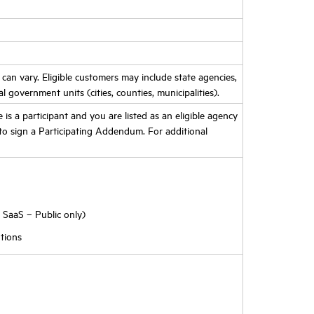
d can vary. Eligible customers may include state agencies,
al government units (cities, counties, municipalities).
te is a participant and you are listed as an eligible agency
o sign a Participating Addendum. For additional
 SaaS – Public only)
tions