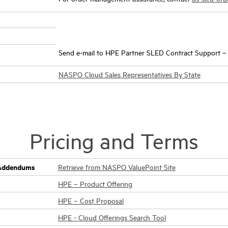
Send e-mail to HPE Partner SLED Contract Support 
NASPO Cloud Sales Representatives By State
Pricing and Terms
g Addendums
Retrieve from NASPO ValuePoint Site
HPE – Product Offering
HPE – Cost Proposal
HPE - Cloud Offerings Search Tool