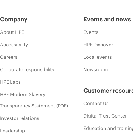
Company
Events and news
About HPE
Events
Accessibility
HPE Discover
Careers
Local events
Corporate responsibility
Newsroom
HPE Labs
Customer resour
HPE Modern Slavery
Contact Us
Transparency Statement (PDF)
Digital Trust Center
Investor relations
Education and trainin
Leadership