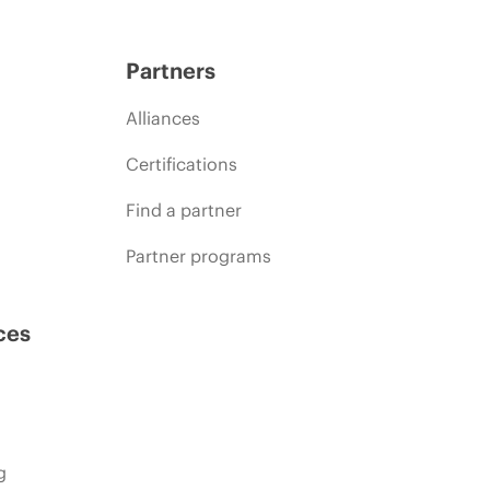
Partners
Alliances
Certifications
Find a partner
Partner programs
ces
g