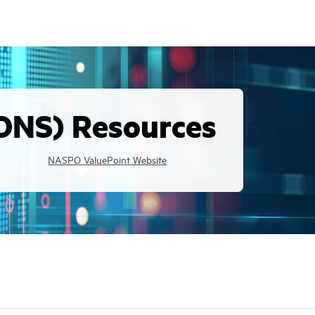
ONS) Resources
NASPO ValuePoint Website