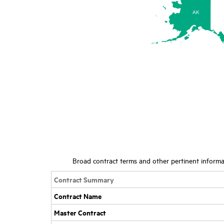
AK
Broad contract terms and other pertinent informat
Contract Summary
Contract Name
Master Contract