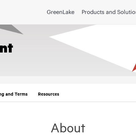
GreenLake
Products and Soluti
nt
ing and Terms
Resources
About