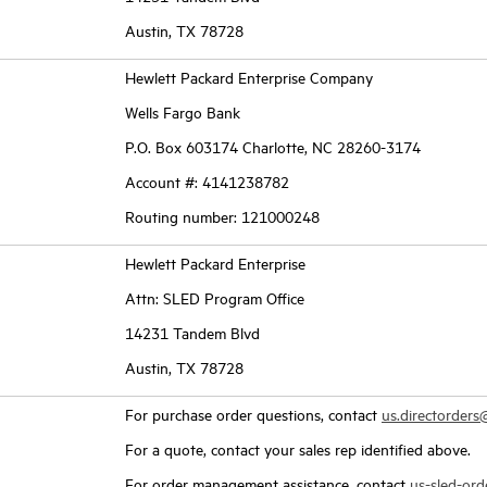
Austin, TX 78728
Hewlett Packard Enterprise Company
Wells Fargo Bank
P.O. Box 603174 Charlotte, NC 28260-3174
Account #: 4141238782
Routing number: 121000248
Hewlett Packard Enterprise
Attn: SLED Program Office
14231 Tandem Blvd
Austin, TX 78728
For purchase order questions, contact
us.directorder
For a quote, contact your sales rep identified above.
For order management assistance, contact
us-sled-or