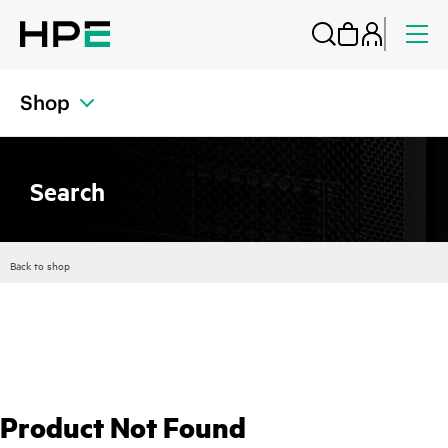
Shop
Search
Back to shop
Product Not Found