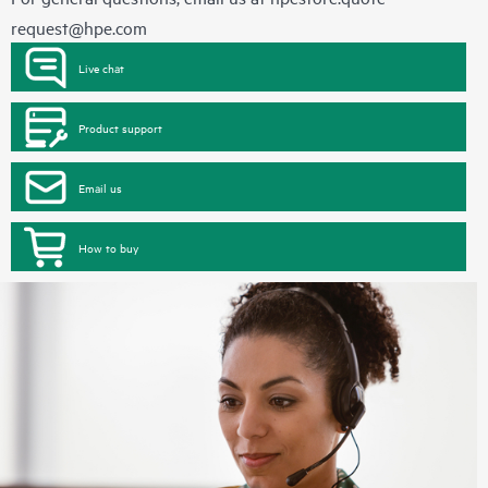
request@hpe.com
Live chat
Product support
Email us
How to buy