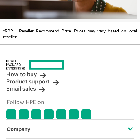
*RRP - Reseller Recommend Price. Prices may vary based on local
reseller.
How to buy
Product support
Email sales
Follow HPE on
Company