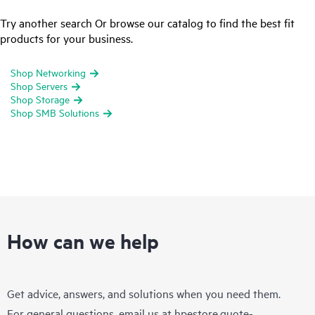
Try another search Or browse our catalog to find the best fit
products for your business.
Shop Networking
Shop Servers
Shop Storage
Shop SMB Solutions
How can we help
Get advice, answers, and solutions when you need them.
For general questions, email us at
hpestore.quote-