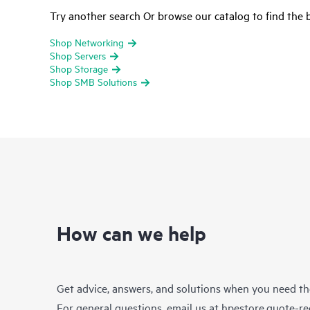
Try another search Or browse our catalog to find the b
Shop Networking
Shop Servers
Shop Storage
Shop SMB Solutions
How can we help
Get advice, answers, and solutions when you need t
For general questions, email us at
hpestore.quote-r