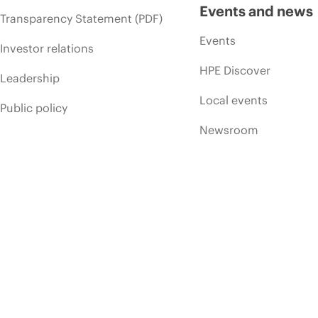
Events and news
Transparency Statement (PDF)
Events
Investor relations
HPE Discover
Leadership
Local events
Public policy
Newsroom