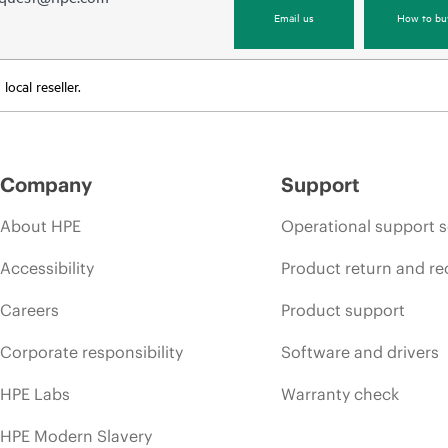
Email us
How to bu
ocal reseller.
Company
Support
About HPE
Operational support s
Accessibility
Product return and re
Careers
Product support
Corporate responsibility
Software and drivers
HPE Labs
Warranty check
HPE Modern Slavery