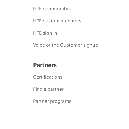
HPE communities
HPE customer centers
HPE sign in
Voice of the Customer signup
Partners
Certifications
Find a partner
Partner programs