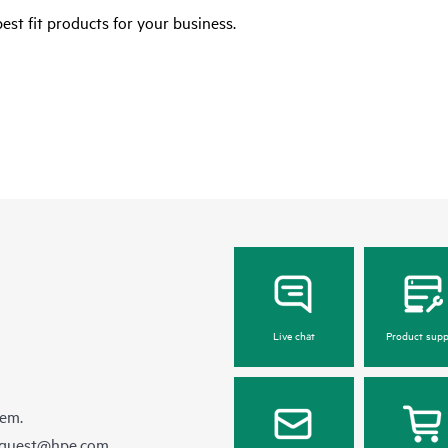
est fit products for your business.
Live chat
Product supp
hem.
equest@hpe.com