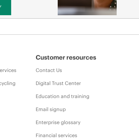
y
Customer resources
ervices
Contact Us
cycling
Digital Trust Center
Education and training
Email signup
Enterprise glossary
Financial services