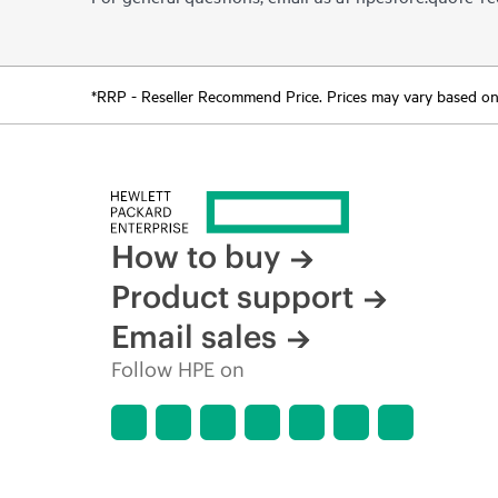
*RRP - Reseller Recommend Price. Prices may vary based on l
How to buy
Product support
Email sales
Follow HPE on