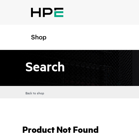
Shop
Search
Back to shop
Product Not Found