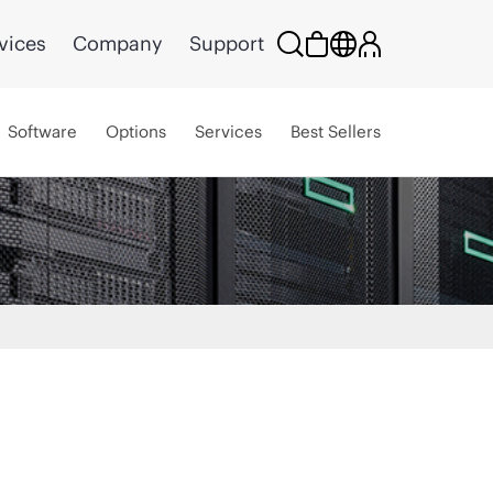
vices
Company
Support
Software
Options
Services
Best Sellers