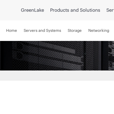
GreenLake
Products and Solutions
Ser
Home
Servers and Systems
Storage
Networking