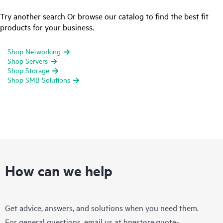
Try another search Or browse our catalog to find the best fit
products for your business.
Shop Networking
Shop Servers
Shop Storage
Shop SMB Solutions
How can we help
Get advice, answers, and solutions when you need them.
For general questions, email us at
hpestore.quote-