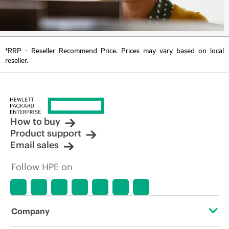
*RRP - Reseller Recommend Price. Prices may vary based on local
reseller.
How to buy
Product support
Email sales
Follow HPE on
Company