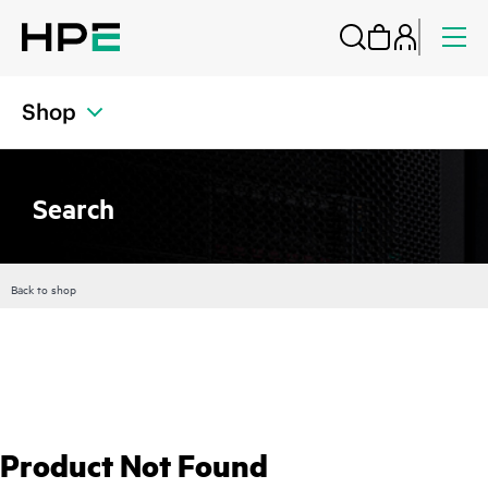
Shop
Search
Back to shop
Product Not Found