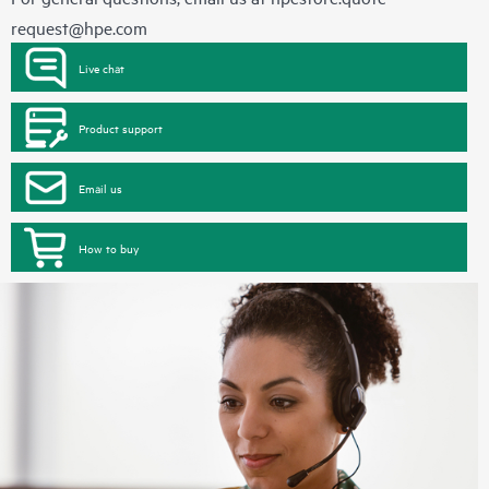
request@hpe.com
Live chat
Product support
Email us
How to buy