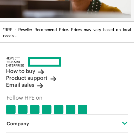
*RRP - Reseller Recommend Price. Prices may vary based on local
reseller.
How to buy
Product support
Email sales
Follow HPE on
Company