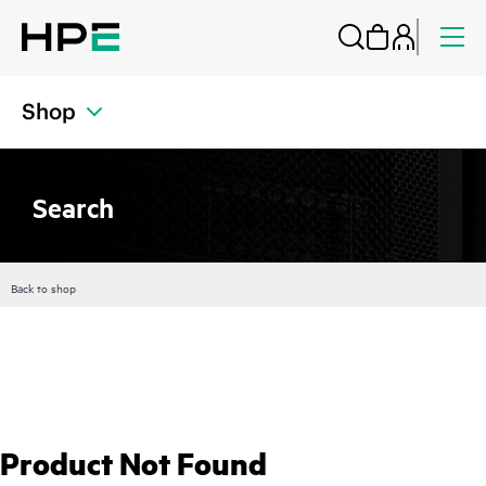
Shop
Search
Back to shop
Product Not Found