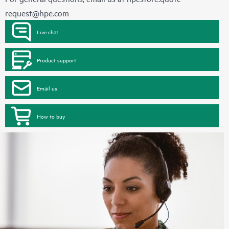
request@hpe.com
Live chat
Product support
Email us
How to buy