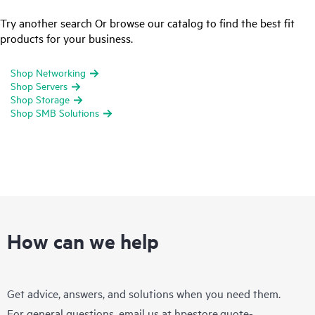
Try another search Or browse our catalog to find the best fit
products for your business.
Shop Networking
Shop Servers
Shop Storage
Shop SMB Solutions
How can we help
Get advice, answers, and solutions when you need them.
For general questions, email us at
hpestore.quote-