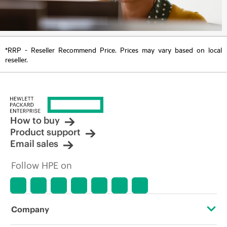
*RRP - Reseller Recommend Price. Prices may vary based on local
reseller.
How to buy
Product support
Email sales
Follow HPE on
Company