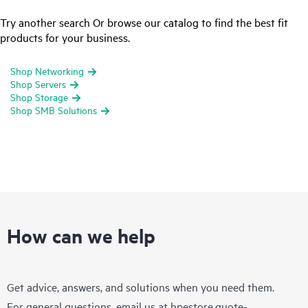
Try another search Or browse our catalog to find the best fit
products for your business.
Shop Networking
Shop Servers
Shop Storage
Shop SMB Solutions
How can we help
Get advice, answers, and solutions when you need them.
For general questions, email us at
hpestore.quote-