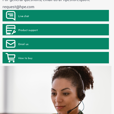
request@hpe.com
Live chat
Product support
Email us
How to buy