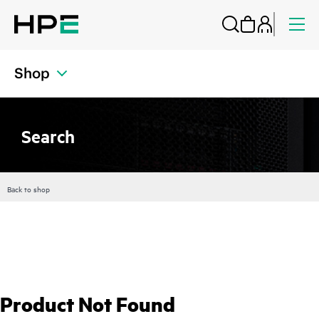
Shop
Search
Back to shop
Product Not Found