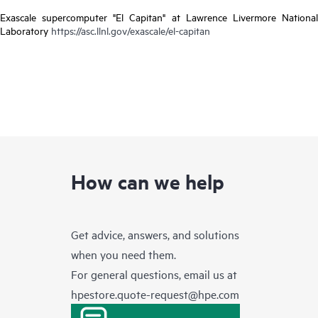
Exascale supercomputer "El Capitan" at Lawrence Livermore National
Laboratory
https://asc.llnl.gov/exascale/el-capitan
How can we help
Get advice, answers, and solutions
when you need them.
For general questions, email us at
hpestore.quote-request@hpe.com