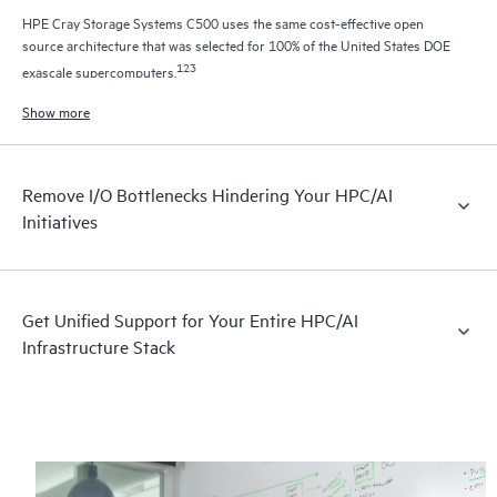
HPE Cray Storage Systems C500 uses the same cost-effective open
source architecture that was selected for 100% of the United States DOE
1
2
3
exascale supercomputers.
Show more
Remove I/O Bottlenecks Hindering Your HPC/AI
Initiatives
Get Unified Support for Your Entire HPC/AI
Infrastructure Stack