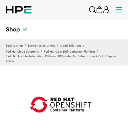
Shop
Back to shop
Enterprise Solutions
Cloud Solutions
Red Hat Cloud Solutions
Red Hat OpenShift Container Platform
Red Hat Ansible Automation Platform 100 Nodes 1yr Subscription 9x5 RH Support
E‑LTU