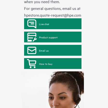
when you need them.
For general questions, email us at
hpestore.quote-request@hpe.com
Live chat
Product support
Email us
How to buy