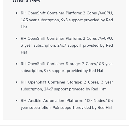
RH OpenShift Container Platform: 2 Cores /4vCPU,
1&3 year subscription, 9x5 support provided by Red
Hat
RH OpenShift Container Platform: 2 Cores /4vCPU,
3 year subscription, 24x7 support provided by Red
Hat
RH OpenShift Container Storage: 2 Cores,1&3 year
subscription, 9x5 support provided by Red Hat
RH OpenShift Container Storage: 2 Cores, 3 year
subscription, 24x7 support provided by Red Hat
RH Ansible Automation Platform: 100 Nodes,1&3
year subscription, 9x5 support provided by Red Hat