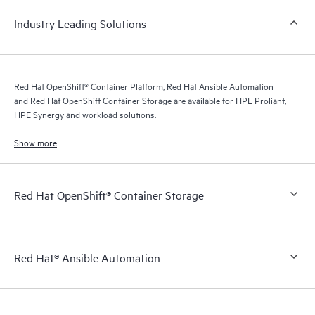
Industry Leading Solutions
Red Hat OpenShift® Container Platform, Red Hat Ansible Automation
and Red Hat OpenShift Container Storage are available for HPE Proliant,
HPE Synergy and workload solutions.
Show more
Red Hat OpenShift® Container Storage
Red Hat® Ansible Automation