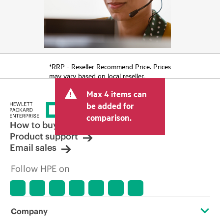
*RRP - Reseller Recommend Price. Prices
may vary based on local reseller.
Max 4 items can
be added for
comparison.
How to buy
Product support
Email sales
Follow HPE on
Company