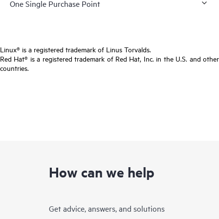
One Single Purchase Point
Linux® is a registered trademark of Linus Torvalds.
Red Hat® is a registered trademark of Red Hat, Inc. in the U.S. and other
countries.
How can we help
Get advice, answers, and solutions