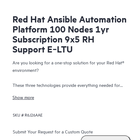
Red Hat Ansible Automation
Platform 100 Nodes 1yr
Subscription 9x5 RH
Support E‑LTU
Are you looking for a one-stop solution for your Red Hat®
environment?
These three technologies provide everything needed for
hybrid cloud, enterprise container, and Kubernetes
Show more
deployment.
SKU #
R6J26AAE
Red Hat OpenShift® Container Platform provides you the
flexibility to tailor products to your individual needs with
the freedom of choosing from the HPE ProLiant,
HPE
Submit Your Request for a Custom Quote
Synergy
and workload solutions portolio.