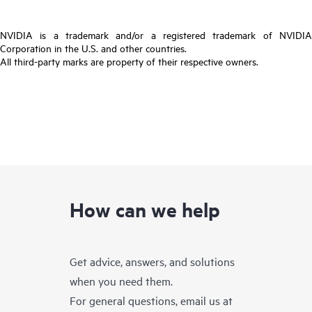
NVIDIA is a trademark and/or a registered trademark of NVIDIA
Corporation in the U.S. and other countries.
All third-party marks are property of their respective owners.
How can we help
Get advice, answers, and solutions
when you need them.
For general questions, email us at