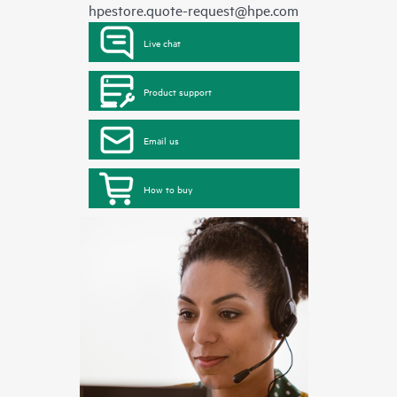
hpestore.quote-request@hpe.com
Live chat
Product support
Email us
How to buy