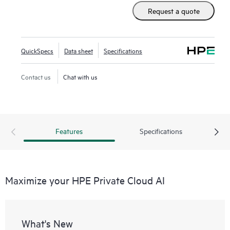
need to move beyond pilots.
Request a quote
• Streamlined innovation: Pre-validated tools and notebooks
standardize workflows and model development, all while
providing consistent governance and zero-touch security
QuickSpecs
Data sheet
Specifications
from day one.
• Future-proof scalability: Seamlessly expand your AI
Contact us
Chat with us
infrastructure across diverse compute and GPU
architectures, so you can innovate with confidence and
adapt to the AI technologies of the future.
Features
Specifications
Maximize your HPE Private Cloud AI
What's New