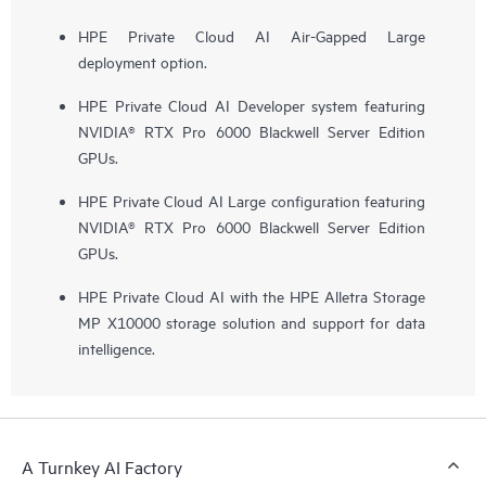
HPE Private Cloud AI Air-Gapped Large
deployment option.
HPE Private Cloud AI Developer system featuring
NVIDIA® RTX Pro 6000 Blackwell Server Edition
GPUs.
HPE Private Cloud AI Large configuration featuring
NVIDIA® RTX Pro 6000 Blackwell Server Edition
GPUs.
HPE Private Cloud AI with the HPE Alletra Storage
MP X10000 storage solution and support for data
intelligence.
A Turnkey AI Factory