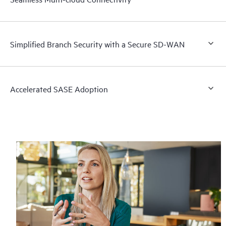
Simplified Branch Security with a Secure SD-WAN
Accelerated SASE Adoption