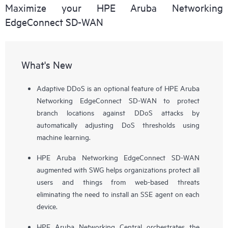
Maximize your HPE Aruba Networking
EdgeConnect SD-WAN
What's New
Adaptive DDoS is an optional feature of HPE Aruba
Networking EdgeConnect SD-WAN to protect
branch locations against DDoS attacks by
automatically adjusting DoS thresholds using
machine learning.
HPE Aruba Networking EdgeConnect SD-WAN
augmented with SWG helps organizations protect all
users and things from web-based threats
eliminating the need to install an SSE agent on each
device.
HPE Aruba Networking Central orchestrates the