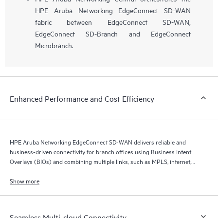
HPE Aruba Networking EdgeConnect SD-WAN
fabric between EdgeConnect SD-WAN,
EdgeConnect SD-Branch and EdgeConnect
Microbranch.
Enhanced Performance and Cost Efficiency
HPE Aruba Networking EdgeConnect SD-WAN delivers reliable and
business-driven connectivity for branch offices using Business Intent
Overlays (BIOs) and combining multiple links, such as MPLS, internet,
and 5G.
Show more
Seamless Multi-cloud Connectivity