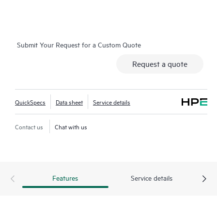
A key feature of EC-10104 SD-WAN gateway is silent, fanless
operation, making it an ideal platform for small branch and
home office environments with typical WAN bandwidth from 1
Submit Your Request for a Custom Quote
to 500 Mbps (bidirectional).
Request a quote
QuickSpecs
Data sheet
Service details
Contact us
Chat with us
Features
Service details