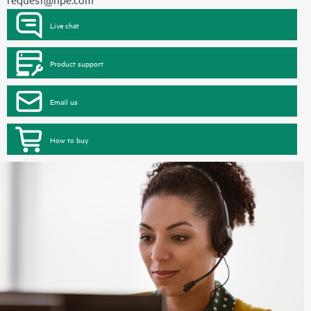
Live chat
Product support
Email us
How to buy