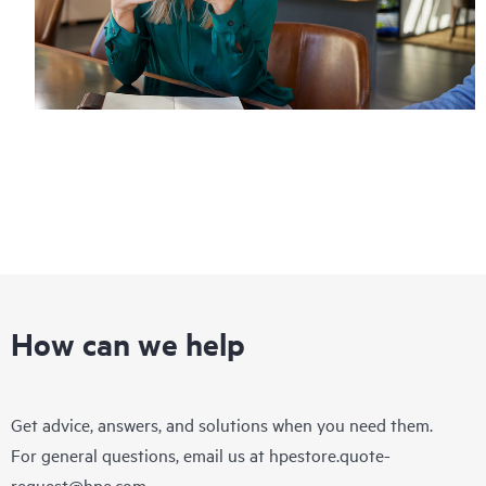
How can we help
Get advice, answers, and solutions when you need them.
For general questions, email us at
hpestore.quote-
request@hpe.com