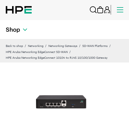
Shop
Back to shop
Networking
Networking Gateways
SD-WAN Platforms
HPE Aruba Networking EdgeConnect SD-WAN
HPE Aruba Networking EdgeConnect 10104 4x RJ45 10/100/1000 Gateway