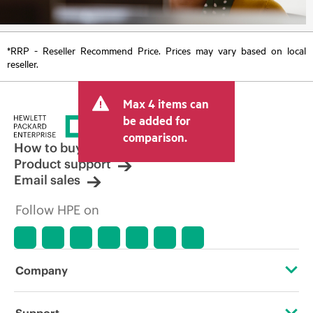
*RRP - Reseller Recommend Price. Prices may vary based on local
reseller.
Max 4 items can
be added for
comparison.
How to buy
Product support
Email sales
Follow HPE on
Company
About HPE
Support