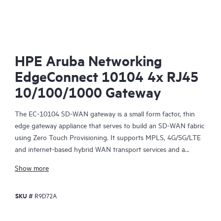
SD-
HPE Aruba Networking
EdgeConnect 10104 4x RJ45
10/100/1000 Gateway
The EC-10104 SD-WAN gateway is a small form factor, thin
edge gateway appliance that serves to build an SD-WAN fabric
using Zero Touch Provisioning. It supports MPLS, 4G/5G/LTE
and internet-based hybrid WAN transport services and a
control plane that is automated and secured by the HPE Aruba
Show more
Networking EdgeConnect SD-WAN Orchestrator, centralized
management software, providing policy‑based virtual network
SKU #
R9D72A
segmentation and acceleration of On‑Premises and SaaS cloud
applications.