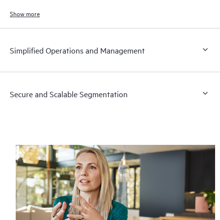
to meet the demands of bandwidth‑intensive applications today and in
the future.
Show more
Simplified Operations and Management
Secure and Scalable Segmentation