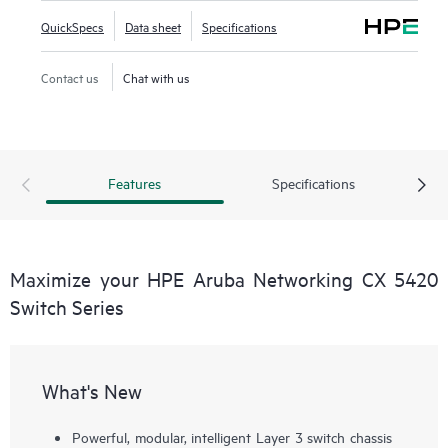
QuickSpecs
Data sheet
Specifications
Contact us
Chat with us
Features
Specifications
Maximize your HPE Aruba Networking CX 5420
Switch Series
What's New
Powerful, modular, intelligent Layer 3 switch chassis