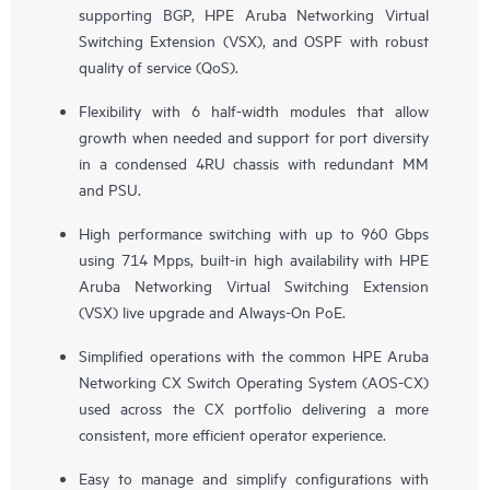
supporting BGP, HPE Aruba Networking Virtual
Switching Extension (VSX), and OSPF with robust
quality of service (QoS).
Flexibility with 6 half-width modules that allow
growth when needed and support for port diversity
in a condensed 4RU chassis with redundant MM
and PSU.
High performance switching with up to 960 Gbps
using 714 Mpps, built-in high availability with HPE
Aruba Networking Virtual Switching Extension
(VSX) live upgrade and Always-On PoE.
Simplified operations with the common HPE Aruba
Networking CX Switch Operating System (AOS-CX)
used across the CX portfolio delivering a more
consistent, more efficient operator experience.
Easy to manage and simplify configurations with