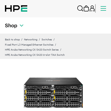
Shop
Back to shop
Networking
Switches
Fixed Port L3 Managed Ethernet Switches
HPE Aruba Networking CX 5420 Switch Series
HPE Aruba Networking CX 5420 6‑slot TAA Switch