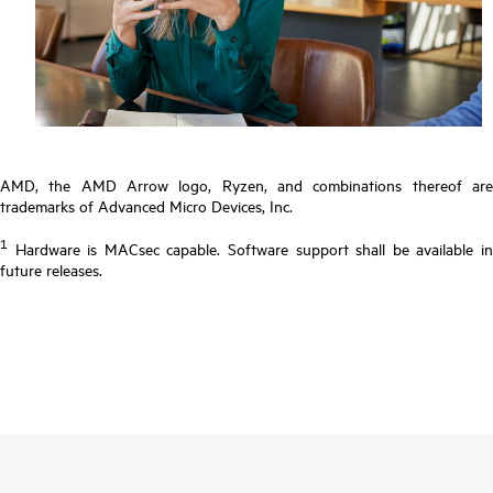
AMD, the AMD Arrow logo, Ryzen, and combinations thereof are
trademarks of Advanced Micro Devices, Inc.
1
Hardware is MACsec capable. Software support shall be available in
future releases.