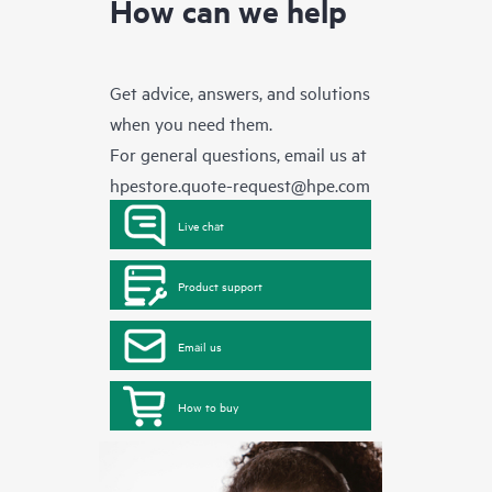
How can we help
Get advice, answers, and solutions
when you need them.
For general questions, email us at
hpestore.quote-request@hpe.com
Live chat
Product support
Email us
How to buy