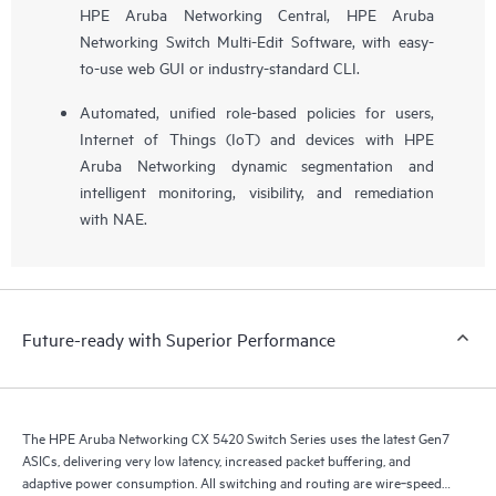
HPE Aruba Networking Central, HPE Aruba
Networking Switch Multi-Edit Software, with easy-
to-use web GUI or industry-standard CLI.
Automated, unified role-based policies for users,
Internet of Things (IoT) and devices with HPE
Aruba Networking dynamic segmentation and
intelligent monitoring, visibility, and remediation
with NAE.
Future-ready with Superior Performance
The HPE Aruba Networking CX 5420 Switch Series uses the latest Gen7
ASICs, delivering very low latency, increased packet buffering, and
adaptive power consumption. All switching and routing are wire‑speed