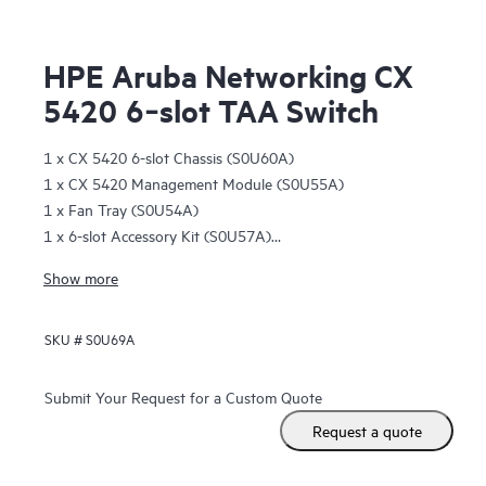
HPE Aruba Networking CX
5420 6‑slot TAA Switch
1 x CX 5420 6-slot Chassis (S0U60A)
1 x CX 5420 Management Module (S0U55A)
1 x Fan Tray (S0U54A)
1 x 6-slot Accessory Kit (S0U57A)
1 x 2-post 6-slot Rack Kit (S0U56A)
Show more
1 open management slot
6 open line card module slots
SKU #
S0U69A
Submit Your Request for a Custom Quote
Request a quote