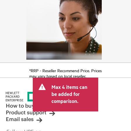
*RRP - Reseller Recommend Price. Prices
may vary based on local reseller.
Max 4 items can
be added for
comparison.
How to buy
Product support
Email sales