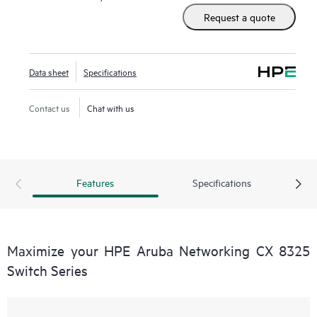
Request a quote
Data sheet
Specifications
Contact us
Chat with us
Features
Specifications
Maximize your HPE Aruba Networking CX 8325
Switch Series