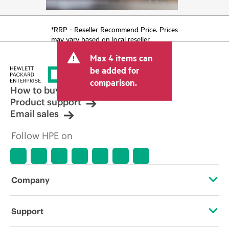
*RRP - Reseller Recommend Price. Prices
may vary based on local reseller.
Max 4 items can
be added for
comparison.
How to buy
Product support
Email sales
Follow HPE on
Company
About HPE
Support