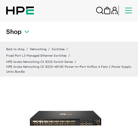
Shop
Back to shop
Networking
Switches
Fixed Port L3 Managed Ethernet Switches
HPE Aruba Networking CX 8325 Switch Series
HPE Aruba Networking CX 8325‑48Y8C Power‑to‑Port Airflow 6 Fans 2 Power Supply
Units Bundle