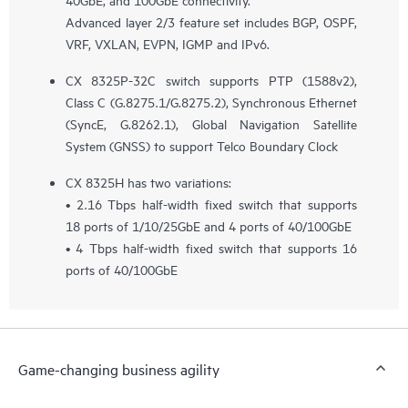
Advanced layer 2/3 feature set includes BGP, OSPF,
VRF, VXLAN, EVPN, IGMP and IPv6.
CX 8325P-32C switch supports PTP (1588v2),
Class C (G.8275.1/G.8275.2), Synchronous Ethernet
(SyncE, G.8262.1), Global Navigation Satellite
System (GNSS) to support Telco Boundary Clock
CX 8325H has two variations:
• 2.16 Tbps half-width fixed switch that supports
18 ports of 1/10/25GbE and 4 ports of 40/100GbE
• 4 Tbps half-width fixed switch that supports 16
ports of 40/100GbE
Game-changing business agility