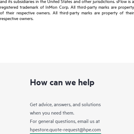
and its subsidiaries in the United States and other jurisdictions. sFlow is a
registered trademark of InMon Corp. All third-party marks are property
of their respective owners. All third-party marks are property of their
respective owners.
How can we help
Get advice, answers, and solutions
when you need them.
For general questions, email us at
hpestore.quote-request@hpe.com