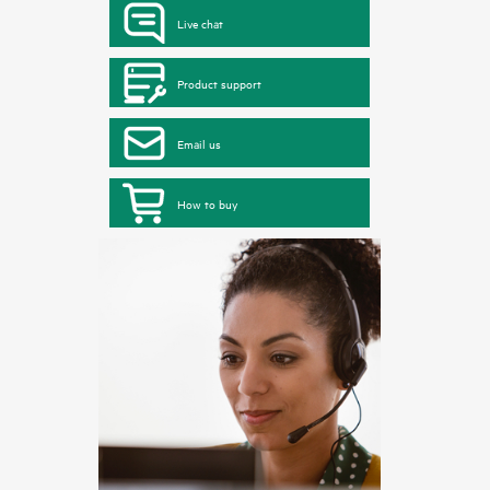
Live chat
Product support
Email us
How to buy