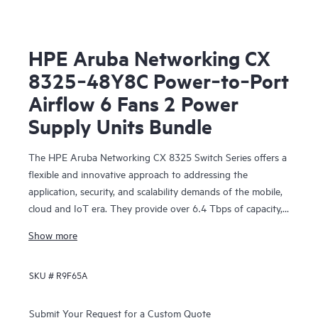
HPE Aruba Networking CX
8325‑48Y8C Power‑to‑Port
Airflow 6 Fans 2 Power
Supply Units Bundle
The HPE Aruba Networking CX 8325 Switch Series offers a
flexible and innovative approach to addressing the
application, security, and scalability demands of the mobile,
cloud and IoT era. They provide over 6.4 Tbps of capacity,
with line-rate Gigabit Ethernet interfaces including 1 Gbps,
Show more
10 Gbps, 25 Gbps, 40 Gbps, and 100 Gbps.
SKU #
R9F65A
Submit Your Request for a Custom Quote