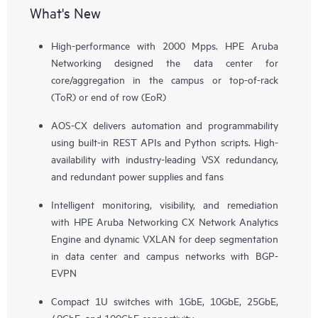
What's New
High-performance with 2000 Mpps. HPE Aruba
Networking designed the data center for
core/aggregation in the campus or top-of-rack
(ToR) or end of row (EoR)
AOS-CX delivers automation and programmability
using built-in REST APIs and Python scripts. High-
availability with industry-leading VSX redundancy,
and redundant power supplies and fans
Intelligent monitoring, visibility, and remediation
with HPE Aruba Networking CX Network Analytics
Engine and dynamic VXLAN for deep segmentation
in data center and campus networks with BGP-
EVPN
Compact 1U switches with 1GbE, 10GbE, 25GbE,
40GbE, and 100GbE connectivity.