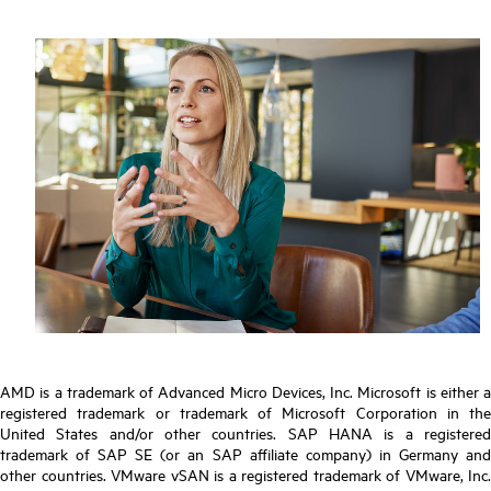
AMD is a trademark of Advanced Micro Devices, Inc. Microsoft is either a
registered trademark or trademark of Microsoft Corporation in the
United States and/or other countries. SAP HANA is a registered
trademark of SAP SE (or an SAP affiliate company) in Germany and
other countries. VMware vSAN is a registered trademark of VMware, Inc.