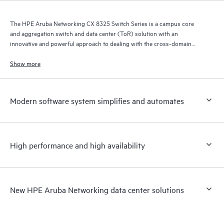
The HPE Aruba Networking CX 8325 Switch Series is a campus core
and aggregation switch and data center (ToR) solution with an
innovative and powerful approach to dealing with the cross-domain
demands of the mobile, cloud, and IoT era.
Show more
Modern software system simplifies and automates
High performance and high availability
New HPE Aruba Networking data center solutions