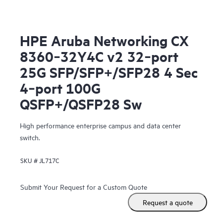
HPE Aruba Networking CX
8360‑32Y4C v2 32‑port
25G SFP/SFP+/SFP28 4 Sec
4‑port 100G
QSFP+/QSFP28 Sw
High performance enterprise campus and data center
switch.
SKU #
JL717C
Submit Your Request for a Custom Quote
Request a quote