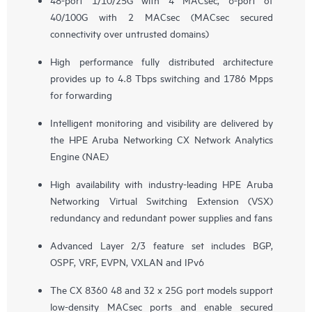
40/100G with 2 MACsec (MACsec secured
connectivity over untrusted domains)
High performance fully distributed architecture
provides up to 4.8 Tbps switching and 1786 Mpps
for forwarding
Intelligent monitoring and visibility are delivered by
the HPE Aruba Networking CX Network Analytics
Engine (NAE)
High availability with industry-leading HPE Aruba
Networking Virtual Switching Extension (VSX)
redundancy and redundant power supplies and fans
Advanced Layer 2/3 feature set includes BGP,
OSPF, VRF, EVPN, VXLAN and IPv6
The CX 8360 48 and 32 x 25G port models support
low-density MACsec ports and enable secured