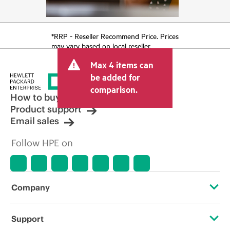
*RRP - Reseller Recommend Price. Prices
may vary based on local reseller.
Max 4 items can
be added for
comparison.
How to buy
Product support
Email sales
Follow HPE on
Company
About HPE
Support