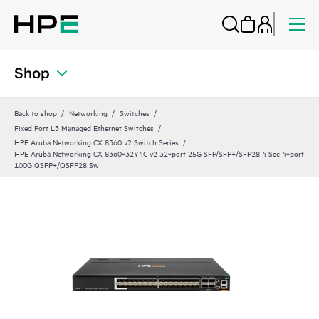
Shop
Back to shop
Networking
Switches
Fixed Port L3 Managed Ethernet Switches
HPE Aruba Networking CX 8360 v2 Switch Series
HPE Aruba Networking CX 8360‑32Y4C v2 32‑port 25G SFP/SFP+/SFP28 4 Sec 4‑port
100G QSFP+/QSFP28 Sw