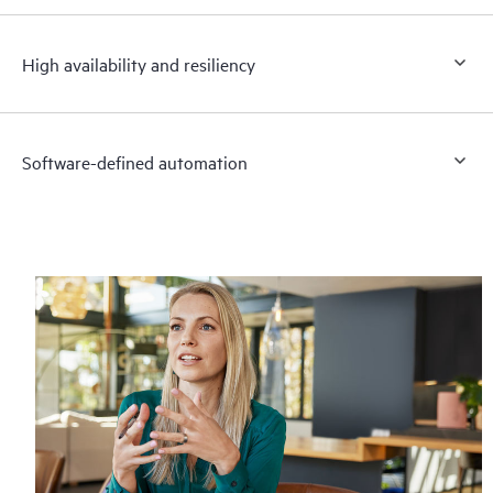
High availability and resiliency
Software-defined automation