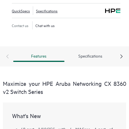
QuickSpecs
Specifications
Contact us
Chat with us
Features
Specifications
Maximize your HPE Aruba Networking CX 8360
v2 Switch Series
What's New
48-port 1/10/25G with 4 MACsec, 6-port of