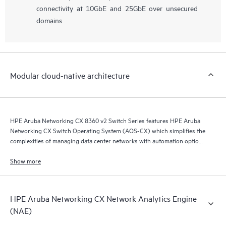
connectivity at 10GbE and 25GbE over unsecured
domains
Modular cloud-native architecture
HPE Aruba Networking CX 8360 v2 Switch Series features HPE Aruba
Networking CX Switch Operating System (AOS-CX) which simplifies the
complexities of managing data center networks with automation options
to match your IT organization’s operating model.
Show more
HPE Aruba Networking CX Network Analytics Engine
(NAE)