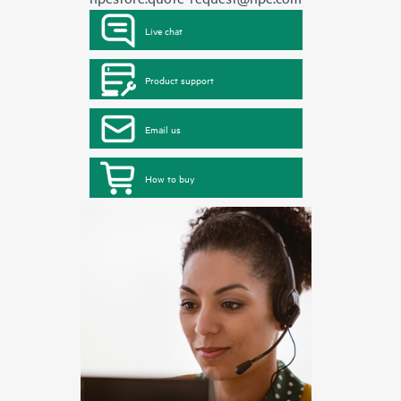
Live chat
Product support
Email us
How to buy