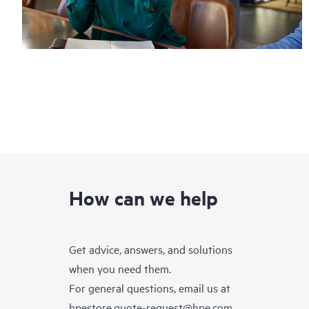
How can we help
Get advice, answers, and solutions
when you need them.
For general questions, email us at
hpestore.quote-request@hpe.com