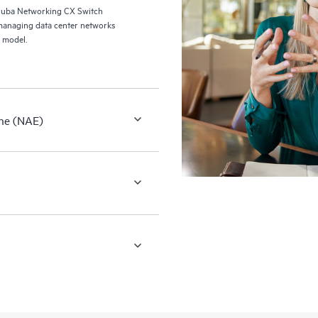
ruba Networking CX Switch
managing data center networks
 model.
ne (NAE)