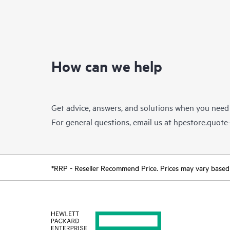
How can we help
Get advice, answers, and solutions when you need
For general questions, email us at
hpestore.quot
*RRP - Reseller Recommend Price. Prices may vary based o