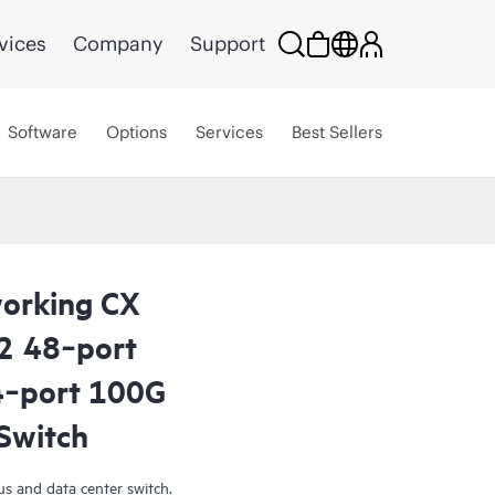
vices
Company
Support
Software
Options
Services
Best Sellers
orking CX
2 48‑port
‑port 100G
Switch
s and data center switch.