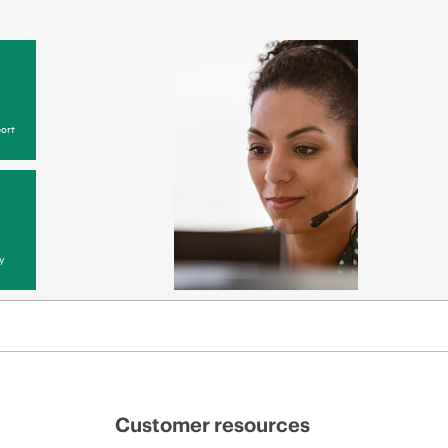
ort
y
Customer resources