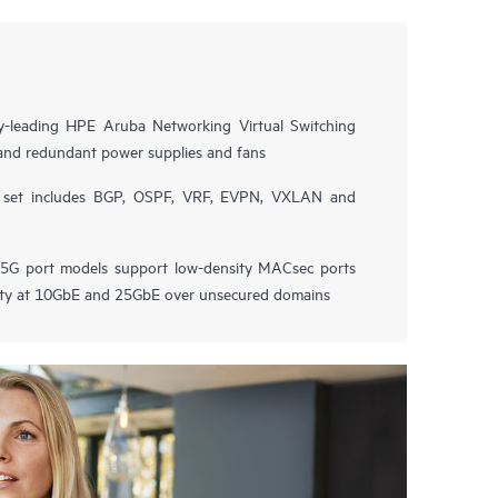
try-leading HPE Aruba Networking Virtual Switching
and redundant power supplies and fans
e set includes BGP, OSPF, VRF, EVPN, VXLAN and
G port models support low-density MACsec ports
vity at 10GbE and 25GbE over unsecured domains