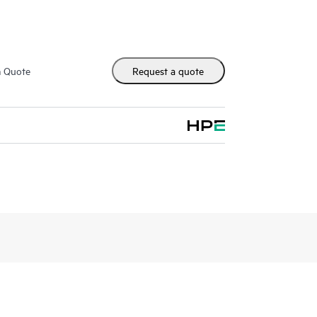
m Quote
Request a quote