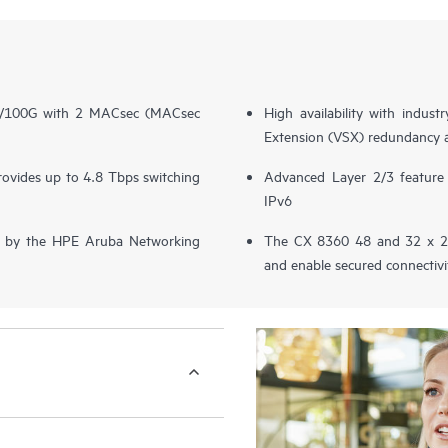
40/100G with 2 MACsec (MACsec
High availability with indus
Extension (VSX) redundancy 
provides up to 4.8 Tbps switching
Advanced Layer 2/3 featur
IPv6
ered by the HPE Aruba Networking
The CX 8360 48 and 32 x 25
and enable secured connecti