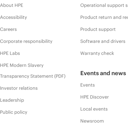
About HPE
Operational support s
Accessibility
Product return and re
Careers
Product support
Corporate responsibility
Software and drivers
HPE Labs
Warranty check
HPE Modern Slavery
Events and news
Transparency Statement (PDF)
Events
Investor relations
HPE Discover
Leadership
Local events
Public policy
Newsroom