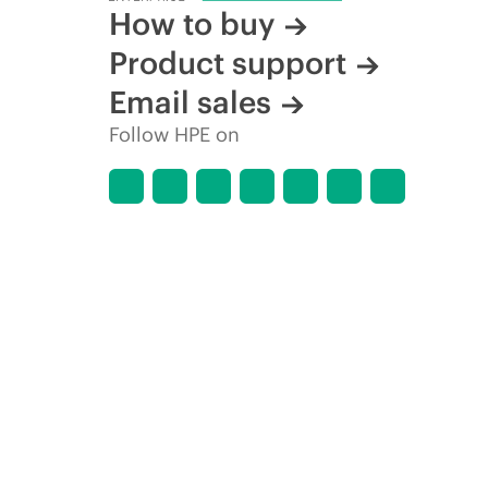
How to buy
Product support
Email sales
Follow HPE on