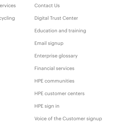
ervices
Contact Us
cycling
Digital Trust Center
Education and training
Email signup
Enterprise glossary
Financial services
HPE communities
HPE customer centers
HPE sign in
Voice of the Customer signup