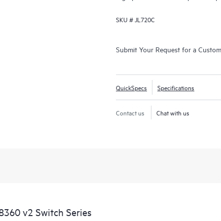
SKU #
JL720C
Submit Your Request for a Custo
QuickSpecs
Specifications
Contact us
Chat with us
360 v2 Switch Series