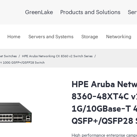
GreenLake
Products and Solutions
Ser
Home
Servers and Systems
Storage
Networking
et Switches
HPE Aruba Networking CX 8360 v2 Switch Series
rt 100G QSFP+/QSFP28 Switch
HPE Aruba Netw
8360‑48XT4C v
1G/10GBase‑T 4
QSFP+/QSFP28 
High performance enterprise campu