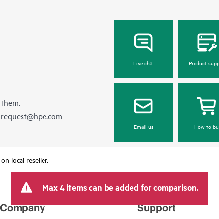
Live chat
Product supp
 them.
e-request@hpe.com
Email us
How to bu
n local reseller.
Max 4 items can be added for comparison.
Company
Support