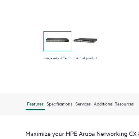
Image may differ from actual product
Features
Specifications
Services
Additional Resources
Maximize your HPE Aruba Networking CX 8