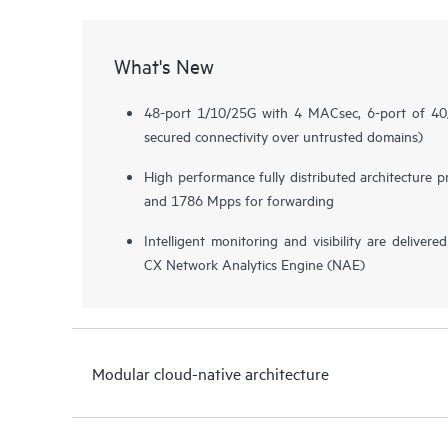
What's New
48-port 1/10/25G with 4 MACsec, 6-port of 
secured connectivity over untrusted domains)
High performance fully distributed architecture 
and 1786 Mpps for forwarding
Intelligent monitoring and visibility are deliv
CX Network Analytics Engine (NAE)
Modular cloud-native architecture