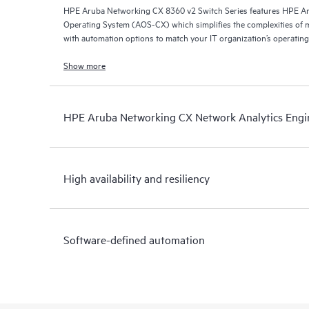
HPE Aruba Networking CX 8360 v2 Switch Series features HPE A
Operating System (AOS-CX) which simplifies the complexities of 
with automation options to match your IT organization’s operating
Show more
HPE Aruba Networking CX Network Analytics Engi
High availability and resiliency
Software-defined automation