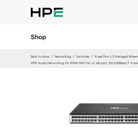
Shop
Back to shop
Networking
Switches
Fixed Port L3 Managed Ethern
HPE Aruba Networking CX 8360‑48XT4C v2 48‑port 1G/10GBase‑T 4‑po