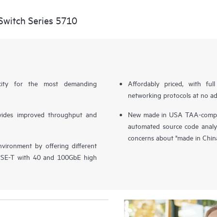
witch Series 5710
city for the most demanding
Affordably priced, with fu
networking protocols at no ad
vides improved throughput and
New made in USA TAA-complia
automated source code analy
concerns about "made in Chin
vironment by offering different
ASE-T with 40 and 100GbE high