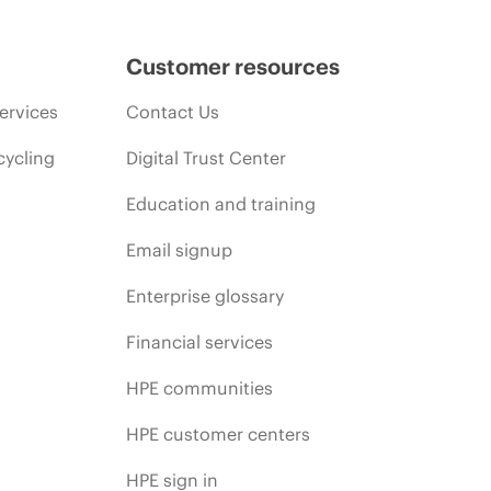
Customer resources
ervices
Contact Us
cycling
Digital Trust Center
Education and training
Email signup
Enterprise glossary
Financial services
HPE communities
HPE customer centers
HPE sign in