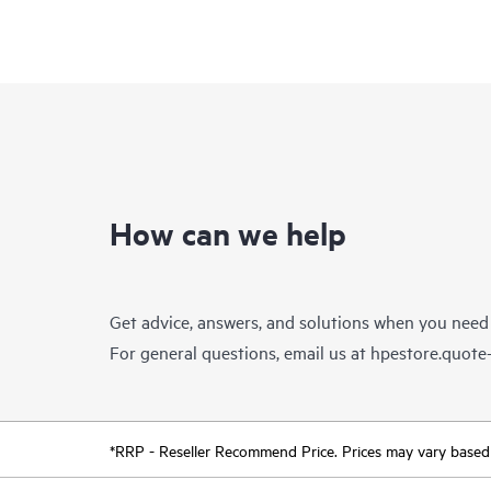
How can we help
Get advice, answers, and solutions when you need
For general questions, email us at
hpestore.quot
*RRP - Reseller Recommend Price. Prices may vary based o