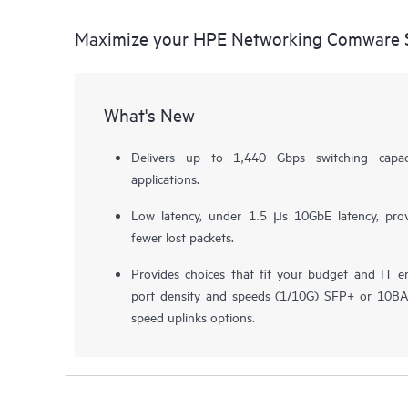
Maximize your HPE Networking Comware S
What's New
Delivers up to 1,440 Gbps switching capa
applications.
Low latency, under 1.5 µs 10GbE latency, pro
fewer lost packets.
Provides choices that fit your budget and IT en
port density and speeds (1/10G) SFP+ or 10B
speed uplinks options.