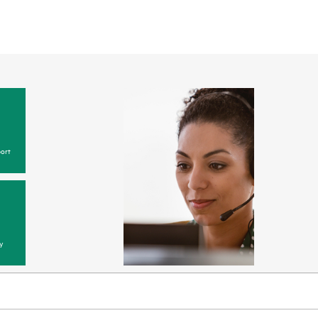
ort
y