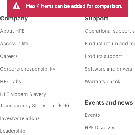
Max 4 items can be added for comparison.
Company
Support
About HPE
Operational support s
Accessibility
Product return and re
Careers
Product support
Corporate responsibility
Software and drivers
HPE Labs
Warranty check
HPE Modern Slavery
Events and news
Transparency Statement (PDF)
Events
Investor relations
HPE Discover
Leadership