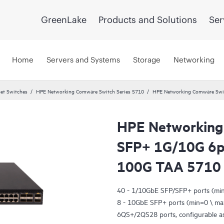
GreenLake
Products and Solutions
Ser
Home
Servers and Systems
Storage
Networking
et Switches
HPE Networking Comware Switch Series 5710
HPE Networking Comware Swi
HPE Networking
SFP+ 1G/10G 6
100G TAA 5710
40 - 1/10GbE SFP/SFP+ ports (mi
8 - 10GbE SFP+ ports (min=0 \ ma
6QS+/2QS28 ports, configurable as