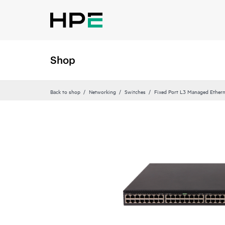
Shop
Back to shop
Networking
Switches
Fixed Port L3 Managed Ethern