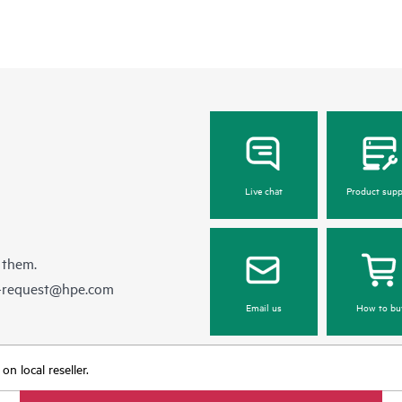
Live chat
Product supp
 them.
e-request@hpe.com
Email us
How to bu
n local reseller.