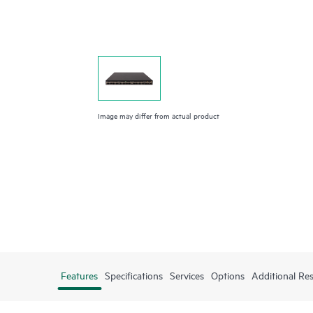
Image may differ from actual product
Features
Specifications
Services
Options
Additional Re