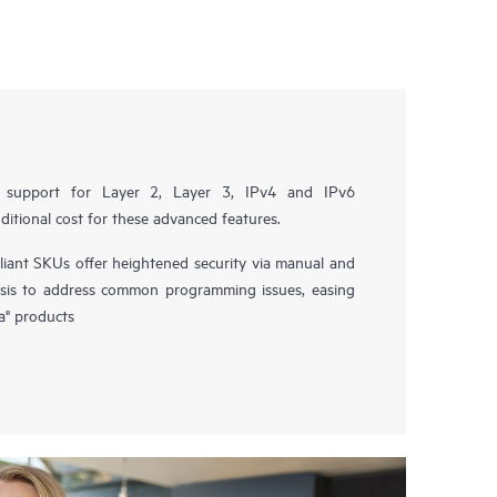
ll support for Layer 2, Layer 3, IPv4 and IPv6
ditional cost for these advanced features.
nt SKUs offer heightened security via manual and
sis to address common programming issues, easing
a" products