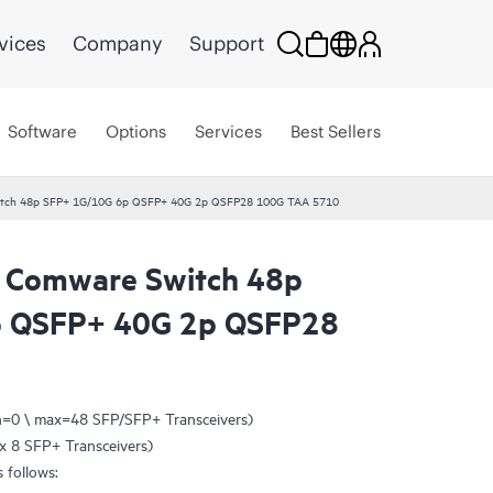
vices
Company
Support
Software
Options
Services
Best Sellers
tch 48p SFP+ 1G/10G 6p QSFP+ 40G 2p QSFP28 100G TAA 5710
 Comware Switch 48p
p QSFP+ 40G 2p QSFP28
n=0 \ max=48 SFP/SFP+ Transceivers)
x 8 SFP+ Transceivers)
 follows: