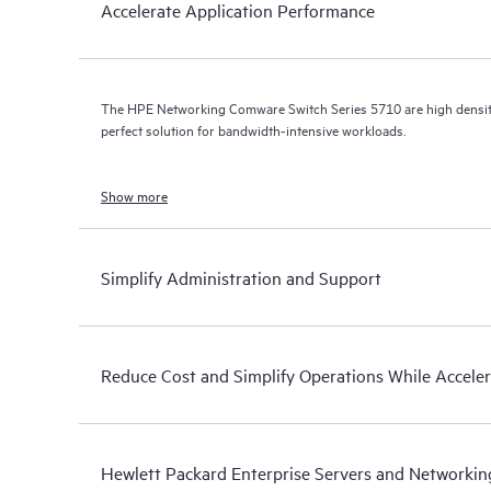
Accelerate Application Performance
The HPE Networking Comware Switch Series 5710 are high density,
perfect solution for bandwidth-intensive workloads.
Show more
Simplify Administration and Support
Reduce Cost and Simplify Operations While Accele
Hewlett Packard Enterprise Servers and Networkin