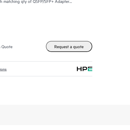
h matching qty of QSFP/SFP+ Adapter
max=6 QSFP+ Transceivers)
ports (min=0 \ max=2 QSFP28 Transceivers)
m Quote
Request a quote
orts and 1 - 100GbE QSFP28 port (max=3 QSFP+
 (min=0 \ max=1 SFP Transceiver)
tions