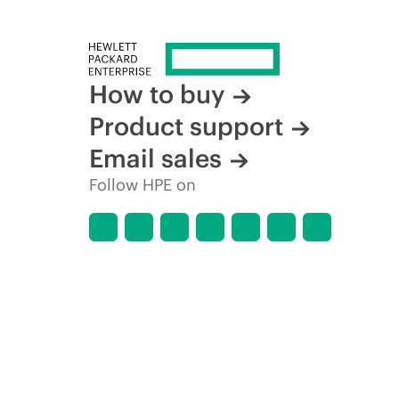
How to buy
Product support
Email sales
Follow HPE on