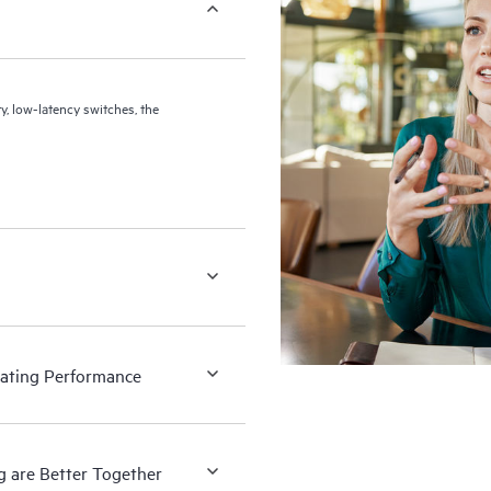
 low-latency switches, the
rating Performance
g are Better Together