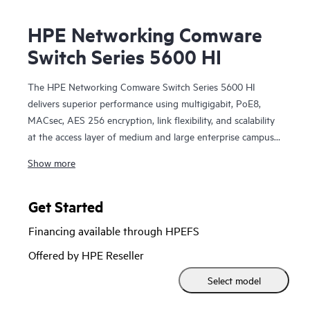
HPE Networking Comware
Switch Series 5600 HI
The HPE Networking Comware Switch Series 5600 HI
delivers superior performance using multigigabit, PoE8,
MACsec, AES 256 encryption, link flexibility, and scalability
at the access layer of medium and large enterprise campus
networks. Additional modules can be included for increased
Show more
capacity. This series offers improved resiliency with DRNI
and IRF, better reliability and performance in user quality of
service (QoS), enhanced security with hardware-based
Get Started
MACsec and AAA authentication, impressive efficiency with
Financing available through HPEFS
dual redundant power supplies, embedded network
management using smart management center (SmartMC)
Offered by HPE Reseller
and enhanced network visibility using IMC.
Select model