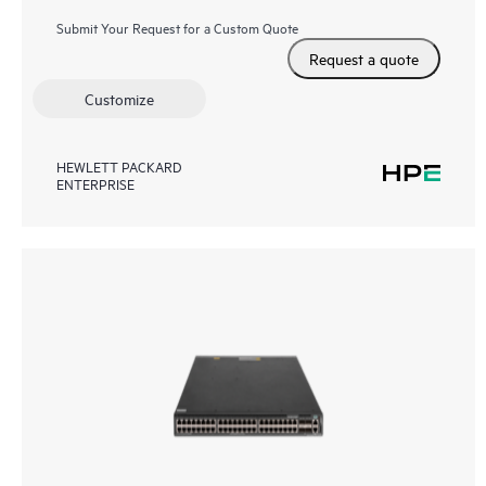
Submit Your Request for a Custom Quote
Request a quote
Customize
HEWLETT PACKARD
ENTERPRISE