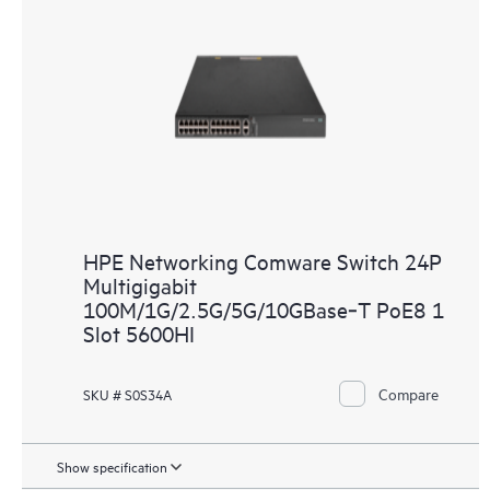
HPE Networking Comware Switch 24P
Multigigabit
100M/1G/2.5G/5G/10GBase‑T PoE8 1
Slot 5600HI
Compare
SKU # S0S34A
Show specification