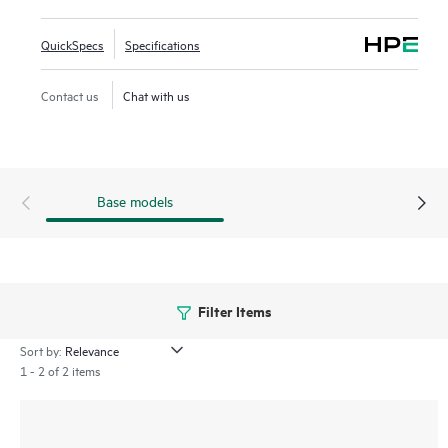
QuickSpecs
Specifications
Contact us
Chat with us
Base models
Filter Items
Sort by:
1 - 2 of 2 items