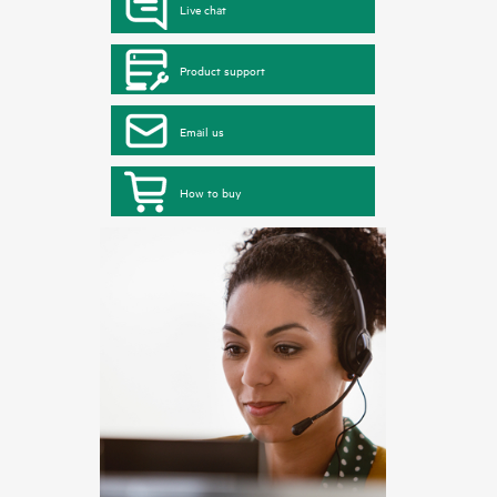
Live chat
Product support
Email us
How to buy