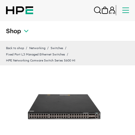
Shop
Back to shop
Networking
Switches
Fixed Port L3 Managed Ethernet Switches
HPE Networking Comware Switch Series 5600 HI