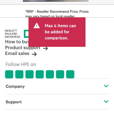
*RRP - Reseller Recommend Price. Prices
may vary based on local reseller.
Max 4 items can
be added for
comparison.
How to buy
Product support
Email sales
Follow HPE on
Company
About HPE
Support
Accessibility