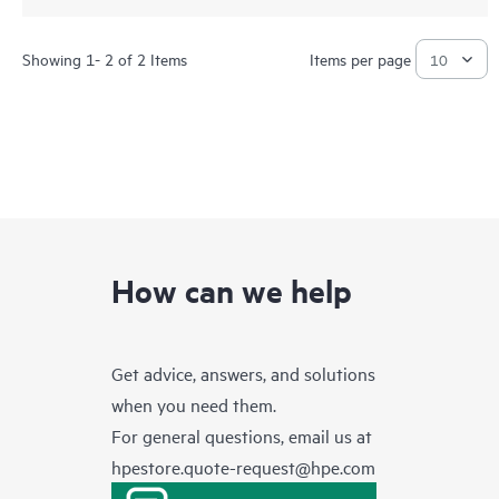
Showing 1- 2 of 2 Items
Items per page
How can we help
Get advice, answers, and solutions
when you need them.
For general questions, email us at
hpestore.quote-request@hpe.com