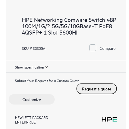
HPE Networking Comware Switch 48P
100M/1G/2.5G/5G/10GBase‑T PoE8
4QSFP+ 1 Slot 5600HI
Compare
SKU # S0S35A
Show specification
Submit Your Request for a Custom Quote
Request a quote
Customize
HEWLETT PACKARD
ENTERPRISE