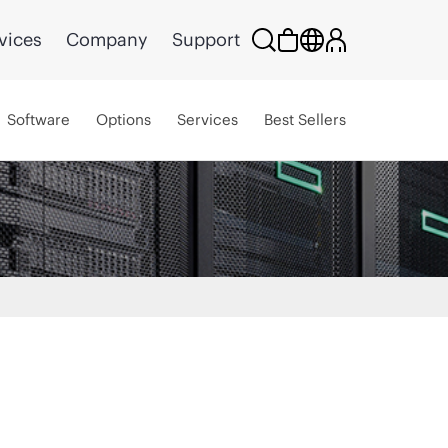
vices
Company
Support
Software
Options
Services
Best Sellers