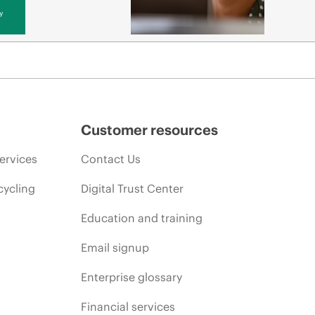
y
Customer resources
ervices
Contact Us
cycling
Digital Trust Center
Education and training
Email signup
Enterprise glossary
Financial services