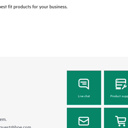
est fit products for your business.
Live chat
Product supp
hem.
equest@hpe.com