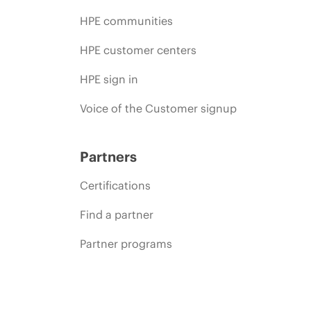
HPE communities
HPE customer centers
HPE sign in
Voice of the Customer signup
Partners
Certifications
Find a partner
Partner programs