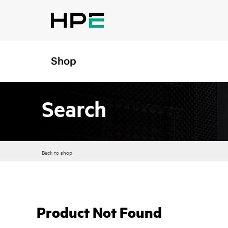
Shop
Search
Back to shop
Product Not Found