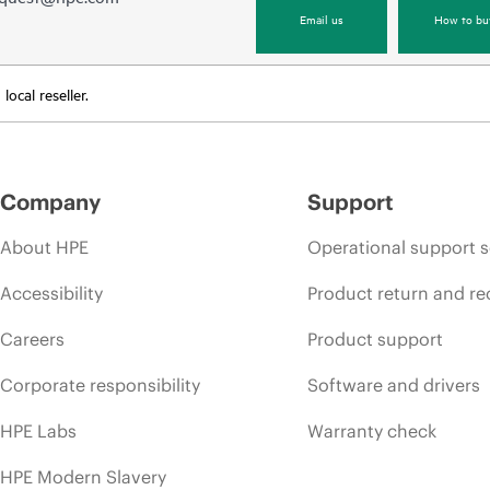
Email us
How to bu
ocal reseller.
Company
Support
About HPE
Operational support s
Accessibility
Product return and re
Careers
Product support
Corporate responsibility
Software and drivers
HPE Labs
Warranty check
HPE Modern Slavery