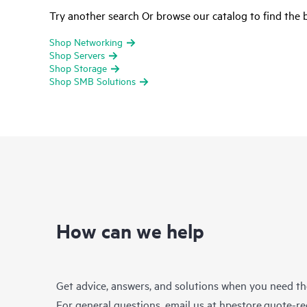
Try another search Or browse our catalog to find the b
Shop Networking
Shop Servers
Shop Storage
Shop SMB Solutions
How can we help
Get advice, answers, and solutions when you need t
For general questions, email us at
hpestore.quote-r