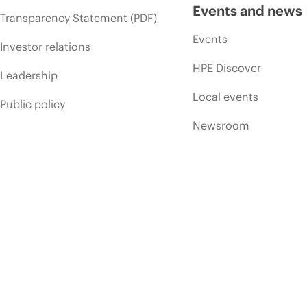
Events and news
Transparency Statement (PDF)
Events
Investor relations
HPE Discover
Leadership
Local events
Public policy
Newsroom