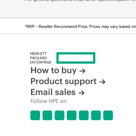
*RRP - Reseller Recommend Price. Prices may vary based on l
How to buy
Product support
Email sales
Follow HPE on