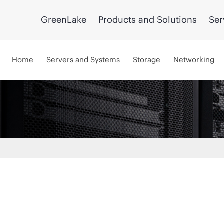
GreenLake
Products and Solutions
Ser
Home
Servers and Systems
Storage
Networking