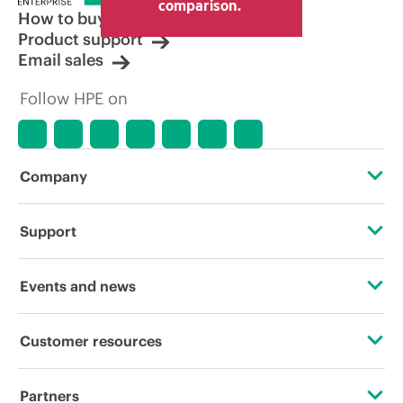
comparison.
How to buy
Product support
Email sales
Follow HPE on
Company
About HPE
Support
Accessibility
Operational support services
Events and news
Careers
Product return and recycling
Events
Customer resources
Corporate responsibility
Product support
HPE Discover
Contact Us
HPE Labs
Partners