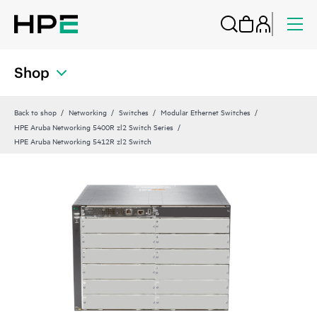
Shop
Back to shop
Networking
Switches
Modular Ethernet Switches
HPE Aruba Networking 5400R zl2 Switch Series
HPE Aruba Networking 5412R zl2 Switch