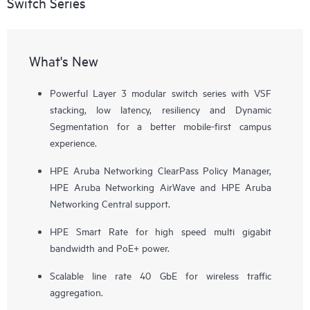
Switch Series
What's New
Powerful Layer 3 modular switch series with VSF
stacking, low latency, resiliency and Dynamic
Segmentation for a better mobile-first campus
experience.
HPE Aruba Networking ClearPass Policy Manager,
HPE Aruba Networking AirWave and HPE Aruba
Networking Central support.
HPE Smart Rate for high speed multi gigabit
bandwidth and PoE+ power.
Scalable line rate 40 GbE for wireless traffic
aggregation.