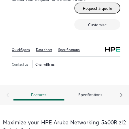
Request a quote
Customize
QuickSpecs
Data sheet
Specifications
Contact us
Chat with us
Features
Specifications
Maximize your HPE Aruba Networking 5400R zl2