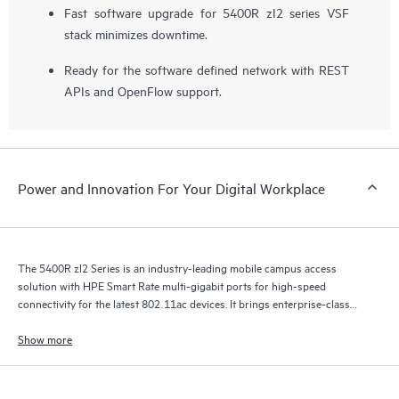
Fast software upgrade for 5400R zI2 series VSF
stack minimizes downtime.
Ready for the software defined network with REST
APIs and OpenFlow support.
Power and Innovation For Your Digital Workplace
The 5400R zl2 Series is an industry-leading mobile campus access
solution with HPE Smart Rate multi-gigabit ports for high-speed
connectivity for the latest 802.11ac devices. It brings enterprise-class
resiliency and true flexibility, security and scalability to mobile campus
networks.
Show more