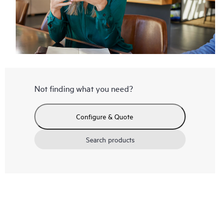
Not finding what you need?
Configure & Quote
Search products