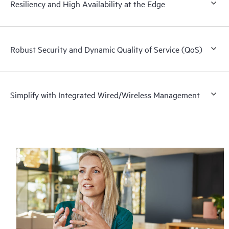
Resiliency and High Availability at the Edge
Robust Security and Dynamic Quality of Service (QoS)
Simplify with Integrated Wired/Wireless Management