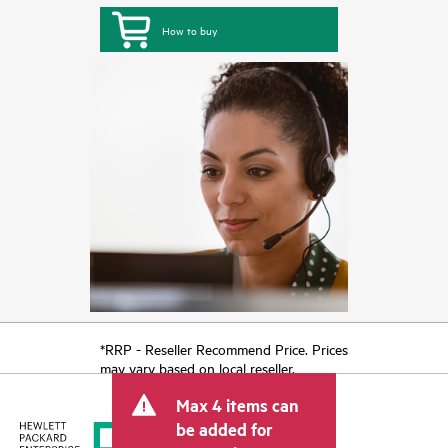
How to buy
*RRP - Reseller Recommend Price. Prices
may vary based on local reseller.
Max 4 items can
be added for