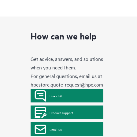
How can we help
Get advice, answers, and solutions
when you need them.
For general questions, email us at
hpestore.quote-request@hpe.com
Live chat
Product support
Email us