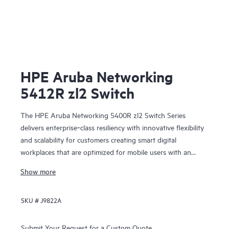
HPE Aruba Networking
5412R zl2 Switch
The HPE Aruba Networking 5400R zl2 Switch Series
delivers enterprise‑class resiliency with innovative flexibility
and scalability for customers creating smart digital
workplaces that are optimized for mobile users with an
integrated wired and wireless approach. This modular series
Show more
brings scalable aggregation with Virtual Switching
Framework (VSF) stacking technology, hitless failover, and
SKU #
J9822A
Fast Software Upgrade for 5400R VSF stacks.
Submit Your Request for a Custom Quote