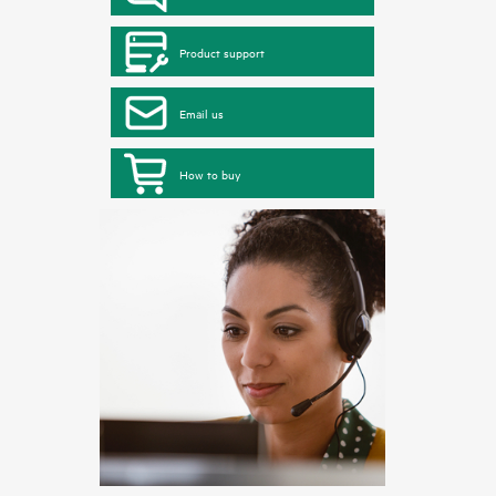
Product support
Email us
How to buy