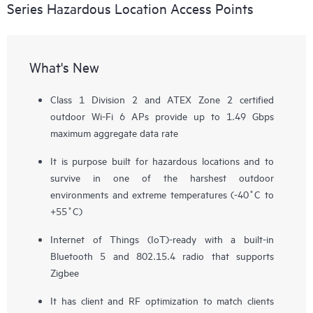
Series Hazardous Location Access Points
What's New
Class 1 Division 2 and ATEX Zone 2 certified
outdoor Wi-Fi 6 APs provide up to 1.49 Gbps
maximum aggregate data rate
It is purpose built for hazardous locations and to
survive in one of the harshest outdoor
environments and extreme temperatures (-40˚C to
+55˚C)
Internet of Things (IoT)-ready with a built-in
Bluetooth 5 and 802.15.4 radio that supports
Zigbee
It has client and RF optimization to match clients