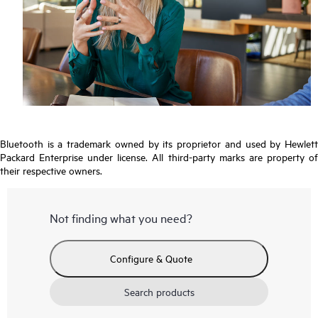
Bluetooth is a trademark owned by its proprietor and used by Hewlett
Packard Enterprise under license. All third-party marks are property of
their respective owners.
Not finding what you need?
Configure & Quote
Search products