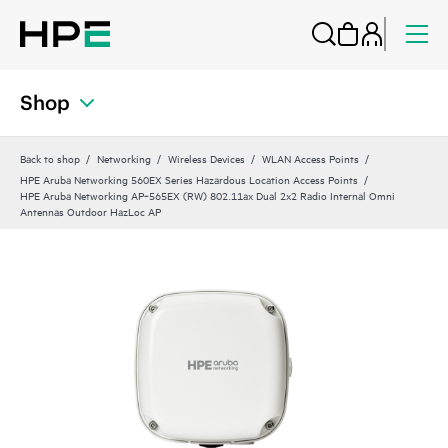
Shop
Back to shop
Networking
Wireless Devices
WLAN Access Points
HPE Aruba Networking 560EX Series Hazardous Location Access Points
HPE Aruba Networking AP‑565EX (RW) 802.11ax Dual 2x2 Radio Internal Omni
Antennas Outdoor HazLoc AP