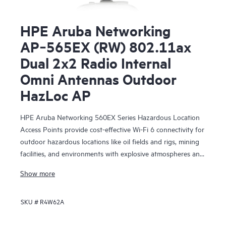
HPE Aruba Networking
AP‑565EX (RW) 802.11ax
Dual 2x2 Radio Internal
Omni Antennas Outdoor
HazLoc AP
HPE Aruba Networking 560EX Series Hazardous Location
Access Points provide cost-effective Wi-Fi 6 connectivity for
outdoor hazardous locations like oil fields and rigs, mining
facilities, and environments with explosive atmospheres and
vapors that need Class 1 Division 2 or ATEX Zone 2
Show more
solutions. With Wi-Fi 6 capabilities, Bluetooth 5 and
802.15.4/Zigbee radios, and maximum aggregate data rate
SKU #
R4W62A
of 1.49 Gbps, the 560EX series delivers the speed and
reliability needed to bring Wi-Fi to hazardous locations.