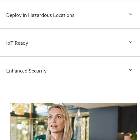
Deploy In Hazardous Locations
IoT Ready
Enhanced Security