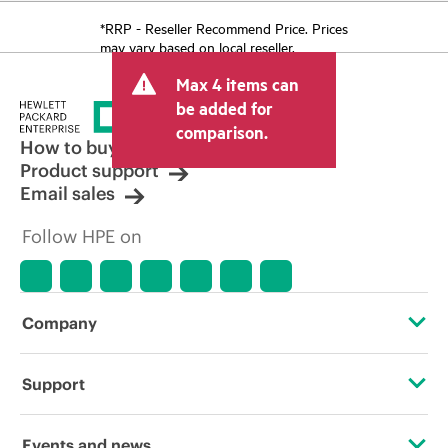
*RRP - Reseller Recommend Price. Prices
may vary based on local reseller.
Max 4 items can
be added for
comparison.
How to buy
Product support
Email sales
Follow HPE on
Company
About HPE
Support
Accessibility
Operational support services
Events and news