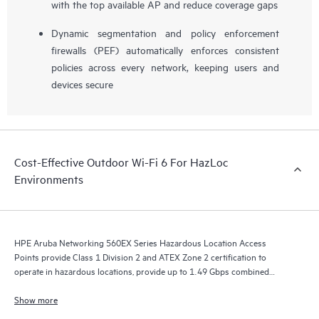
with the top available AP and reduce coverage gaps
Dynamic segmentation and policy enforcement
firewalls (PEF) automatically enforces consistent
policies across every network, keeping users and
devices secure
Cost-Effective Outdoor Wi-Fi 6 For HazLoc
Environments
HPE Aruba Networking 560EX Series Hazardous Location Access
Points provide Class 1 Division 2 and ATEX Zone 2 certification to
operate in hazardous locations, provide up to 1.49 Gbps combined
aggregate data rate and high performance wireless connectivity for
outdoor hazardous locations.
Show more