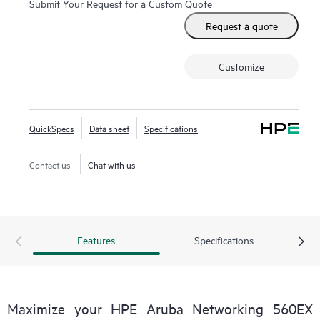
Submit Your Request for a Custom Quote
These Wi-Fi 6 outdoor access points (APs) are purpose-
Request a quote
built for hazardous locations and can be quickly deployed
using zero touch provisioning (ZTP). HPE Aruba
Customize
Networking Central provides a single pane of glass for
overseeing wired and wireless LANs, WANs, and VPNs.
AI‑powered analytics, end‑to‑end orchestration and
automation, and advanced security features are built
QuickSpecs
Data sheet
Specifications
natively into the solution. The 560EX series includes a
limited lifetime warranty.
Contact us
Chat with us
Features
Specifications
Maximize your HPE Aruba Networking 560EX