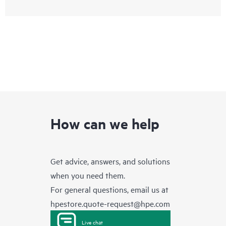
How can we help
Get advice, answers, and solutions
when you need them.
For general questions, email us at
hpestore.quote-request@hpe.com
Live chat