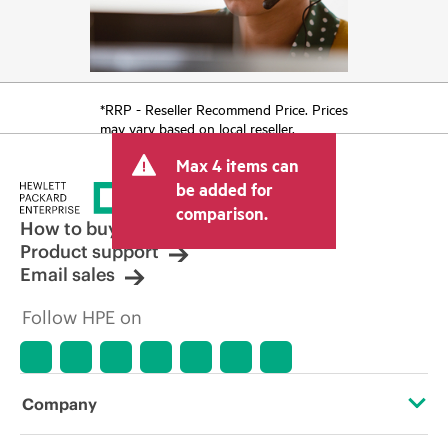
*RRP - Reseller Recommend Price. Prices
may vary based on local reseller.
Max 4 items can
be added for
comparison.
How to buy
Product support
Email sales
Follow HPE on
Company