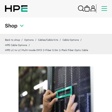
Shop
Back to shop
Options
Cables/Cable Kits
Cable Options
HPE Cable Options
HPE LC to LC Multi‑mode OM3 2‑Fiber 5.0m 1‑Pack Fiber Optic Cable