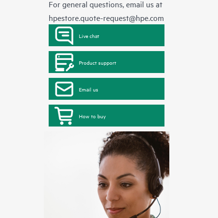
For general questions, email us at
hpestore.quote-request@hpe.com
Live chat
Product support
Email us
How to buy