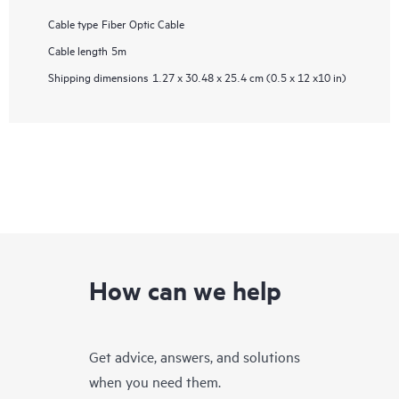
Cable type
Fiber Optic Cable
Cable length
5m
Shipping dimensions
1.27 x 30.48 x 25.4 cm (0.5 x 12 x10 in)
How can we help
Get advice, answers, and solutions
when you need them.