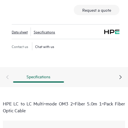
Request a quote
Data sheet
Specifications
Contact us
Chat with us
Specifications
HPE LC to LC Multi‑mode OM3 2‑Fiber 5.0m 1‑Pack Fiber
Optic Cable