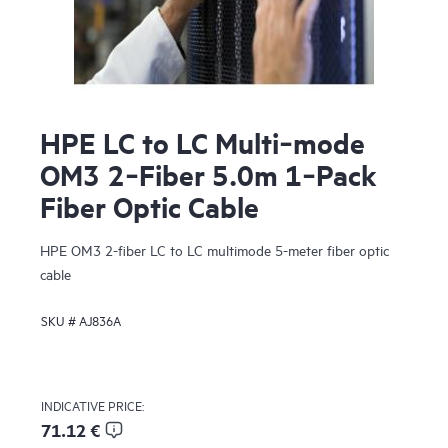
HPE LC to LC Multi‑mode
OM3 2‑Fiber 5.0m 1‑Pack
Fiber Optic Cable
HPE OM3 2-fiber LC to LC multimode 5-meter fiber optic
cable
SKU #
AJ836A
INDICATIVE PRICE:
71.12 €