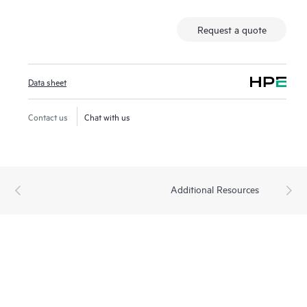
Request a quote
Data sheet
Contact us
Chat with us
Additional Resources