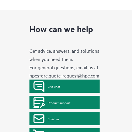
How can we help
Get advice, answers, and solutions
when you need them.
For general questions, email us at
hpestore.quote-request@hpe.com
Live chat
Product support
Email us