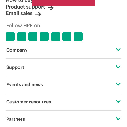
How to buy
Product support
Email sales
Follow HPE on
Company
About HPE
Support
Accessibility
Operational support services
Events and news
Careers
Product return and recycling
Events
Customer resources
Corporate responsibility
Product support
HPE Discover
Contact Us
HPE Labs
Partners
Software and drivers
Local events