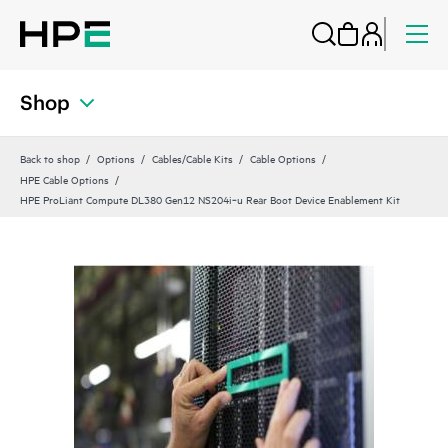
Shop
Back to shop
Options
Cables/Cable Kits
Cable Options
HPE Cable Options
HPE ProLiant Compute DL380 Gen12 NS204i‑u Rear Boot Device Enablement Kit