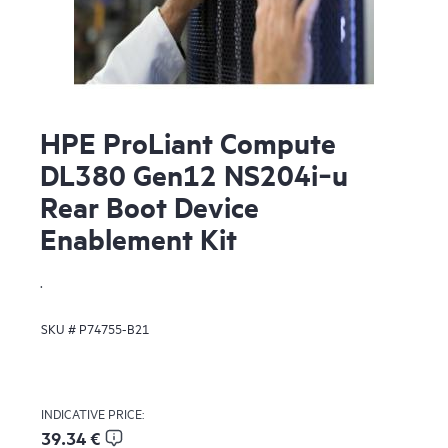
HPE ProLiant Compute
DL380 Gen12 NS204i‑u
Rear Boot Device
Enablement Kit
.
SKU #
P74755-B21
INDICATIVE PRICE:
39.34 €