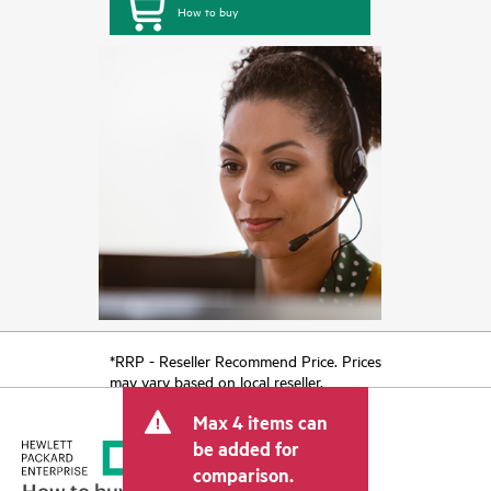
How to buy
*RRP - Reseller Recommend Price. Prices
may vary based on local reseller.
Max 4 items can
be added for
comparison.