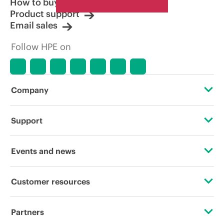
How to buy
Product support
Email sales
Follow HPE on
Company
About HPE
Support
Accessibility
Operational support services
Events and news
Careers
Product return and recycling
Events
Customer resources
Corporate responsibility
Product support
HPE Discover
Contact Us
HPE Labs
Partners
Software and drivers