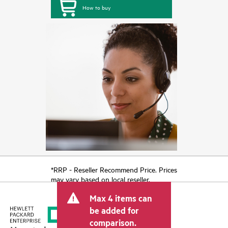
How to buy
*RRP - Reseller Recommend Price. Prices
may vary based on local reseller.
Max 4 items can
be added for
comparison.