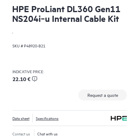
HPE ProLiant DL360 Gen11
NS204i‑u Internal Cable Kit
.
SKU #
P48920-B21
INDICATIVE PRICE:
22.10 €
Request a quote
Data sheet
Specifications
Contact us
Chat with us