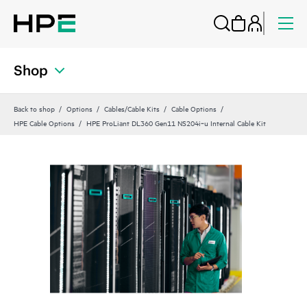
Shop
Back to shop
Options
Cables/Cable Kits
Cable Options
HPE Cable Options
HPE ProLiant DL360 Gen11 NS204i‑u Internal Cable Kit