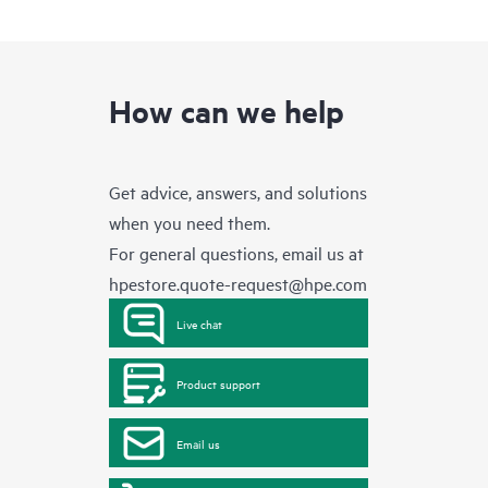
How can we help
Get advice, answers, and solutions
when you need them.
For general questions, email us at
hpestore.quote-request@hpe.com
Live chat
Product support
Email us