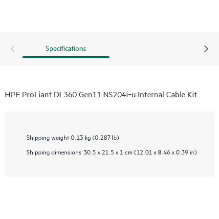
Specifications
HPE ProLiant DL360 Gen11 NS204i‑u Internal Cable Kit
Shipping weight
0.13 kg (0.287 lb)
Shipping dimensions
30.5 x 21.5 x 1 cm (12.01 x 8.46 x 0.39 in)