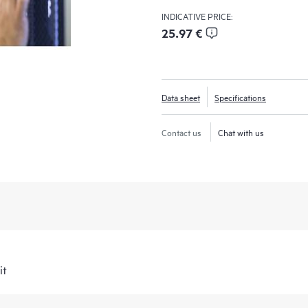
INDICATIVE PRICE:
25.97 €
Data sheet
Specifications
Contact us
Chat with us
it