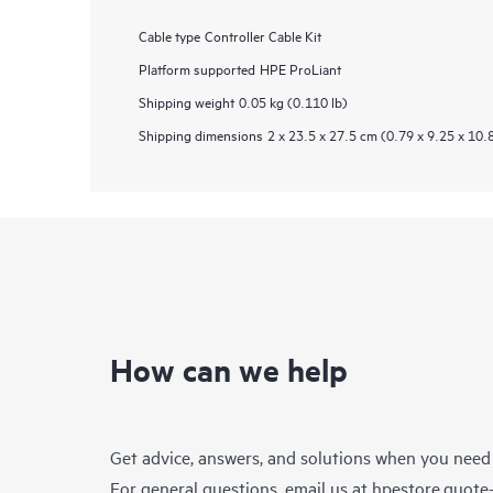
Cable type
Controller Cable Kit
Platform supported
HPE ProLiant
Shipping weight
0.05 kg (0.110 lb)
Shipping dimensions
2 x 23.5 x 27.5 cm (0.79 x 9.25 x 10.
How can we help
Get advice, answers, and solutions when you need
For general questions, email us at
hpestore.quot