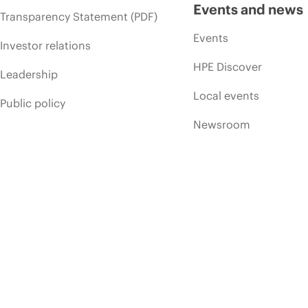
Events and news
Transparency Statement (PDF)
Events
Investor relations
HPE Discover
Leadership
Local events
Public policy
Newsroom