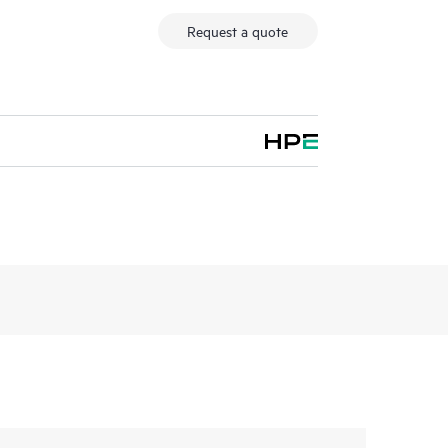
Request a quote