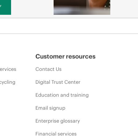
y
Customer resources
ervices
Contact Us
cycling
Digital Trust Center
Education and training
Email signup
Enterprise glossary
Financial services