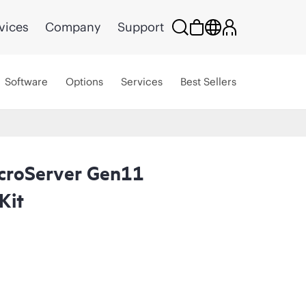
vices
Company
Support
Software
Options
Services
Best Sellers
croServer Gen11
Kit