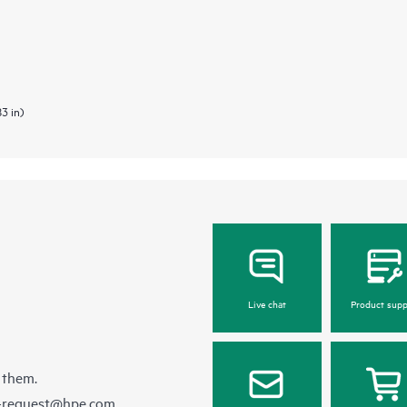
83 in)
Live chat
Product supp
 them.
e-request@hpe.com