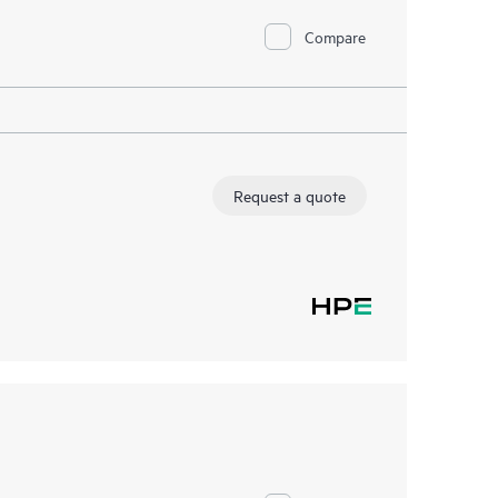
Compare
Request a quote