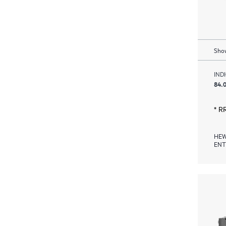
Show
IND
84.0
* R
HEW
ENT