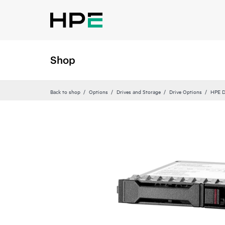
Shop
Back to shop
Options
Drives and Storage
Drive Options
HPE D