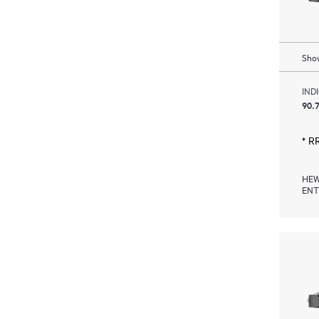
Show
IND
90.7
* R
HEW
ENT