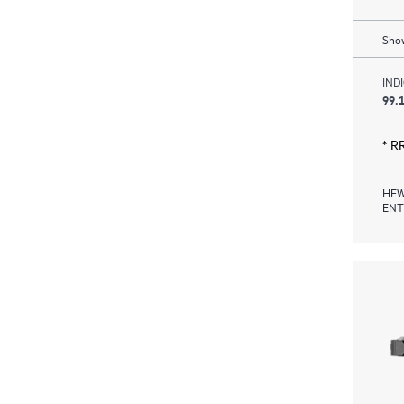
Show
IND
99.1
* R
HEW
ENT