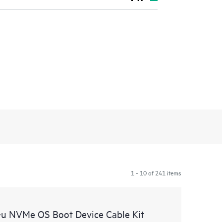
1 - 10 of 241 items
u NVMe OS Boot Device Cable Kit