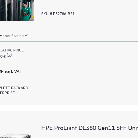
SKU # P52786-B21
 specification
ICATIVE PRICE:
0 €
RP excl. VAT
LETT PACKARD
ERPRISE
HPE ProLiant DL380 Gen11 SFF Univ