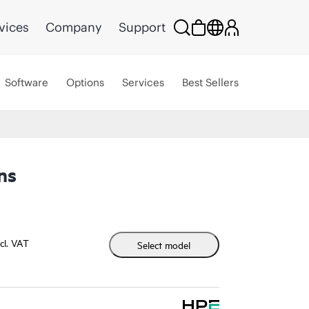
vices
Company
Support
Software
Options
Services
Best Sellers
ns
cl. VAT
Select model