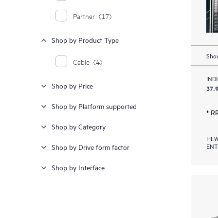
Partner
(17)
Shop by Product Type
Show
Cable
(4)
IND
Shop by Price
37.9
Shop by Platform supported
* R
Shop by Category
HEW
ENT
Shop by Drive form factor
Shop by Interface