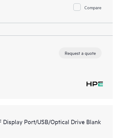
Compare
Request a quote
Display Port/USB/Optical Drive Blank