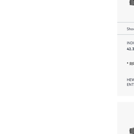
Show
IND
42.3
* R
HEW
ENT