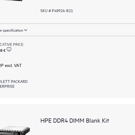
SKU # P48926-B21
 specification
ICATIVE PRICE:
8 €
RP excl. VAT
LETT PACKARD
ERPRISE
HPE DDR4 DIMM Blank Kit