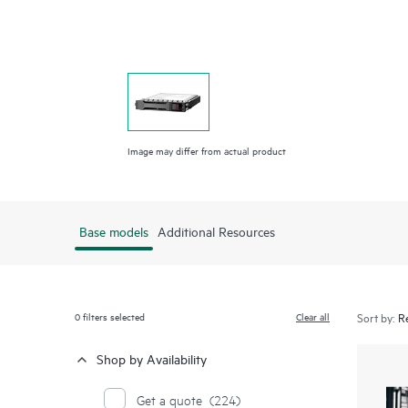
Image may differ from actual product
Base models
Additional Resources
0
filters selected
Clear all
Sort by:
Shop by Availability
Get a quote
(224)