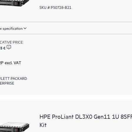
SKU # P50728-B21
 specification
ICATIVE PRICE:
5 €
RP excl. VAT
LETT PACKARD
ERPRISE
HPE ProLiant DL3X0 Gen11 1U 8SFF 
Kit