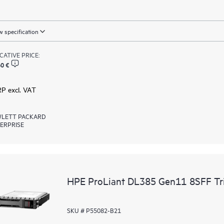
 specification
ICATIVE PRICE:
0 €
RP excl. VAT
LETT PACKARD
ERPRISE
HPE ProLiant DL385 Gen11 8SFF Tri
SKU # P55082-B21