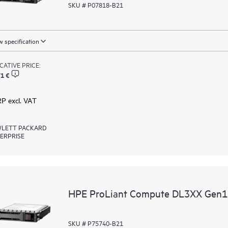
SKU # P07818-B21
 specification
ICATIVE PRICE:
1 €
RP excl. VAT
LETT PACKARD
ERPRISE
HPE ProLiant Compute DL3XX Gen12 
SKU # P75740-B21