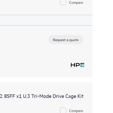
Compare
Request a quote
8SFF x1 U.3 Tri‑Mode Drive Cage Kit
Compare