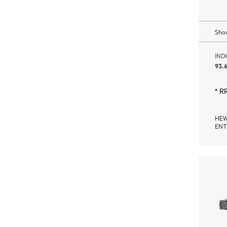
Show
IND
93.6
* R
HEW
ENT