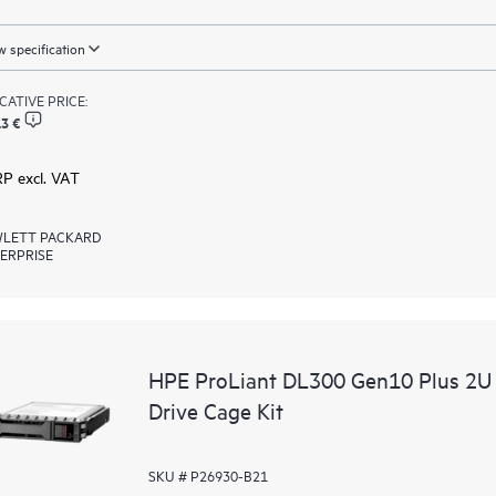
 specification
ICATIVE PRICE:
3 €
RP excl. VAT
LETT PACKARD
ERPRISE
HPE ProLiant DL300 Gen10 Plus 2U
Drive Cage Kit
SKU # P26930-B21