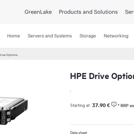
GreenLake
Products and Solutions
Ser
Home
Servers and Systems
Storage
Networking
rive Options
HPE Drive Optio
.
37.90 €
Starting at
* RRP ex
Data sheet