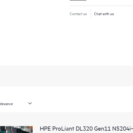
Contact us
Chat with us
HPE ProLiant DL320 Gen11 NS204i‑