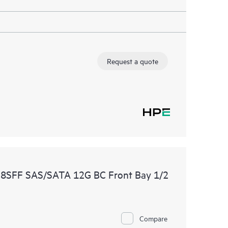
Request a quote
 8SFF SAS/SATA 12G BC Front Bay 1/2
Compare