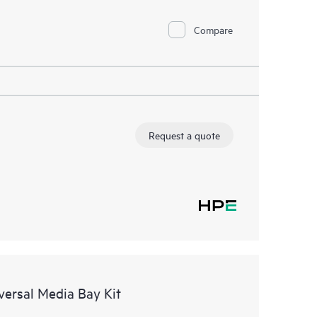
Compare
Request a quote
ersal Media Bay Kit