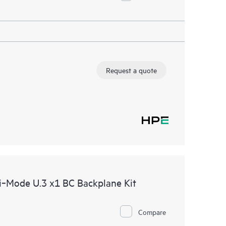
Request a quote
‑Mode U.3 x1 BC Backplane Kit
Compare