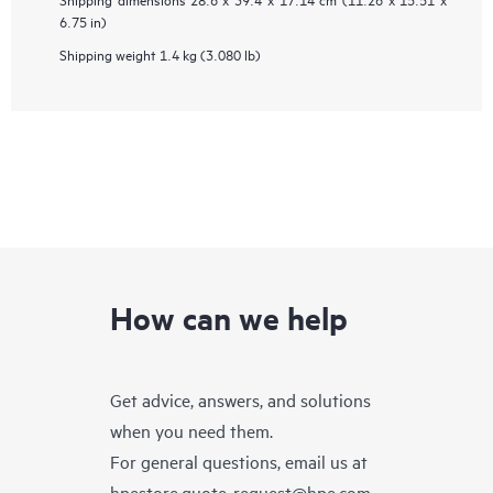
6.75 in)
Shipping weight
1.4 kg (3.080 lb)
How can we help
Get advice, answers, and solutions
when you need them.
For general questions, email us at
hpestore.quote-request@hpe.com