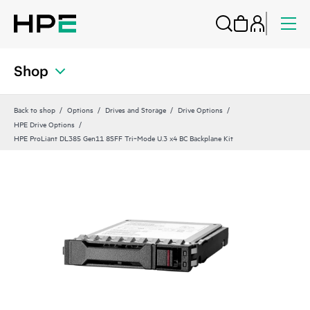
Shop
Back to shop
Options
Drives and Storage
Drive Options
HPE Drive Options
HPE ProLiant DL385 Gen11 8SFF Tri‑Mode U.3 x4 BC Backplane Kit