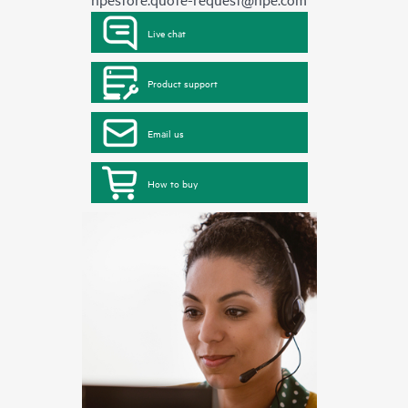
Live chat
Product support
Email us
How to buy