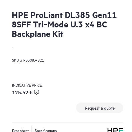
HPE ProLiant DL385 Gen11
8SFF Tri‑Mode U.3 x4 BC
Backplane Kit
.
SKU #
P55083-B21
INDICATIVE PRICE:
125.52 €
Request a quote
Data sheet
Specifications