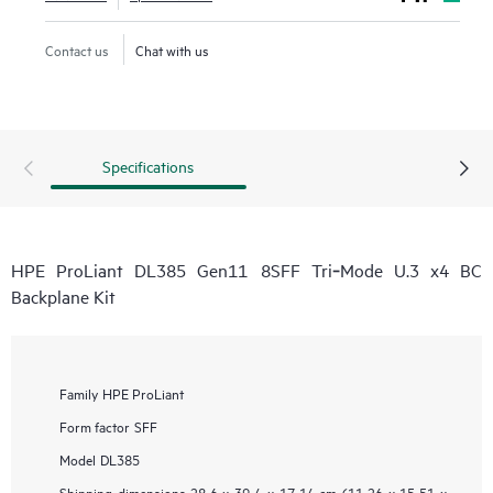
Contact us
Chat with us
Specifications
HPE ProLiant DL385 Gen11 8SFF Tri‑Mode U.3 x4 BC
Backplane Kit
Family
HPE ProLiant
Form factor
SFF
Model
DL385
Shipping dimensions
28.6 x 39.4 x 17.14 cm (11.26 x 15.51 x