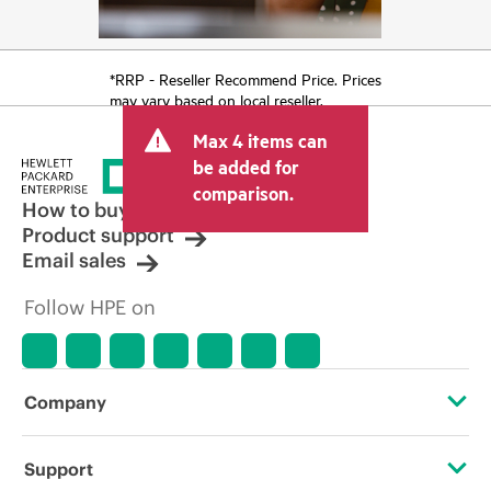
*RRP - Reseller Recommend Price. Prices
may vary based on local reseller.
Max 4 items can
be added for
comparison.
How to buy
Product support
Email sales
Follow HPE on
Company
About HPE
Support