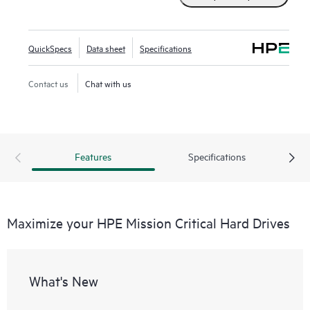
QuickSpecs
Data sheet
Specifications
Contact us
Chat with us
Features
Specifications
Maximize your HPE Mission Critical Hard Drives
What's New