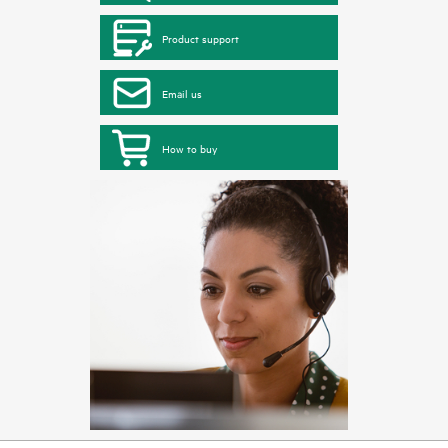
Product support
Email us
How to buy