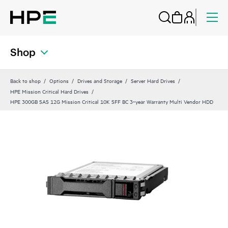
Shop
Back to shop
Options
Drives and Storage
Server Hard Drives
HPE Mission Critical Hard Drives
HPE 300GB SAS 12G Mission Critical 10K SFF BC 3‑year Warranty Multi Vendor HDD