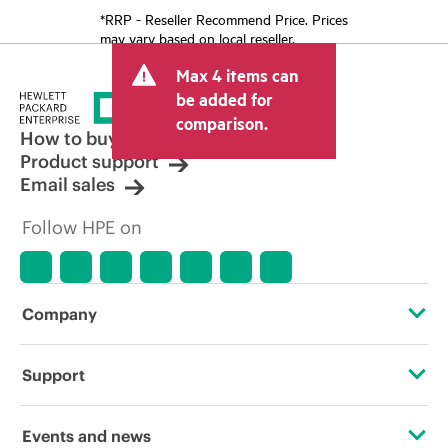
*RRP - Reseller Recommend Price. Prices
may vary based on local reseller.
Max 4 items can
be added for
comparison.
How to buy
Product support
Email sales
Follow HPE on
Company
About HPE
Support
Accessibility
Operational support services
Events and news