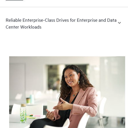
Reliable Enterprise-Class Drives for Enterprise and Data
Center Workloads