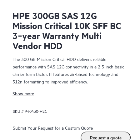
HPE 300GB SAS 12G
Mission Critical 10K SFF BC
3‑year Warranty Multi
Vendor HDD
The 300 GB Mission Critical HDD delivers reliable
performance with SAS 12G connectivity in a 2.5-inch basic-
carrier form factor. It features air-based technology and
512n formatting to improved efficiency.
Show more
SKU #
P40430-H21
Submit Your Request for a Custom Quote
Request a quote