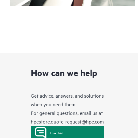
How can we help
Get advice, answers, and solutions
when you need them.
For general questions, email us at
hpestore.quote-request@hpe.com
Live chat