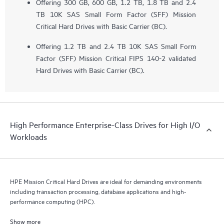
Offering 300 GB, 600 GB, 1.2 TB, 1.8 TB and 2.4
TB 10K SAS Small Form Factor (SFF) Mission
Critical Hard Drives with Basic Carrier (BC).
Offering 1.2 TB and 2.4 TB 10K SAS Small Form
Factor (SFF) Mission Critical FIPS 140-2 validated
Hard Drives with Basic Carrier (BC).
High Performance Enterprise-Class Drives for High I/O
Workloads
HPE Mission Critical Hard Drives are ideal for demanding environments
including transaction processing, database applications and high-
performance computing (HPC).
Show more