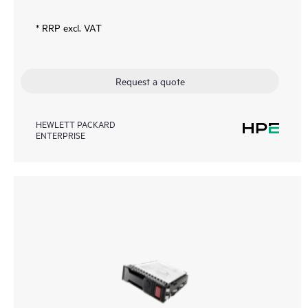
* RRP excl. VAT
Request a quote
HEWLETT PACKARD
ENTERPRISE