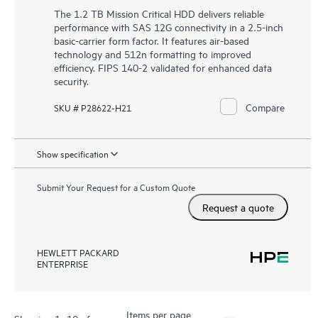
The 1.2 TB Mission Critical HDD delivers reliable
performance with SAS 12G connectivity in a 2.5-inch
basic-carrier form factor. It features air-based
technology and 512n formatting to improved
efficiency. FIPS 140-2 validated for enhanced data
security.
Compare
SKU # P28622-H21
Show specification
Submit Your Request for a Custom Quote
Request a quote
HEWLETT PACKARD
ENTERPRISE
Items per page