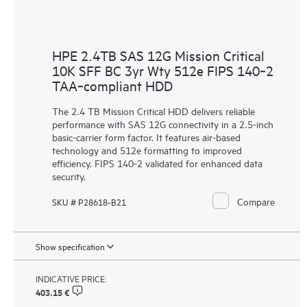
HPE 2.4TB SAS 12G Mission Critical
10K SFF BC 3yr Wty 512e FIPS 140‑2
TAA‑compliant HDD
The 2.4 TB Mission Critical HDD delivers reliable
performance with SAS 12G connectivity in a 2.5-inch
basic-carrier form factor. It features air-based
technology and 512e formatting to improved
efficiency. FIPS 140-2 validated for enhanced data
security.
Compare
SKU # P28618-B21
Show specification
INDICATIVE PRICE:
403.15 €