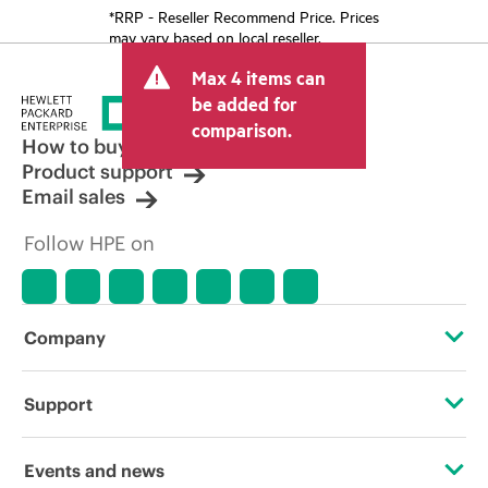
*RRP - Reseller Recommend Price. Prices
may vary based on local reseller.
Max 4 items can
be added for
comparison.
How to buy
Product support
Email sales
Follow HPE on
Company
About HPE
Support
Accessibility
Operational support services
Events and news