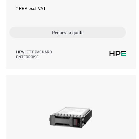
* RRP excl. VAT
Request a quote
HEWLETT PACKARD
ENTERPRISE