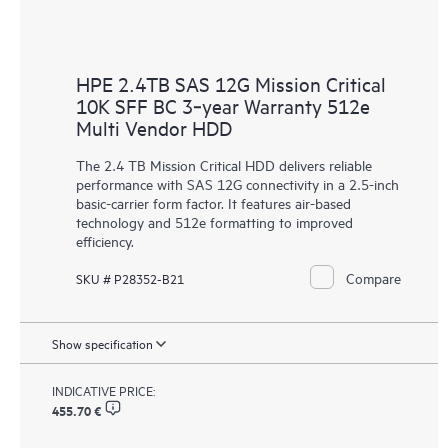
HPE 2.4TB SAS 12G Mission Critical
10K SFF BC 3‑year Warranty 512e
Multi Vendor HDD
The 2.4 TB Mission Critical HDD delivers reliable
performance with SAS 12G connectivity in a 2.5-inch
basic-carrier form factor. It features air-based
technology and 512e formatting to improved
efficiency.
Compare
SKU # P28352-B21
Show specification
INDICATIVE PRICE:
455.70 €