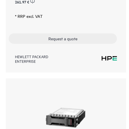
261.97 €
* RRP excl. VAT
Request a quote
HEWLETT PACKARD
ENTERPRISE