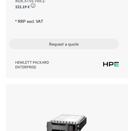
INDICATIVE PRICE:
222.19 €
* RRP excl. VAT
Request a quote
HEWLETT PACKARD
ENTERPRISE