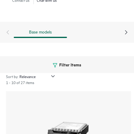
Base models
Filter Items
Sort by:
1 - 10 of 27 items