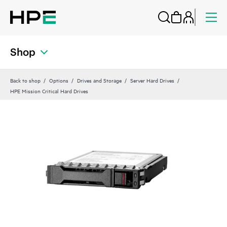
Shop
Back to shop
Options
Drives and Storage
Server Hard Drives
HPE Mission Critical Hard Drives