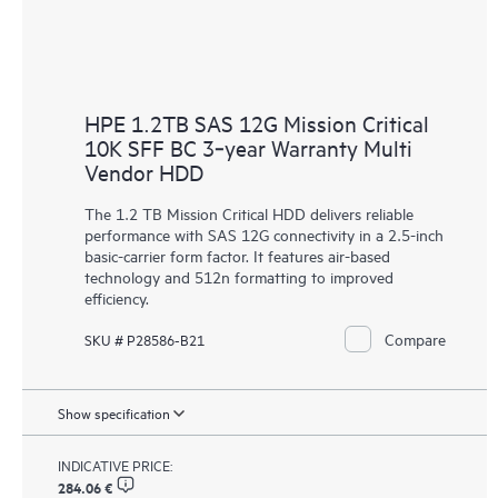
HPE 1.2TB SAS 12G Mission Critical
10K SFF BC 3‑year Warranty Multi
Vendor HDD
The 1.2 TB Mission Critical
HDD
delivers reliable
performance with SAS 12G connectivity in a 2.5-inch
basic-carrier form factor. It features air-based
technology and 512n formatting to improved
efficiency.
Compare
SKU # P28586-B21
Show specification
INDICATIVE PRICE:
284.06 €