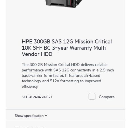
HPE 300GB SAS 12G Mission Critical
10K SFF BC 3‑year Warranty Multi
Vendor HDD
The 300 GB Mission Critical HDD delivers reliable
performance with SAS 12G connectivity in a 2.5-inch
basic-carrier form factor. It features air-based
technology and 512n formatting to improved
efficiency.
Compare
SKU # P40430-B21
Show specification