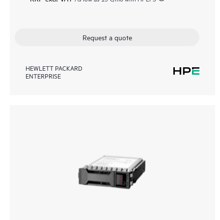
Request a quote
HEWLETT PACKARD
ENTERPRISE