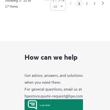
Showing 1- 10 of
1
2
3
27 Items
How can we help
Get advice, answers, and solutions
when you need them.
For general questions, email us at
hpestore.quote-request@hpe.com
Live chat