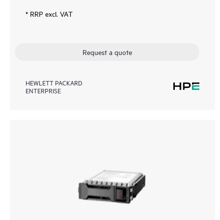
* RRP excl. VAT
Request a quote
HEWLETT PACKARD
ENTERPRISE