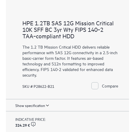
HPE 1.2TB SAS 12G Mission Critical
10K SFF BC 3yr Wty FIPS 140‑2
TAA‑compliant HDD
The 1.2 TB Mission Critical HDD delivers reliable
performance with SAS 12G connectivity in a 2.5-inch
basic-carrier form factor. It features air-based
technology and 512n formatting to improved
efficiency. FIPS 140-2 validated for enhanced data
security.
Compare
SKU # P28622-B21
Show specification
INDICATIVE PRICE:
324.29 €