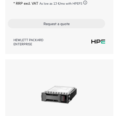
* RRP excl. VAT
As low as
13 €
/mo with HPEFS
Request a quote
HEWLETT PACKARD
ENTERPRISE