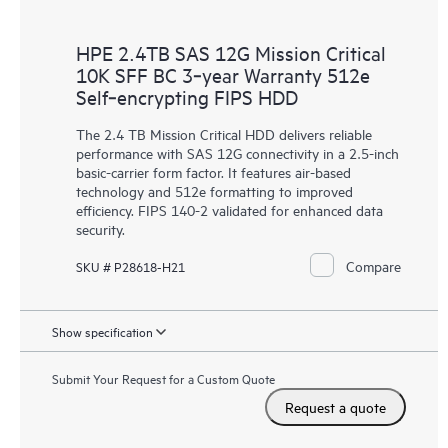
HPE 2.4TB SAS 12G Mission Critical
10K SFF BC 3‑year Warranty 512e
Self‑encrypting FIPS HDD
The 2.4 TB Mission Critical HDD delivers reliable
performance with SAS 12G connectivity in a 2.5-inch
basic-carrier form factor. It features air-based
technology and 512e formatting to improved
efficiency. FIPS 140-2 validated for enhanced data
security.
Compare
SKU # P28618-H21
Show specification
Submit Your Request for a Custom Quote
Request a quote