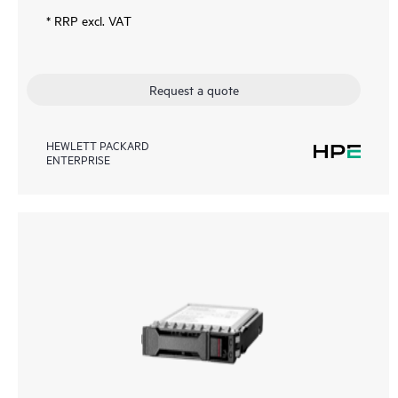
* RRP excl. VAT
Request a quote
HEWLETT PACKARD
ENTERPRISE