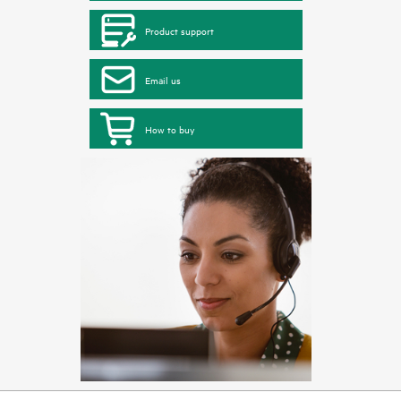
Product support
Email us
How to buy