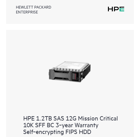
HEWLETT PACKARD
ENTERPRISE
HPE 1.2TB SAS 12G Mission Critical
10K SFF BC 3‑year Warranty
Self‑encrypting FIPS HDD