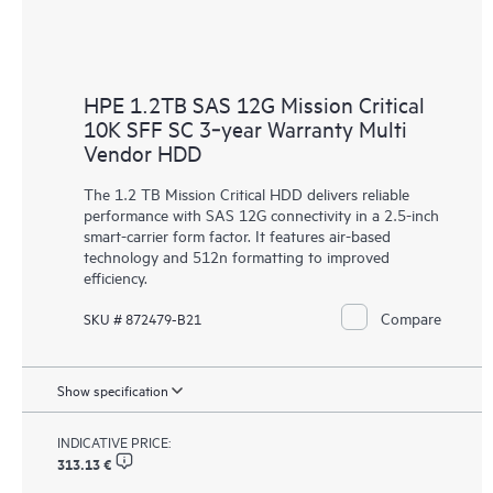
HPE 1.2TB SAS 12G Mission Critical
10K SFF SC 3‑year Warranty Multi
Vendor HDD
The 1.2 TB Mission Critical
HDD
delivers reliable
performance with SAS 12G connectivity in a 2.5-inch
smart-carrier form factor. It features air-based
technology and 512n formatting to improved
efficiency.
Compare
SKU # 872479-B21
Show specification
INDICATIVE PRICE:
313.13 €