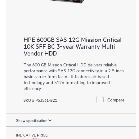
HPE 600GB SAS 12G Mission Critical
10K SFF BC 3‑year Warranty Multi
Vendor HDD
The 600 GB Mission Critical HDD delivers reliable
performance with SAS 12G connectivity in a 2.5-inch
basic-carrier form factor. It features air-based
technology and 512n formatting to improved
efficiency.
Compare
SKU # P53561-B21
Show specification
INDICATIVE PRICE: