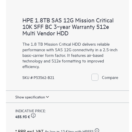
HPE 1.8TB SAS 12G Mission Critical
10K SFF BC 3‑year Warranty 512e
Multi Vendor HDD
The 1.8 TB Mission Critical HDD delivers reliable
performance with SAS 12G connectivity in a 2.5-inch
basic-carrier form factor. It features air-based
technology and 512e formatting to improved
efficiency.
Compare
SKU # P53562-B21
Show specification
INDICATIVE PRICE:
455.93 €
* RRP excl. VAT
As low as
13 €
/mo with HPEFS