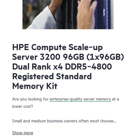
HPE Compute Scale‑up
Server 3200 96GB (1x96GB)
Dual Rank x4 DDR5‑4800
Registered Standard
Memory Kit
Are you looking for
enterprise-quality
server memory
at a
lower cost?
Small and medium business owners often must choose
between the need for high-performance server memory that
Show more
supports their workloads and the simultaneous desire to