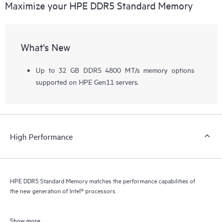
Maximize your HPE DDR5 Standard Memory
What's New
Up to 32 GB DDR5 4800 MT/s memory options
supported on HPE Gen11 servers.
High Performance
HPE DDR5 Standard Memory matches the performance capabilities of
the new generation of Intel® processors.
Show more