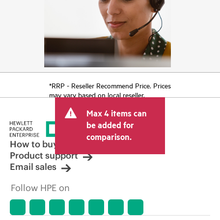
*RRP - Reseller Recommend Price. Prices
may vary based on local reseller.
Max 4 items can
be added for
comparison.
How to buy
Product support
Email sales
Follow HPE on