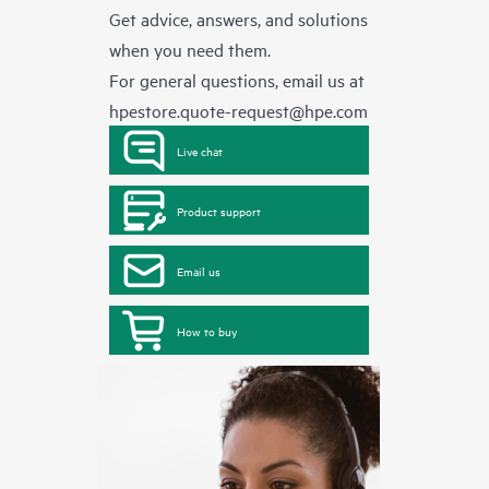
Get advice, answers, and solutions
when you need them.
For general questions, email us at
hpestore.quote-request@hpe.com
Live chat
Product support
Email us
How to buy