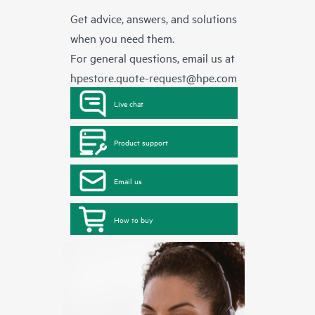
Get advice, answers, and solutions
when you need them.
For general questions, email us at
hpestore.quote-request@hpe.com
Live chat
Product support
Email us
How to buy