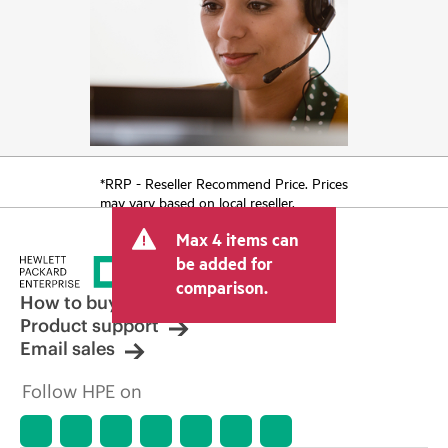
*RRP - Reseller Recommend Price. Prices
may vary based on local reseller.
Max 4 items can
be added for
comparison.
How to buy
Product support
Email sales
Follow HPE on