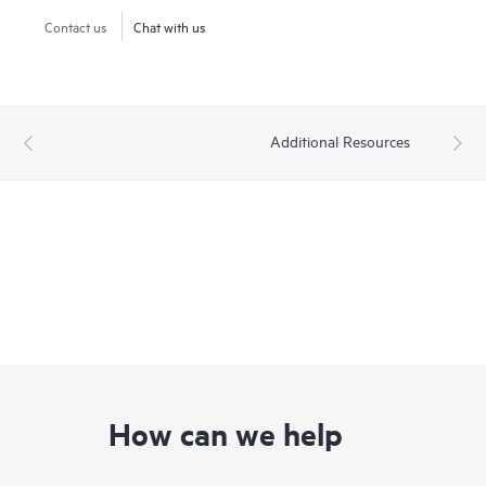
Contact us
Chat with us
Additional Resources
How can we help