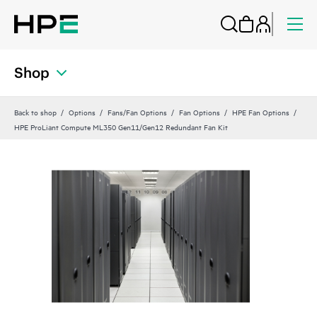
Shop
Back to shop
Options
Fans/Fan Options
Fan Options
HPE Fan Options
HPE ProLiant Compute ML350 Gen11/Gen12 Redundant Fan Kit