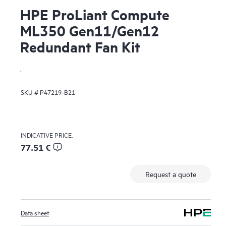
HPE ProLiant Compute
ML350 Gen11/Gen12
Redundant Fan Kit
.
SKU #
P47219-B21
INDICATIVE PRICE:
77.51 €
Request a quote
Data sheet