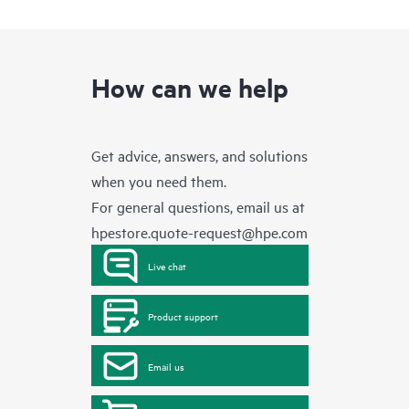
How can we help
Get advice, answers, and solutions
when you need them.
For general questions, email us at
hpestore.quote-request@hpe.com
Live chat
Product support
Email us