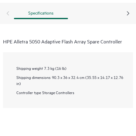
Specifications
HPE Alletra 5050 Adaptive Flash Array Spare Controller
Shipping weight
7.3 kg (16 lb)
Shipping dimensions
90.3 x 36 x 32.4 cm (35.55 x 14.17 x 12.76
in)
Controller type
Storage Controllers