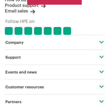
Product support
Email sales
Follow HPE on
Company
About HPE
Support
Accessibility
Operational support services
Events and news
Careers
Product return and recycling
Events
Customer resources
Corporate responsibility
Product support
HPE Discover
Contact Us
HPE Labs
Partners
Software and drivers
Local events