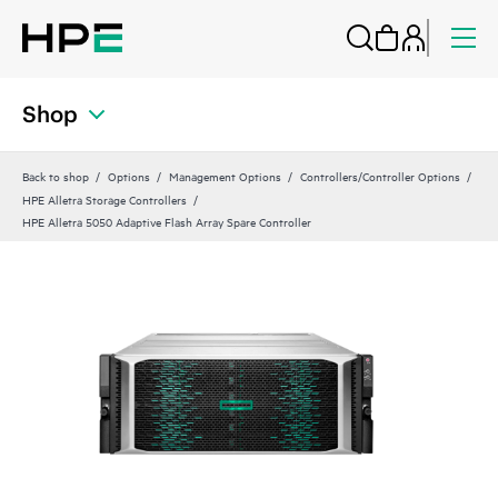
Shop
Back to shop
Options
Management Options
Controllers/Controller Options
HPE Alletra Storage Controllers
HPE Alletra 5050 Adaptive Flash Array Spare Controller