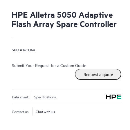
HPE Alletra 5050 Adaptive
Flash Array Spare Controller
.
SKU #
R6J04A
Submit Your Request for a Custom Quote
Request a quote
Data sheet
Specifications
Contact us
Chat with us