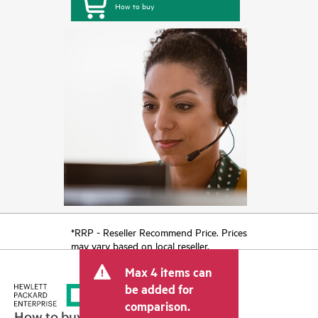
How to buy
*RRP - Reseller Recommend Price. Prices
may vary based on local reseller.
Max 4 items can
be added for
comparison.
How to buy