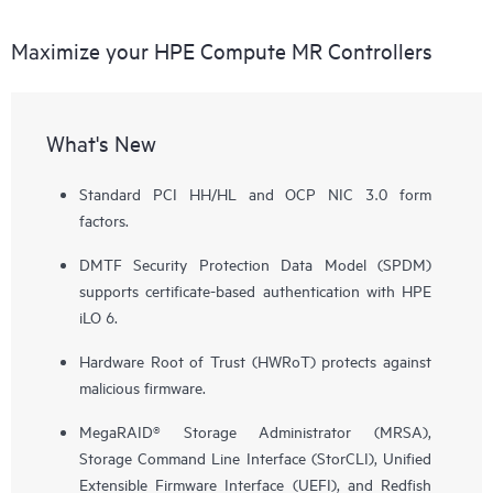
Maximize your HPE Compute MR Controllers
What's New
Standard PCI HH/HL and OCP NIC 3.0 form
factors.
DMTF Security Protection Data Model (SPDM)
supports certificate-based authentication with HPE
iLO 6.
Hardware Root of Trust (HWRoT) protects against
malicious firmware.
MegaRAID® Storage Administrator (MRSA),
Storage Command Line Interface (StorCLI), Unified
Extensible Firmware Interface (UEFI), and Redfish