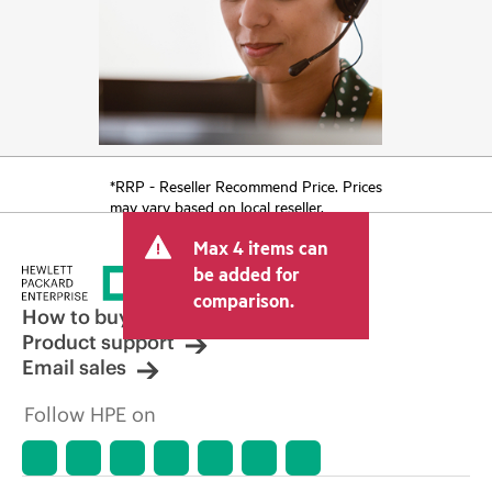
*RRP - Reseller Recommend Price. Prices
may vary based on local reseller.
Max 4 items can
be added for
comparison.
How to buy
Product support
Email sales
Follow HPE on