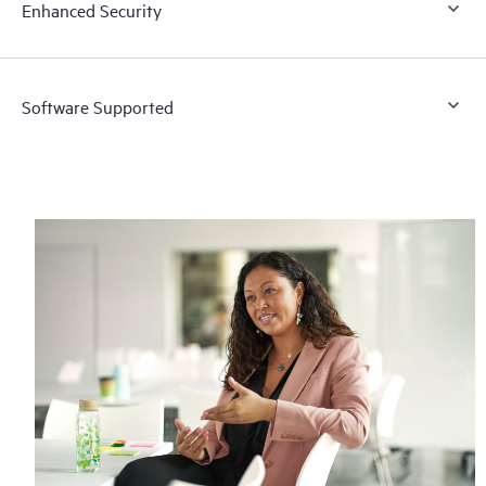
Enhanced Security
Software Supported