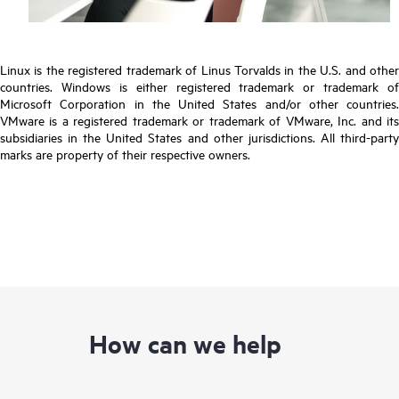
Linux is the registered trademark of Linus Torvalds in the U.S. and other
countries. Windows is either registered trademark or trademark of
Microsoft Corporation in the United States and/or other countries.
VMware is a registered trademark or trademark of VMware, Inc. and its
subsidiaries in the United States and other jurisdictions. All third-party
marks are property of their respective owners.
How can we help