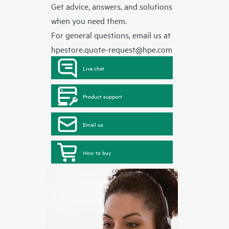
Get advice, answers, and solutions
when you need them.
For general questions, email us at
hpestore.quote-request@hpe.com
Live chat
Product support
Email us
How to buy