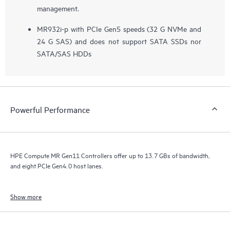
management.
MR932i-p with PCIe Gen5 speeds (32 G NVMe and
24 G SAS) and does not support SATA SSDs nor
SATA/SAS HDDs
Powerful Performance
HPE Compute MR Gen11 Controllers offer up to 13.7 GBs of bandwidth,
and eight PCIe Gen4.0 host lanes.
Show more