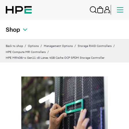
Shop
Back to shop
Options
Management Options
Storage RAID Controllers
HPE Compute MR Controllers
HPE MR408i‑o Gen11 x8 Lanes 4GB Cache OCP SPDM Storage Controller