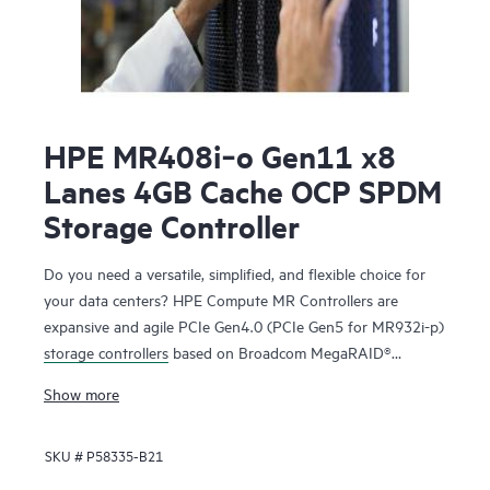
HPE MR408i‑o Gen11 x8
Lanes 4GB Cache OCP SPDM
Storage Controller
Do you need a versatile, simplified, and flexible choice for
your data centers? HPE Compute MR Controllers are
expansive and agile PCIe Gen4.0 (PCIe Gen5 for MR932i-p)
storage controllers
based on Broadcom MegaRAID®
technology that deliver quality, performance, and security
Show more
for mission-critical applications. The HPE MR416i-o / HPE
MR416i-p controllers are ideal for most data center
SKU #
P58335-B21
environments where RAID is applicable offering reduced
rebuild times, high bandwidth, and 240K RAID5 Random