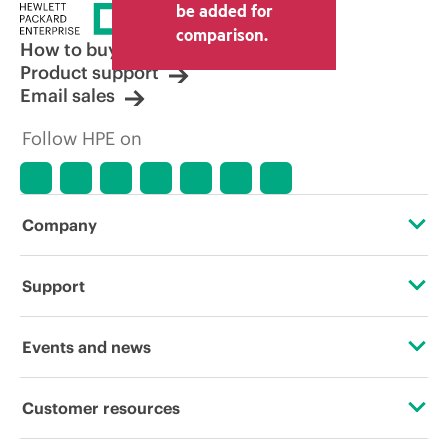
be added for
comparison.
How to buy
Product support
Email sales
Follow HPE on
Company
About HPE
Support
Accessibility
Operational support services
Events and news
Careers
Product return and recycling
Events
Customer resources
Corporate responsibility
Product support
HPE Discover