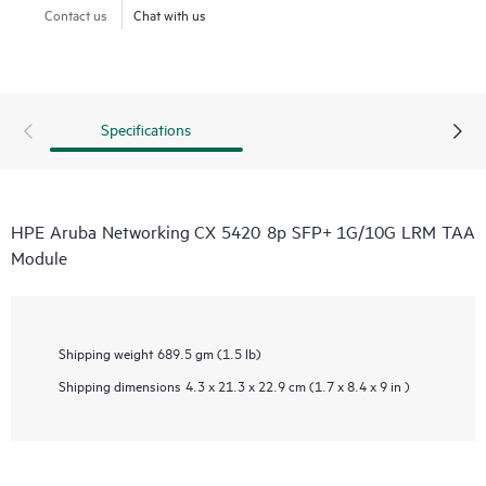
Contact us
Chat with us
Specifications
HPE Aruba Networking CX 5420 8p SFP+ 1G/10G LRM TAA
Module
Shipping weight
689.5 gm (1.5 lb)
Shipping dimensions
4.3 x 21.3 x 22.9 cm (1.7 x 8.4 x 9 in )