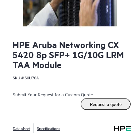
HPE Aruba Networking CX
5420 8p SFP+ 1G/10G LRM
TAA Module
SKU #
S0U78A
Submit Your Request for a Custom Quote
Request a quote
Data sheet
Specifications