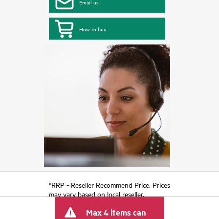
Email us
How to buy
*RRP - Reseller Recommend Price. Prices
may vary based on local reseller.
Max 4 items can