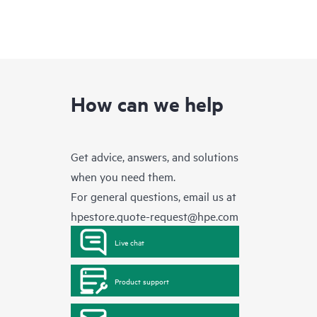
How can we help
Get advice, answers, and solutions
when you need them.
For general questions, email us at
hpestore.quote-request@hpe.com
Live chat
Product support