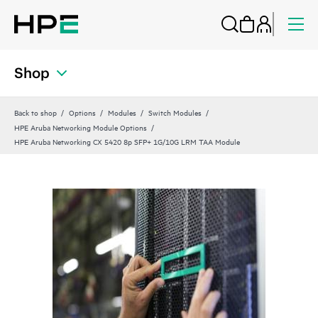
Shop
Back to shop
Options
Modules
Switch Modules
HPE Aruba Networking Module Options
HPE Aruba Networking CX 5420 8p SFP+ 1G/10G LRM TAA Module