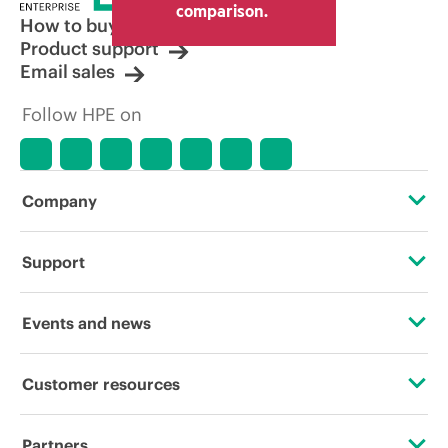
comparison.
How to buy
Product support
Email sales
Follow HPE on
Company
About HPE
Support
Accessibility
Operational support services
Events and news
Careers
Product return and recycling
Events
Customer resources
Corporate responsibility
Product support
HPE Discover
Contact Us
HPE Labs
Partners