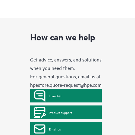
How can we help
Get advice, answers, and solutions
when you need them.
For general questions, email us at
hpestore.quote-request@hpe.com
Live chat
Product support
Email us