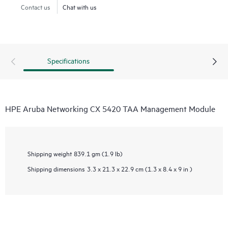
Contact us
Chat with us
Specifications
HPE Aruba Networking CX 5420 TAA Management Module
Shipping weight
839.1 gm (1.9 lb)
Shipping dimensions
3.3 x 21.3 x 22.9 cm (1.3 x 8.4 x 9 in )