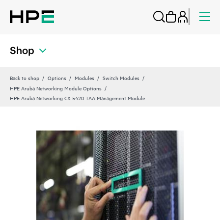
Shop
Back to shop
Options
Modules
Switch Modules
HPE Aruba Networking Module Options
HPE Aruba Networking CX 5420 TAA Management Module