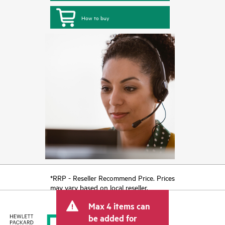
How to buy
*RRP - Reseller Recommend Price. Prices
may vary based on local reseller.
Max 4 items can
be added for