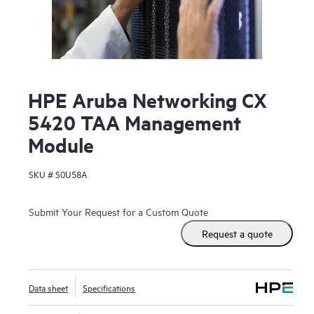
HPE Aruba Networking CX
5420 TAA Management
Module
SKU #
S0U58A
Submit Your Request for a Custom Quote
Request a quote
Data sheet
Specifications