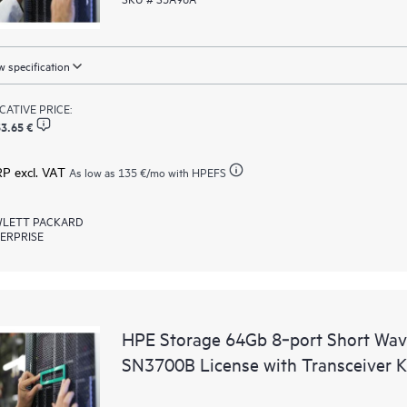
 specification
ICATIVE PRICE:
3.65 €
RP excl. VAT
As low as
135 €
/mo with HPEFS
LETT PACKARD
ERPRISE
HPE Storage 64Gb 8‑port Short Wav
SN3700B License with Transceiver K