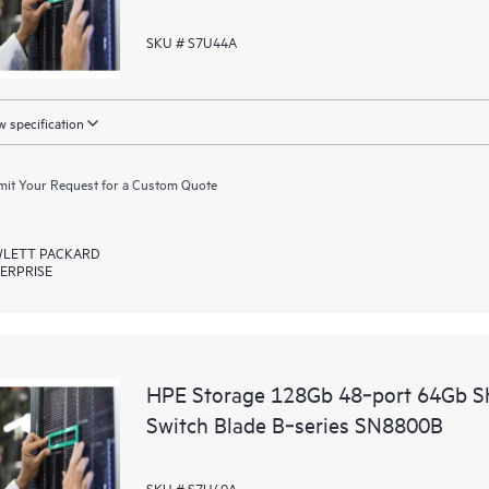
SKU # S7U44A
 specification
it Your Request for a Custom Quote
LETT PACKARD
ERPRISE
HPE Storage 128Gb 48‑port 64Gb Sh
Switch Blade B‑series SN8800B
SKU # S7U40A