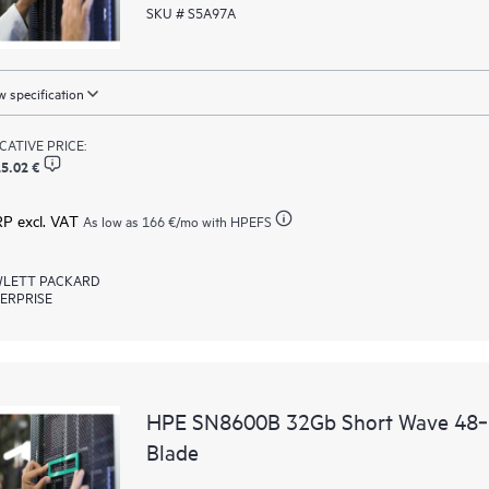
SKU # S5A97A
 specification
ICATIVE PRICE:
5.02 €
RP excl. VAT
As low as
166 €
/mo with HPEFS
LETT PACKARD
ERPRISE
HPE SN8600B 32Gb Short Wave 48‑po
Blade