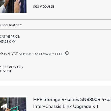
SKU # Q0U86B
 specification
ICATIVE PRICE:
403.25 €
RP excl. VAT
As low as
1,661 €
/mo with HPEFS
LETT PACKARD
ERPRISE
HPE Storage B‑series SN8800B 4‑p
Inter‑Chassis Link Upgrade Kit