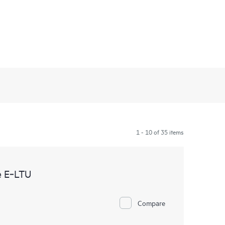
1 - 10 of 35 items
e E‑LTU
Compare