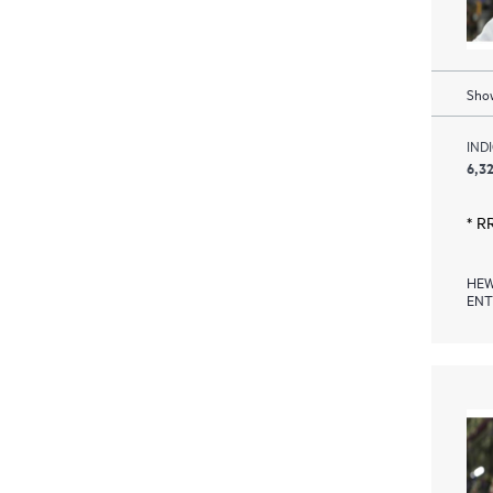
Show
IND
6,32
* R
HEW
ENT