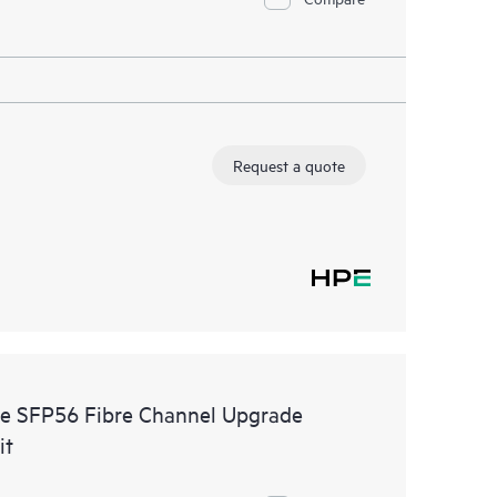
Request a quote
e SFP56 Fibre Channel Upgrade
it