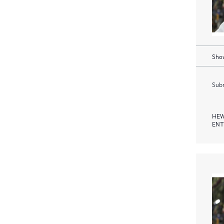
Show
Subm
HEW
ENT