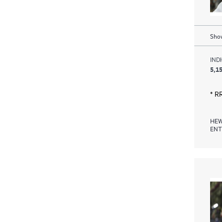
Show
IND
5,15
* R
HEW
ENT