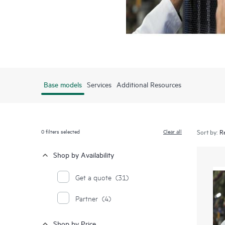
Base models
Services
Additional Resources
0
filters selected
Clear all
Sort by:
Shop by Availability
Get a quote
(31)
Partner
(4)
Shop by Price