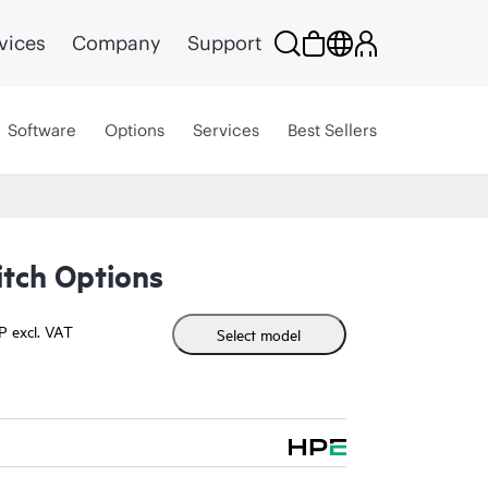
vices
Company
Support
Software
Options
Services
Best Sellers
itch Options
P excl. VAT
Select model