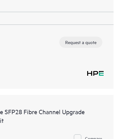
Request a quote
e SFP28 Fibre Channel Upgrade
it
Compare