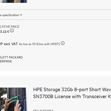
 specification
ICATIVE PRICE:
3.12 €
RP excl. VAT
As low as
95 €
/mo with HPEFS
LETT PACKARD
ERPRISE
HPE Storage 32Gb 8‑port Short Wav
SN3700B License with Transceiver K
SKU # S5A96A