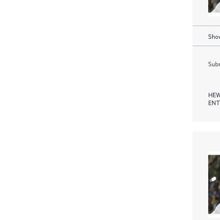
Show
Subm
HEW
ENT