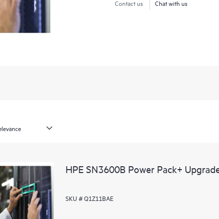
Contact us
Chat with us
HPE SN3600B Power Pack+ Upgrad
SKU # Q1Z11BAE