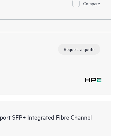
Compare
Request a quote
rt SFP+ Integrated Fibre Channel