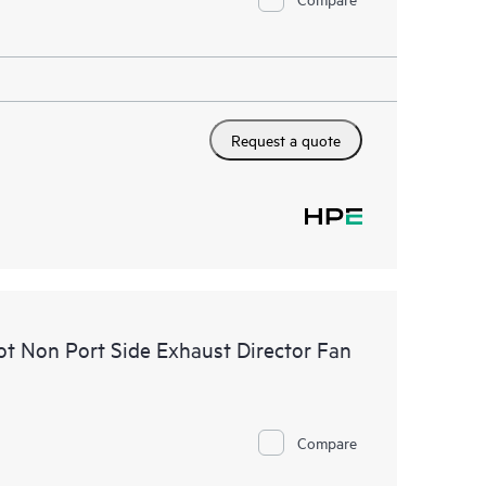
Request a quote
t Non Port Side Exhaust Director Fan
Compare