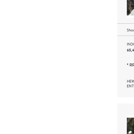
Show
IND
65,
* R
HEW
ENT