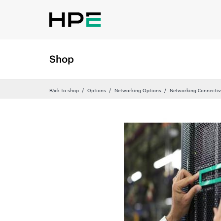
Shop
Back to shop
Options
Networking Options
Networking Connectiv