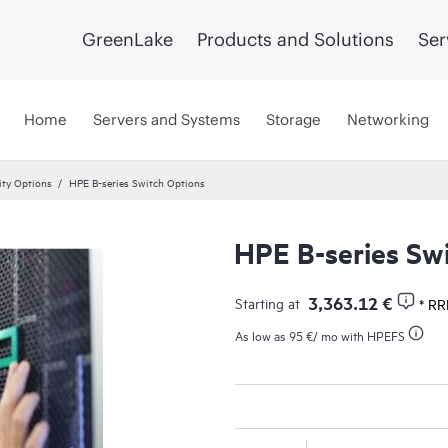
GreenLake
Products and Solutions
Ser
Home
Servers and Systems
Storage
Networking
ity Options
HPE B-series Switch Options
HPE B-series Sw
3,363.12 €
Starting at
* RR
As low as
95 €
/ mo with HPEFS