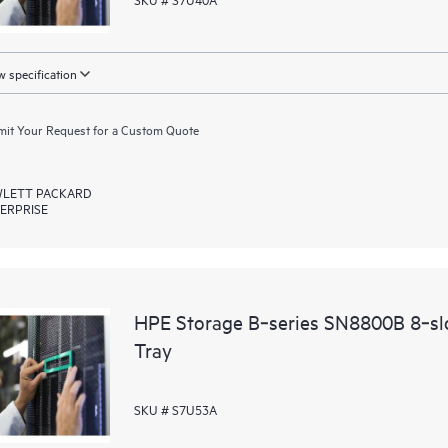
 specification
it Your Request for a Custom Quote
LETT PACKARD
ERPRISE
HPE Storage B‑series SN8800B 8‑slo
Tray
SKU # S7U53A