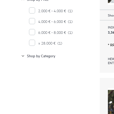
2,000 € - 4,000 €
(1)
Show
4,000 € - 6,000 €
(1)
IND
3,36
6,000 € - 8,000 €
(1)
≥ 28,000 €
(1)
* R
Shop by Category
HEW
ENT