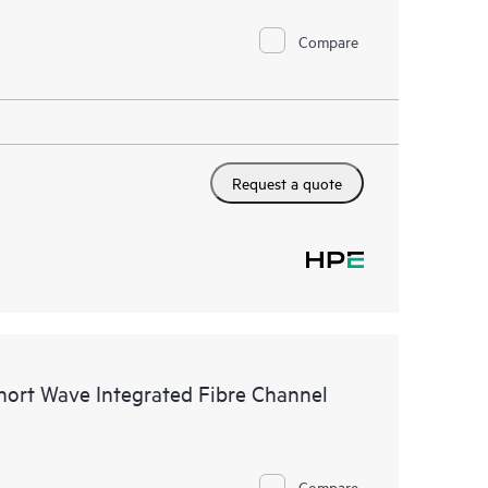
Compare
Request a quote
ort Wave Integrated Fibre Channel
Compare