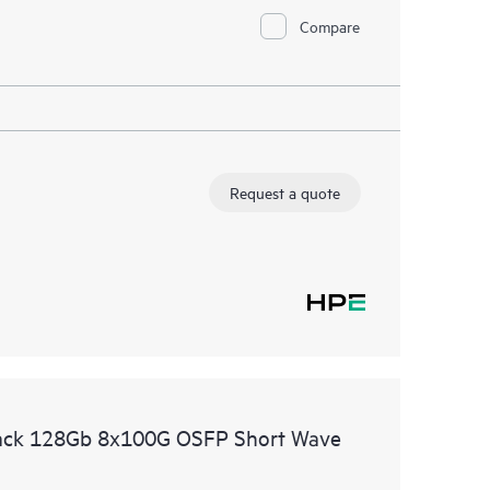
Compare
Request a quote
ack 128Gb 8x100G OSFP Short Wave