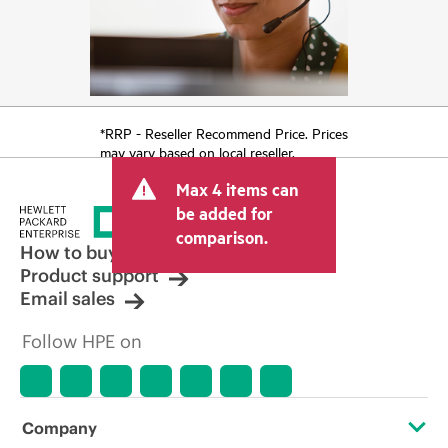
*RRP - Reseller Recommend Price. Prices
may vary based on local reseller.
Max 4 items can
be added for
comparison.
How to buy
Product support
Email sales
Follow HPE on
Company