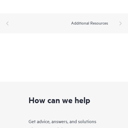
Additional Resources
How can we help
Get advice, answers, and solutions