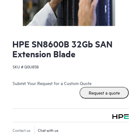
HPE SN8600B 32Gb SAN
Extension Blade
SKU #
Q0U85B
Submit Your Request for a Custom Quote
Request a quote
Contact us
Chat with us