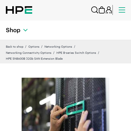
Shop
Back to shop
Options
Networking Options
Networking Connectivity Options
HPE B-series Switch Options
HPE SN8600B 32Gb SAN Extension Blade