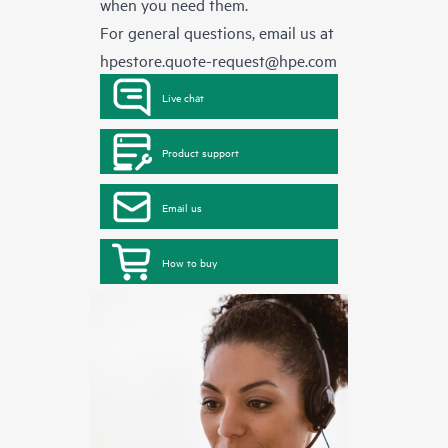
when you need them.
For general questions, email us at
hpestore.quote-request@hpe.com
Live chat
Product support
Email us
How to buy