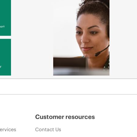
ort
y
Customer resources
ervices
Contact Us