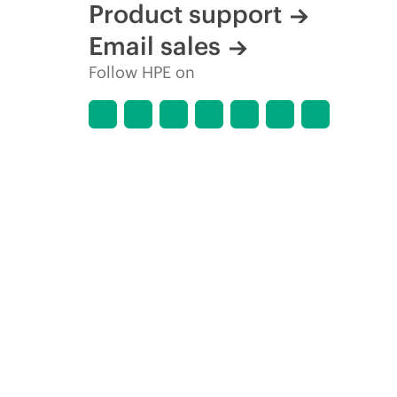
Product support
Email sales
Follow HPE on