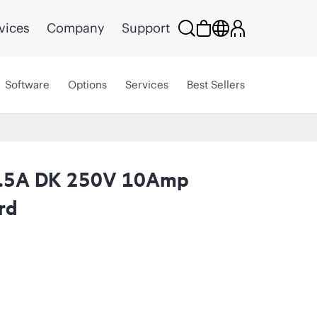
vices
Company
Support
Software
Options
Services
Best Sellers
2.5A DK 250V 10Amp
rd