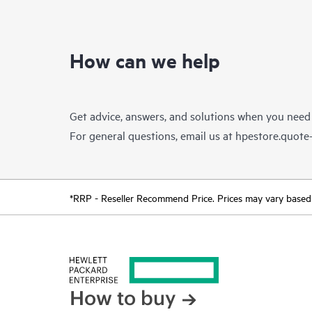
How can we help
Get advice, answers, and solutions when you need
For general questions, email us at
hpestore.quot
*RRP - Reseller Recommend Price. Prices may vary based o
How to buy