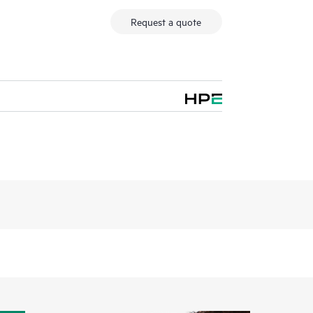
Request a quote