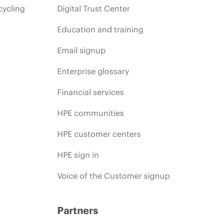
cycling
Digital Trust Center
Education and training
Email signup
Enterprise glossary
Financial services
HPE communities
HPE customer centers
HPE sign in
Voice of the Customer signup
Partners