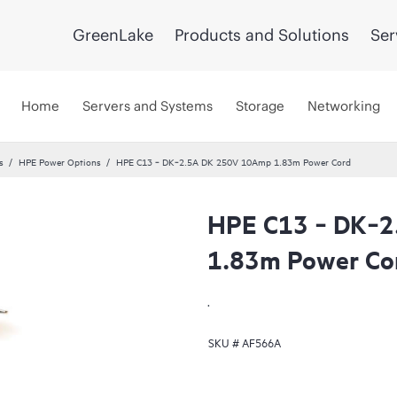
GreenLake
Products and Solutions
Ser
Home
Servers and Systems
Storage
Networking
s
HPE Power Options
HPE C13 ‑ DK‑2.5A DK 250V 10Amp 1.83m Power Cord
HPE C13 ‑ DK‑
1.83m Power Co
.
SKU #
AF566A