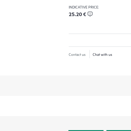
INDICATIVE PRICE:
25.20 €
Contact us
Chat with us