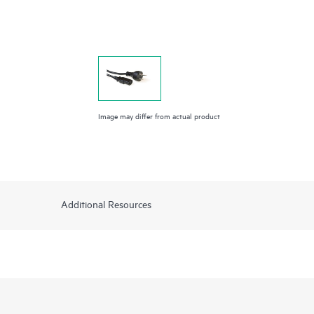
Image may differ from actual product
Additional Resources