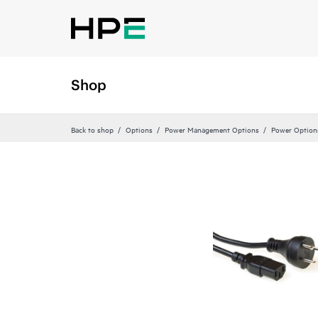
Shop
Back to shop
Options
Power Management Options
Power Option