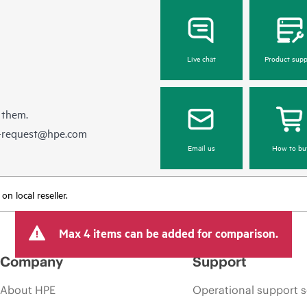
Live chat
Product supp
 them.
e-request@hpe.com
Email us
How to bu
n local reseller.
Max 4 items can be added for comparison.
Company
Support
About HPE
Operational support s