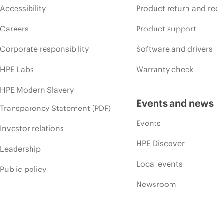
Accessibility
Product return and re
Careers
Product support
Corporate responsibility
Software and drivers
HPE Labs
Warranty check
HPE Modern Slavery
Events and news
Transparency Statement (PDF)
Events
Investor relations
HPE Discover
Leadership
Local events
Public policy
Newsroom