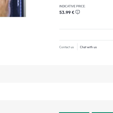
INDICATIVE PRICE:
53.99 €
Contact us
Chat with us