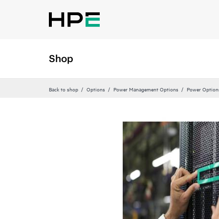
Shop
Back to shop
Options
Power Management Options
Power Option