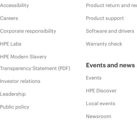
Accessibility
Product return and re
Careers
Product support
Corporate responsibility
Software and drivers
HPE Labs
Warranty check
HPE Modern Slavery
Events and news
Transparency Statement (PDF)
Events
Investor relations
HPE Discover
Leadership
Local events
Public policy
Newsroom