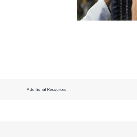
Additional Resources