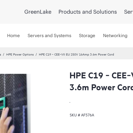
GreenLake
Products and Solutions
Ser
Home
Servers and Systems
Storage
Networking
s
HPE Power Options
HPE C19 ‑ CEE‑VII EU 250V 16Amp 3.6m Power Cord
HPE C19 ‑ CEE‑
3.6m Power Cor
.
SKU #
AF576A