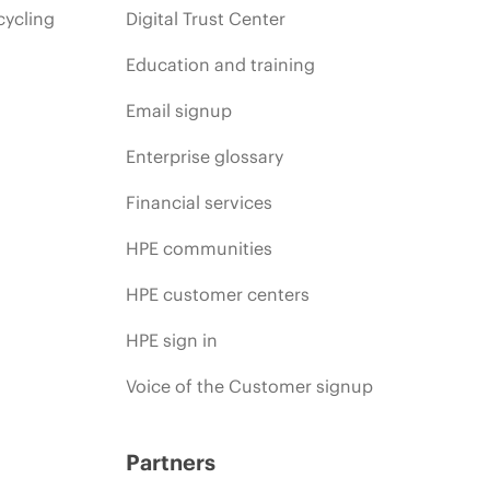
cycling
Digital Trust Center
Education and training
Email signup
Enterprise glossary
Financial services
HPE communities
HPE customer centers
HPE sign in
Voice of the Customer signup
Partners