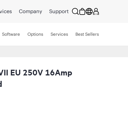
vices
Company
Support
Software
Options
Services
Best Sellers
VII EU 250V 16Amp
d