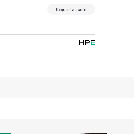
Request a quote