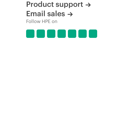
Product support
Email sales
Follow HPE on