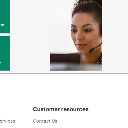
ort
y
Customer resources
ervices
Contact Us