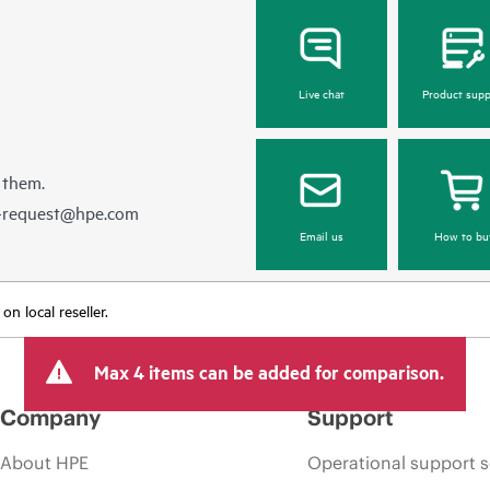
Live chat
Product supp
 them.
e-request@hpe.com
Email us
How to bu
n local reseller.
Max 4 items can be added for comparison.
Company
Support
About HPE
Operational support s