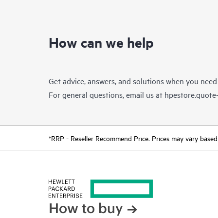
How can we help
Get advice, answers, and solutions when you need
For general questions, email us at
hpestore.quot
*RRP - Reseller Recommend Price. Prices may vary based o
How to buy