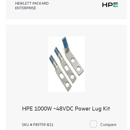
HEWLETT PACKARD
ENTERPRISE
HPE 1000W ‑48VDC Power Lug Kit
Compare
SKU # P89759-B21