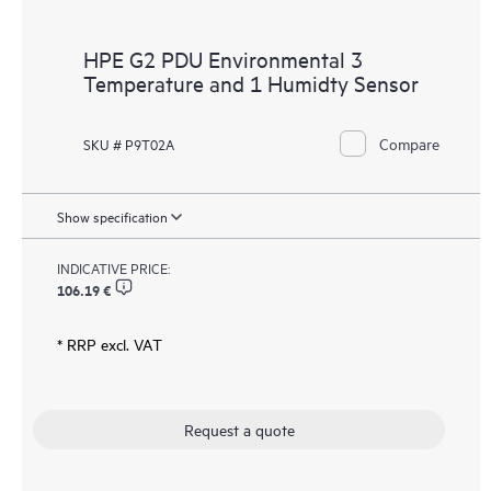
HPE G2 PDU Environmental 3
Temperature and 1 Humidty Sensor
Compare
SKU # P9T02A
Show specification
INDICATIVE PRICE:
106.19 €
* RRP excl. VAT
Request a quote