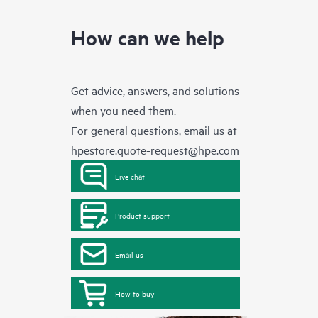
How can we help
Get advice, answers, and solutions
when you need them.
For general questions, email us at
hpestore.quote-request@hpe.com
Live chat
Product support
Email us
How to buy