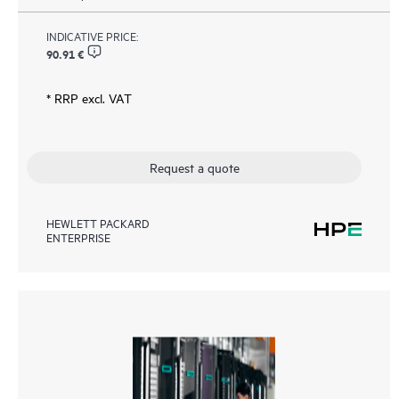
INDICATIVE PRICE:
90.91 €
* RRP excl. VAT
Request a quote
HEWLETT PACKARD
ENTERPRISE