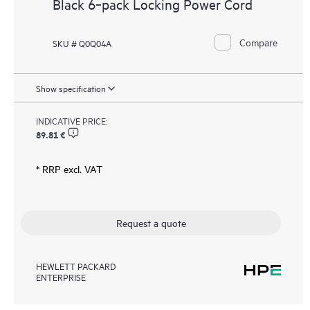
Black 6‑pack Locking Power Cord
Compare
SKU # Q0Q04A
Show specification
INDICATIVE PRICE:
89.81 €
* RRP excl. VAT
Request a quote
HEWLETT PACKARD
ENTERPRISE