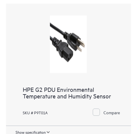
HPE G2 PDU Environmental
Temperature and Humidity Sensor
Compare
SKU # P9T01A
Show specification