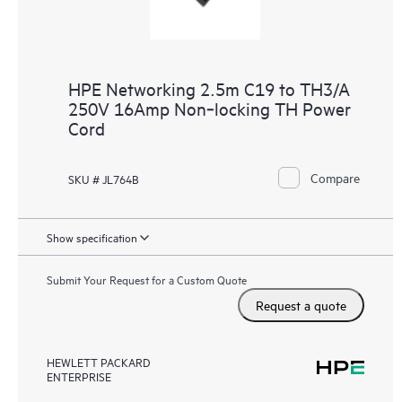
HPE Networking 2.5m C19 to TH3/A
250V 16Amp Non‑locking TH Power
Cord
Compare
SKU # JL764B
Show specification
Submit Your Request for a Custom Quote
Request a quote
HEWLETT PACKARD
ENTERPRISE