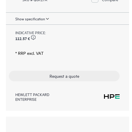
Show specification
INDICATIVE PRICE:
112.57 €
* RRP excl. VAT
Request a quote
HEWLETT PACKARD
ENTERPRISE