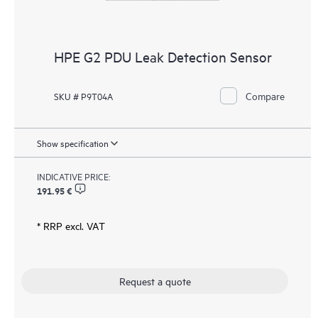
HPE G2 PDU Leak Detection Sensor
Compare
SKU # P9T04A
Show specification
INDICATIVE PRICE:
191.95 €
* RRP excl. VAT
Request a quote