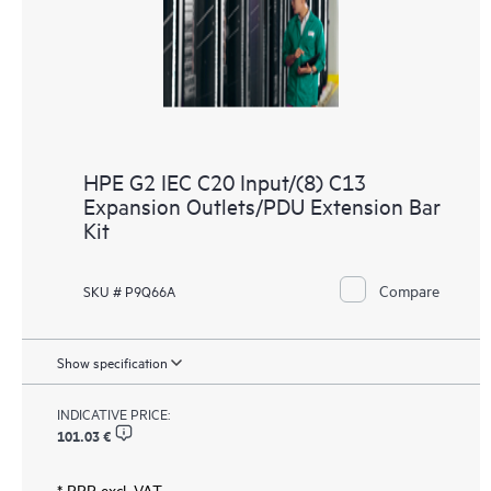
HPE G2 IEC C20 Input/(8) C13
Expansion Outlets/PDU Extension Bar
Kit
Compare
SKU # P9Q66A
Show specification
INDICATIVE PRICE:
101.03 €
* RRP excl. VAT