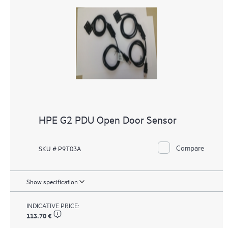
HPE G2 PDU Open Door Sensor
Compare
SKU # P9T03A
Show specification
INDICATIVE PRICE:
113.70 €