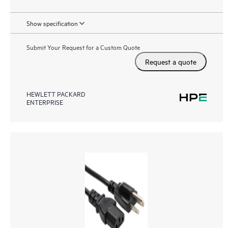
Show specification
Submit Your Request for a Custom Quote
Request a quote
HEWLETT PACKARD
ENTERPRISE