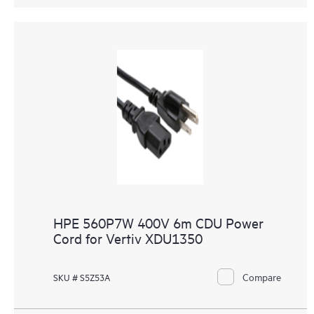
HPE 560P7W 400V 6m CDU Power
Cord for Vertiv XDU1350
Compare
SKU # S5Z53A