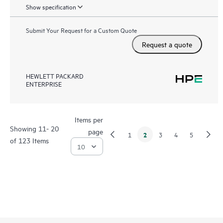
Show specification
Submit Your Request for a Custom Quote
Request a quote
HEWLETT PACKARD
ENTERPRISE
Items per
Showing 11- 20
page
2
1
3
4
5
of 123 Items