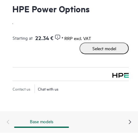
HPE Power Options
.
22.34 €
Starting at
* RRP excl. VAT
Select model
Contact us
Chat with us
Base models