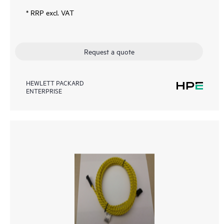
* RRP excl. VAT
Request a quote
HEWLETT PACKARD
ENTERPRISE