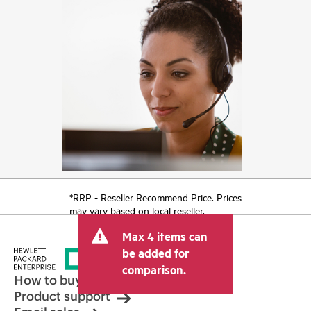
*RRP - Reseller Recommend Price. Prices
may vary based on local reseller.
Max 4 items can
be added for
comparison.
How to buy
Product support