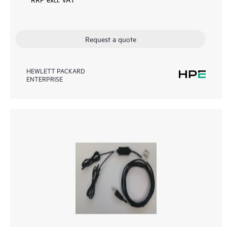
Request a quote
HEWLETT PACKARD
ENTERPRISE