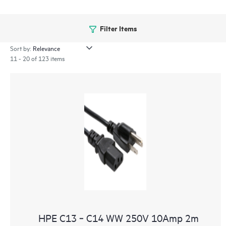
Filter Items
Sort by:
11 - 20 of 123 items
HPE C13 ‑ C14 WW 250V 10Amp 2m