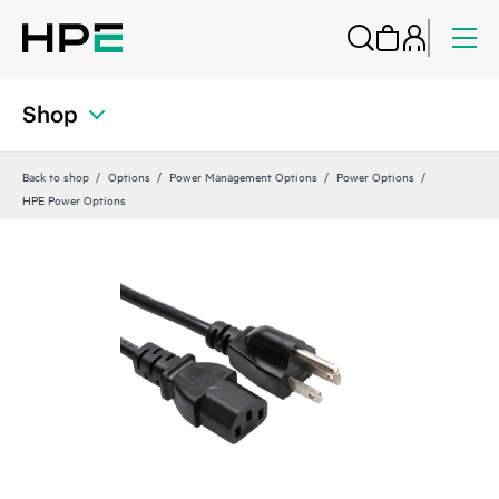
Shop
Back to shop
Options
Power Management Options
Power Options
HPE Power Options