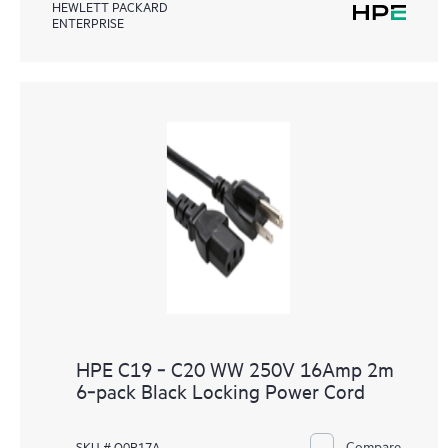
HEWLETT PACKARD
ENTERPRISE
HPE C19 ‑ C20 WW 250V 16Amp 2m
6‑pack Black Locking Power Cord
Compare
SKU # Q0R17A