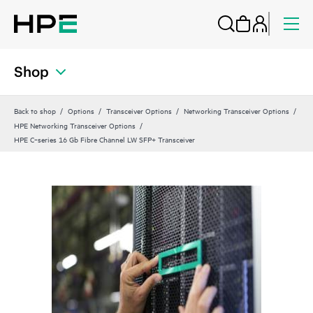
Shop
Back to shop
Options
Transceiver Options
Networking Transceiver Options
HPE Networking Transceiver Options
HPE C‑series 16 Gb Fibre Channel LW SFP+ Transceiver