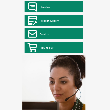
Live chat
Product support
Email us
How to buy