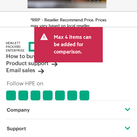
*RRP - Reseller Recommend Price. Prices
may vary based on local reseller.
Max 4 items can
be added for
comparison.
How to buy
Product support
Email sales
Follow HPE on
Company
About HPE
Support