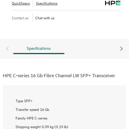
QuickSpecs
Specifications
Contact us
Chat with us
Specifications
HPE C‑series 16 Gb Fibre Channel LW SFP+ Transceiver
Type
SFP+
Transfer speed
16 Gb
Family
HPE C-series
Shipping weight
0.09 kg (0.19 lb)