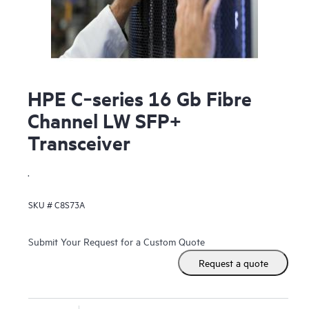
HPE C‑series 16 Gb Fibre
Channel LW SFP+
Transceiver
.
SKU #
C8S73A
Submit Your Request for a Custom Quote
Request a quote