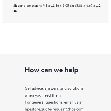
Shipping dimensions
9.8 x 11.86 x 3.05 cm (3.86 x 4.67 x 1.2
in)
How can we help
Get advice, answers, and solutions
when you need them.
For general questions, email us at
hpestore.quote-request@hpe.com