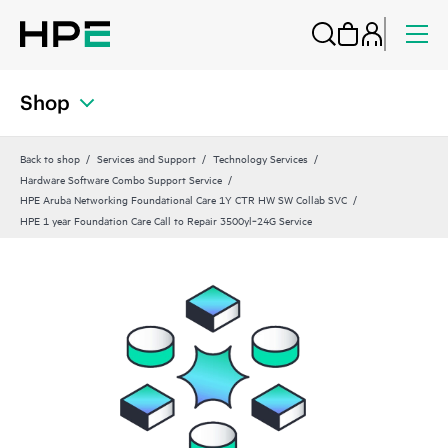
Shop
Back to shop
Services and Support
Technology Services
Hardware Software Combo Support Service
HPE Aruba Networking Foundational Care 1Y CTR HW SW Collab SVC
HPE 1 year Foundation Care Call to Repair 3500yl‑24G Service