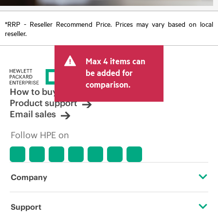
*RRP - Reseller Recommend Price. Prices may vary based on local
reseller.
Max 4 items can
be added for
comparison.
How to buy
Product support
Email sales
Follow HPE on
Company
About HPE
Support