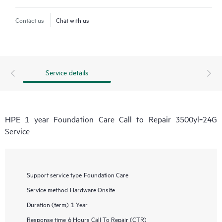
Contact us
Chat with us
Service details
HPE 1 year Foundation Care Call to Repair 3500yl‑24G
Service
Support service type
Foundation Care
Service method
Hardware Onsite
Duration (term)
1 Year
Response time
6 Hours Call To Repair (CTR)