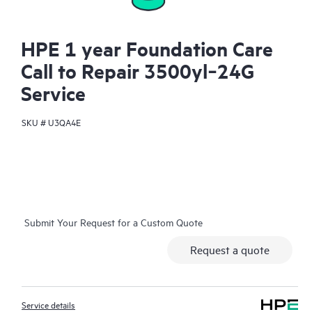
HPE 1 year Foundation Care
Call to Repair 3500yl‑24G
Service
SKU #
U3QA4E
Submit Your Request for a Custom Quote
Request a quote
Service details