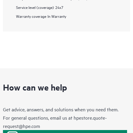
Service level (coverage)
24x7
Warranty coverage
In Warranty
How can we help
Get advice, answers, and solutions when you need them.
For general questions, email us at
hpestore.quote-
request@hpe.com