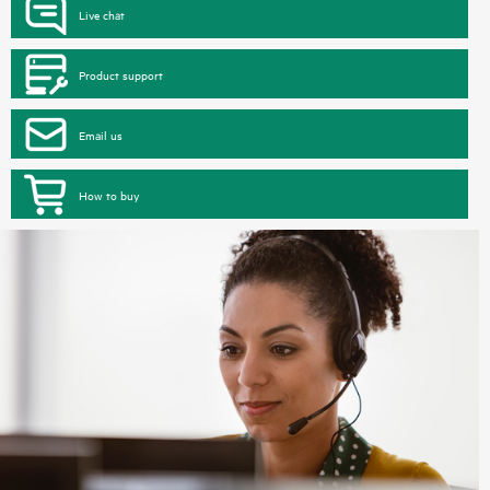
Live chat
Product support
Email us
How to buy